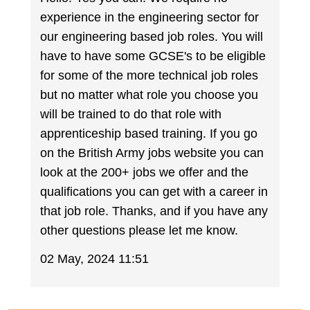
experience in the engineering sector for
our engineering based job roles. You will
have to have some GCSE's to be eligible
for some of the more technical job roles
but no matter what role you choose you
will be trained to do that role with
apprenticeship based training. If you go
on the British Army jobs website you can
look at the 200+ jobs we offer and the
qualifications you can get with a career in
that job role. Thanks, and if you have any
other questions please let me know.
02 May, 2024 11:51