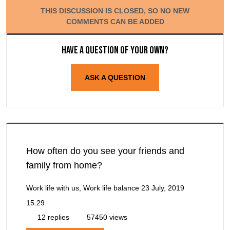
THIS DISCUSSION IS CLOSED, SO NO NEW
COMMENTS CAN BE ADDED
Have a question of your own?
ASK A QUESTION
How often do you see your friends and
family from home?
Work life with us, Work life balance
23 July, 2019
15:29
12 replies
57450 views