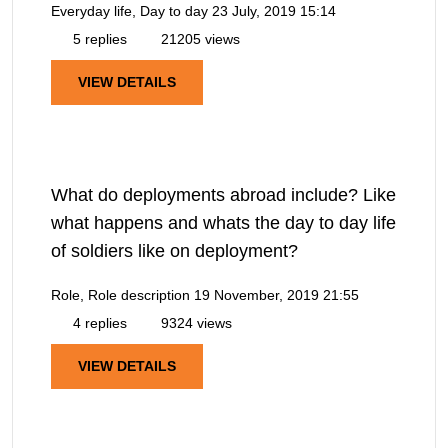
Everyday life, Day to day
23 July, 2019 15:14
5 replies
21205 views
VIEW DETAILS
What do deployments abroad include? Like
what happens and whats the day to day life
of soldiers like on deployment?
Role, Role description
19 November, 2019 21:55
4 replies
9324 views
VIEW DETAILS