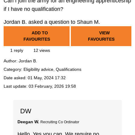
Can I join the army for an engineering apprenticeship
if I have no qualification?
Jordan B. asked a question to Shaun M.
ADD TO
VIEW
FAVOURITES
FAVOURITES
1 reply
12 views
Author:
Jordan B.
Category: Eligibility advice, Qualifications
Date asked:
01 May, 2024 17:32
Last update:
03 February, 2026 19:58
DW
Deegan W.
Recruiting Co Ordinator
Hello. Yes you can. We require no