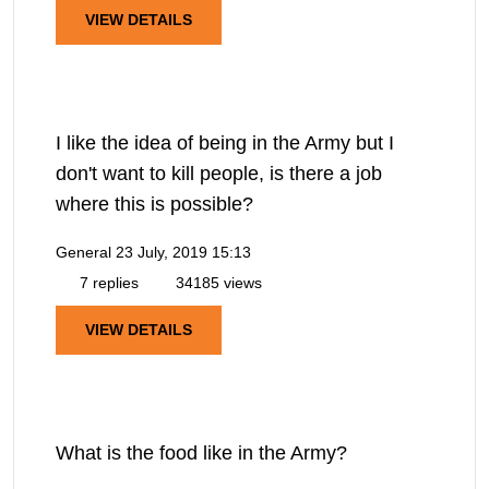
VIEW DETAILS
I like the idea of being in the Army but I
don't want to kill people, is there a job
where this is possible?
General
23 July, 2019 15:13
7 replies
34185 views
VIEW DETAILS
What is the food like in the Army?