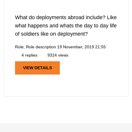
What do deployments abroad include? Like
what happens and whats the day to day life
of soldiers like on deployment?
Role, Role description
19 November, 2019 21:55
4 replies
9324 views
VIEW DETAILS