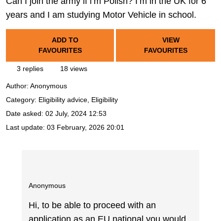
Can I join the army if i’m Polish? I’m in the UK for 6
years and I am studying Motor Vehicle in school.
ADD TO
VIEW
FAVOURITES
FAVOURITES
3 replies
18 views
Author:
Anonymous
Category: Eligibility advice, Eligibility
Date asked:
02 July, 2024 12:53
Last update:
03 February, 2026 20:01
Anonymous
Hi, to be able to proceed with an
application as an EU national you would