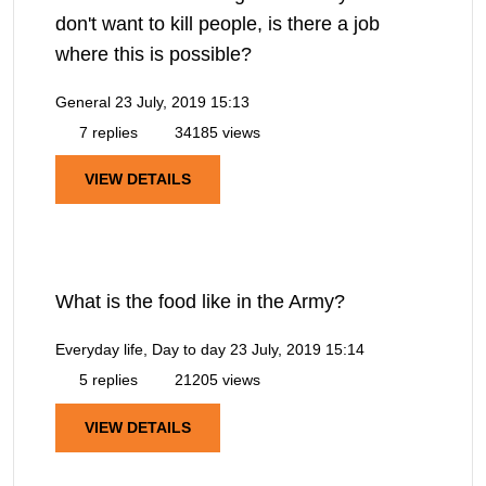
don't want to kill people, is there a job
where this is possible?
General
23 July, 2019 15:13
7 replies
34185 views
VIEW DETAILS
What is the food like in the Army?
Everyday life, Day to day
23 July, 2019 15:14
5 replies
21205 views
VIEW DETAILS