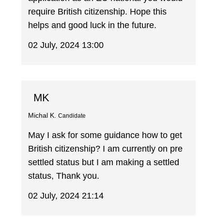
require British citizenship. Hope this
helps and good luck in the future.
02 July, 2024 13:00
MK
Michal K.
Candidate
May I ask for some guidance how to get
British citizenship? I am currently on pre
settled status but I am making a settled
status, Thank you.
02 July, 2024 21:14