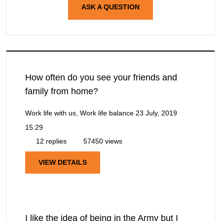
ASK A QUESTION
How often do you see your friends and
family from home?
Work life with us, Work life balance
23 July, 2019
15:29
12 replies
57450 views
VIEW DETAILS
I like the idea of being in the Army but I