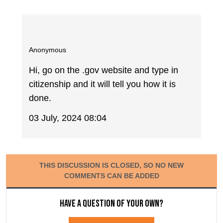
Anonymous
Hi, go on the .gov website and type in
citizenship and it will tell you how it is
done.
03 July, 2024 08:04
THIS DISCUSSION IS CLOSED, SO NO NEW
COMMENTS CAN BE ADDED
Have a question of your own?