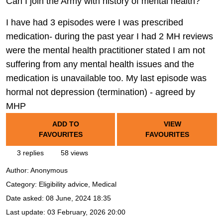
Can I join the Army with history of mental health?
I have had 3 episodes were I was prescribed
medication- during the past year I had 2 MH reviews
were the mental health practitioner stated I am not
suffering from any mental health issues and the
medication is unavailable too. My last episode was
hormal not depression (termination) - agreed by
MHP
ADD TO
VIEW
FAVOURITES
FAVOURITES
3 replies
58 views
Author:
Anonymous
Category: Eligibility advice, Medical
Date asked:
08 June, 2024 18:35
Last update:
03 February, 2026 20:00