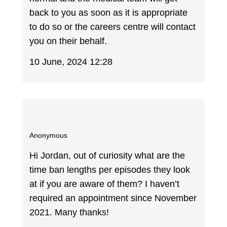
back to you as soon as it is appropriate
to do so or the careers centre will contact
you on their behalf.
10 June, 2024 12:28
Anonymous
Hi Jordan, out of curiosity what are the
time ban lengths per episodes they look
at if you are aware of them? I haven’t
required an appointment since November
2021. Many thanks!