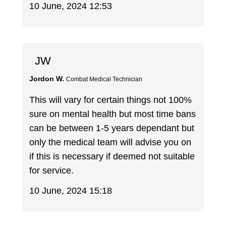
10 June, 2024 12:53
JW
Jordon W.
Combat Medical Technician
This will vary for certain things not 100%
sure on mental health but most time bans
can be between 1-5 years dependant but
only the medical team will advise you on
if this is necessary if deemed not suitable
for service.
10 June, 2024 15:18