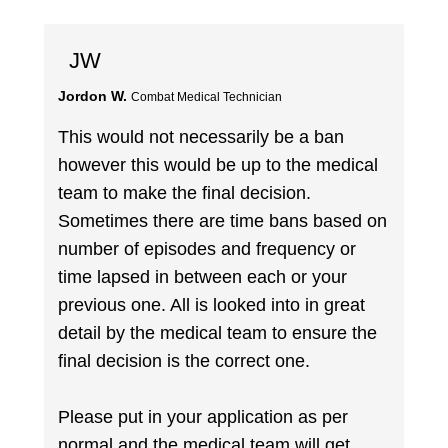
JW
Jordon W.
Combat Medical Technician
This would not necessarily be a ban
however this would be up to the medical
team to make the final decision.
Sometimes there are time bans based on
number of episodes and frequency or
time lapsed in between each or your
previous one. All is looked into in great
detail by the medical team to ensure the
final decision is the correct one.
Please put in your application as per
normal and the medical team will get