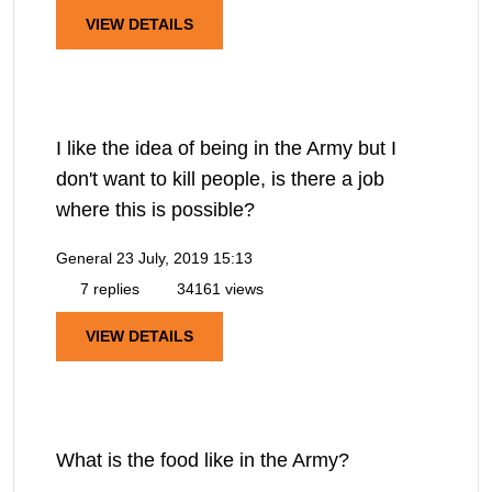
VIEW DETAILS
I like the idea of being in the Army but I
don't want to kill people, is there a job
where this is possible?
General
23 July, 2019 15:13
7 replies
34161 views
VIEW DETAILS
What is the food like in the Army?