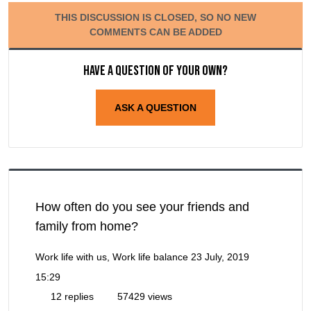
THIS DISCUSSION IS CLOSED, SO NO NEW
COMMENTS CAN BE ADDED
Have a question of your own?
ASK A QUESTION
How often do you see your friends and
family from home?
Work life with us, Work life balance
23 July, 2019
15:29
12 replies
57429 views