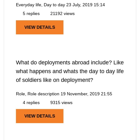
Everyday life, Day to day
23 July, 2019 15:14
5 replies
21192 views
VIEW DETAILS
What do deployments abroad include? Like
what happens and whats the day to day life
of soldiers like on deployment?
Role, Role description
19 November, 2019 21:55
4 replies
9315 views
VIEW DETAILS