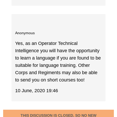
Anonymous
Yes, as an Operator Technical
Intelligence you will have the opportunity
to learn a language if you are found to be
suitable for language training. Other
Corps and Regiments may also be able
to send you on short courses too!
10 June, 2020 19:46
THIS DISCUSSION IS CLOSED, SO NO NEW