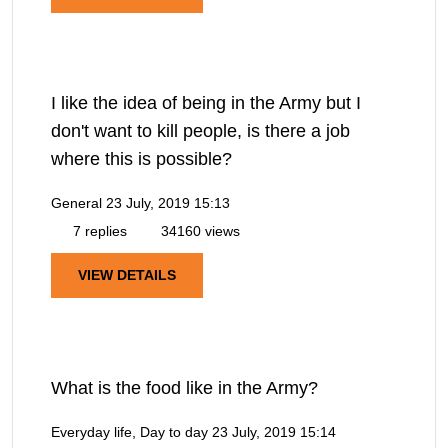
I like the idea of being in the Army but I
don't want to kill people, is there a job
where this is possible?
General
23 July, 2019 15:13
7 replies
34160 views
VIEW DETAILS
What is the food like in the Army?
Everyday life, Day to day
23 July, 2019 15:14