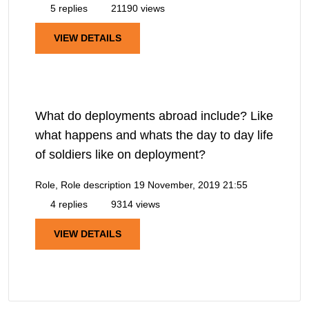
5 replies
21190 views
VIEW DETAILS
What do deployments abroad include? Like
what happens and whats the day to day life
of soldiers like on deployment?
Role, Role description
19 November, 2019 21:55
4 replies
9314 views
VIEW DETAILS