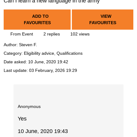
Can I learn a new language in the army
ADD TO
VIEW
FAVOURITES
FAVOURITES
From Event
2 replies
102 views
Author:
Steven F.
Category: Eligibility advice, Qualifications
Date asked:
10 June, 2020 19:42
Last update:
03 February, 2026 19:29
Anonymous
Yes
10 June, 2020 19:43