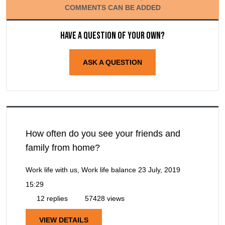
COMMENTS CAN BE ADDED
Have a question of your own?
ASK A QUESTION
How often do you see your friends and
family from home?
Work life with us, Work life balance
23 July, 2019
15:29
12 replies
57428 views
VIEW DETAILS