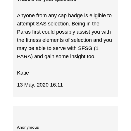
Anyone from any cap badge is eligible to
attempt SAS selection. Being in the
Paras first could possibly assist you with
the fitness elements of selection and you
may be able to serve with SFSG (1
PARA) and gain some insight too.
Katie
13 May, 2020 16:11
Anonymous