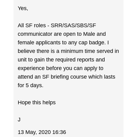
Yes,
All SF roles - SRR/SAS/SBS/SF
communicator are open to Male and
female applicants to any cap badge. I
believe there is a minimum time served in
unit to gain the required reports and
experience before you can apply to
attend an SF briefing course which lasts
for 5 days.
Hope this helps
J
13 May, 2020 16:36