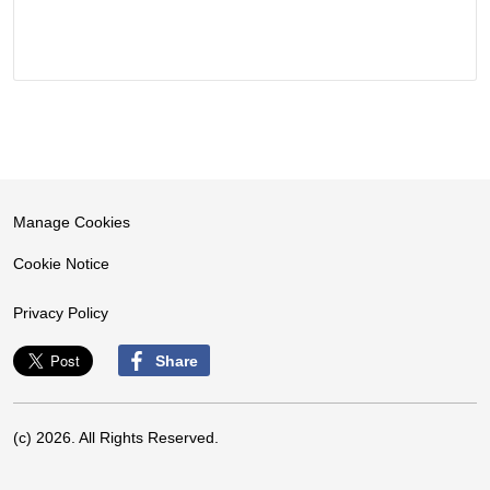
Manage Cookies
Cookie Notice
Privacy Policy
Share
(c) 2026. All Rights Reserved.