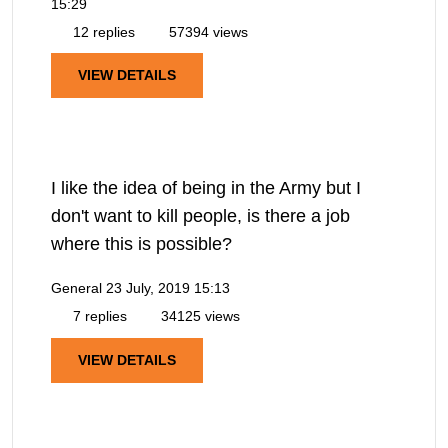
15:29
12 replies
57394 views
VIEW DETAILS
I like the idea of being in the Army but I
don't want to kill people, is there a job
where this is possible?
General
23 July, 2019 15:13
7 replies
34125 views
VIEW DETAILS