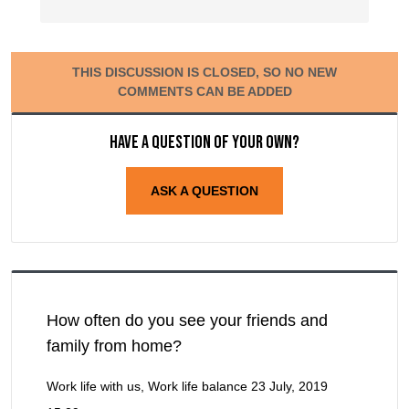
THIS DISCUSSION IS CLOSED, SO NO NEW
COMMENTS CAN BE ADDED
Have a question of your own?
ASK A QUESTION
How often do you see your friends and
family from home?
Work life with us, Work life balance
23 July, 2019