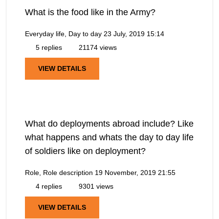
What is the food like in the Army?
Everyday life, Day to day
23 July, 2019 15:14
5 replies
21174 views
VIEW DETAILS
What do deployments abroad include? Like
what happens and whats the day to day life
of soldiers like on deployment?
Role, Role description
19 November, 2019 21:55
4 replies
9301 views
VIEW DETAILS