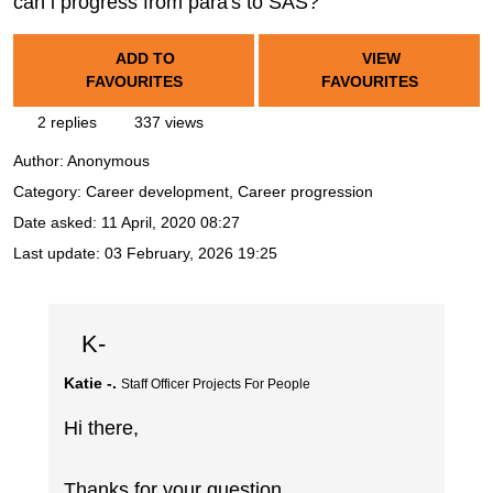
can i progress from para's to SAS?
ADD TO
VIEW
FAVOURITES
FAVOURITES
2 replies
337 views
Author:
Anonymous
Category: Career development, Career progression
Date asked:
11 April, 2020 08:27
Last update:
03 February, 2026 19:25
K-
Katie -.
Staff Officer Projects For People
Hi there,
Thanks for your question.