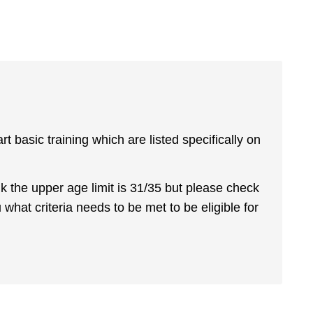
basic training which are listed specifically on
hink the upper age limit is 31/35 but please check
u what criteria needs to be met to be eligible for