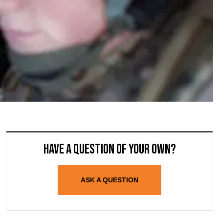
Have a question of your own?
ASK A QUESTION