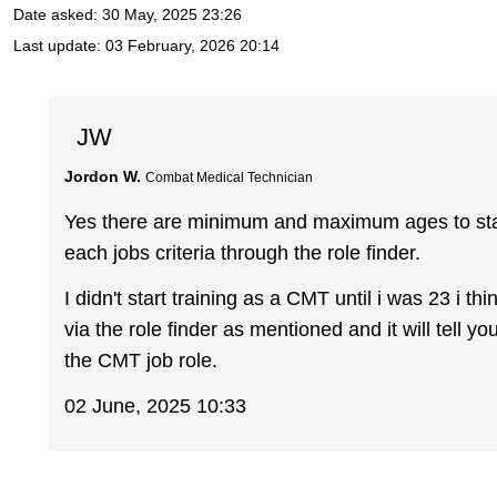
Date asked:
30 May, 2025 23:26
Last update:
03 February, 2026 20:14
JW
Jordon W.
Combat Medical Technician
Yes there are minimum and maximum ages to start 
each jobs criteria through the role finder.
I didn't start training as a CMT until i was 23 i t
via the role finder as mentioned and it will tell yo
the CMT job role.
02 June, 2025 10:33