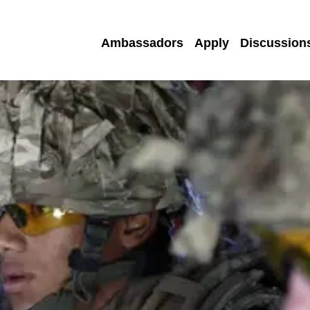
Ambassadors
Apply
Discussion