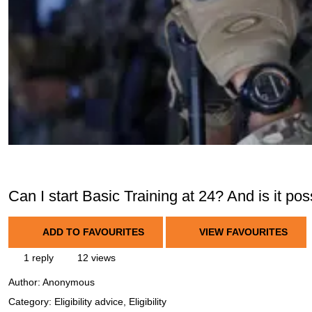
Can I start Basic Training at 24? And is it p
ADD TO FAVOURITES
VIEW FAVOURITES
1 reply
12 views
Author:
Anonymous
Category: Eligibility advice, Eligibility