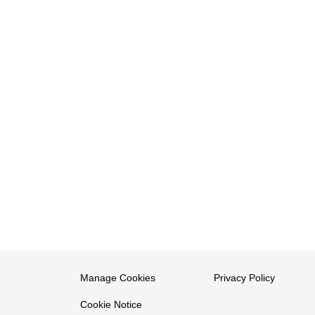
Manage Cookies
Privacy Policy
Cookie Notice