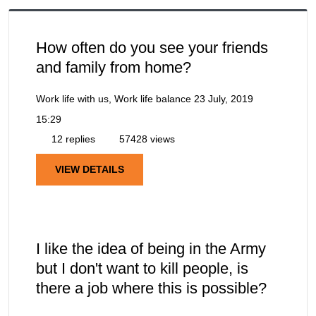
How often do you see your friends
and family from home?
Work life with us, Work life balance
23 July, 2019
15:29
12 replies
57428 views
VIEW DETAILS
I like the idea of being in the Army
but I don't want to kill people, is
there a job where this is possible?