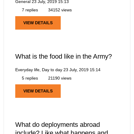
General
23 July, 2019 15:13
7 replies
34152 views
VIEW DETAILS
What is the food like in the Army?
Everyday life, Day to day
23 July, 2019 15:14
5 replies
21190 views
VIEW DETAILS
What do deployments abroad
include? Like what happens and