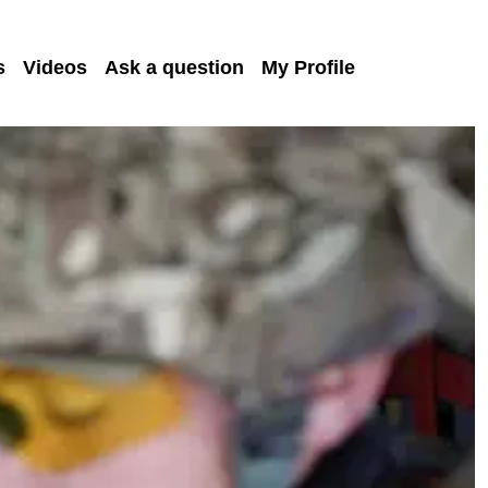
s
Videos
Ask a question
My Profile