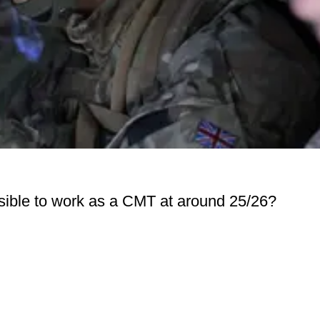
ossible to work as a CMT at around 25/26?