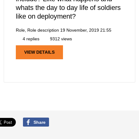
whats the day to day life of soldiers
like on deployment?
Role, Role description
19 November, 2019 21:55
4 replies
9312 views
VIEW DETAILS
Share