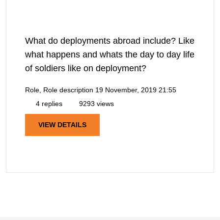
What do deployments abroad include? Like
what happens and whats the day to day life
of soldiers like on deployment?
Role, Role description
19 November, 2019 21:55
4 replies
9293 views
VIEW DETAILS