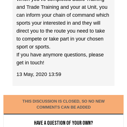
and Trade Training and your at Unit, you
can inform your chain of command which
sports your interested in and they will
direct you to the route you need to take
to compete or take part in your chosen
sport or sports.
If you have anymore questions, please
get in touch!
13 May, 2020 13:59
THIS DISCUSSION IS CLOSED, SO NO NEW
COMMENTS CAN BE ADDED
Have a question of your own?