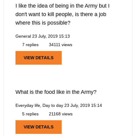
I like the idea of being in the Army but I
don't want to kill people, is there a job
where this is possible?
General
23 July, 2019 15:13
7 replies
34111 views
VIEW DETAILS
What is the food like in the Army?
Everyday life, Day to day
23 July, 2019 15:14
5 replies
21168 views
VIEW DETAILS