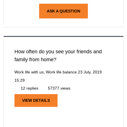
ASK A QUESTION
How often do you see your friends and
family from home?
Work life with us, Work life balance
23 July, 2019
15:29
12 replies
57377 views
VIEW DETAILS