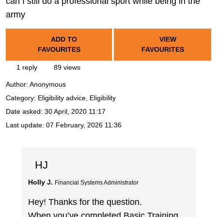
can I still do a professional sport while being in the
army
ADD TO
VIEW
FAVOURITES
FAVOURITES
1 reply
89 views
Author:
Anonymous
Category: Eligibility advice, Eligibility
Date asked:
30 April, 2020 11:17
Last update:
07 February, 2026 11:36
HJ
Holly J.
Financial Systems Administrator
Hey! Thanks for the question.
When you’ve completed Basic Training