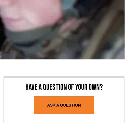
Have a question of your own?
ASK A QUESTION