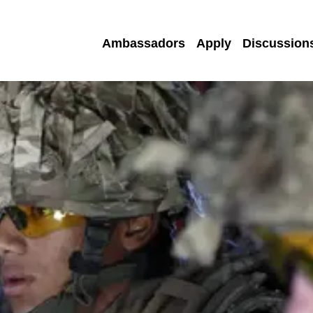
Ambassadors
Apply
Discussion