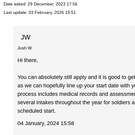
Date asked:
29 December, 2023 17:56
Last update:
03 February, 2026 19:51
JW
Josh W.
Hi there,
You can absolutely still apply and it is good to ge
as we can hopefully line up your start date with 
process includes medical records and assessments
several intakes throughout the year for soldiers a
scheduled start.
04 January, 2024 15:58