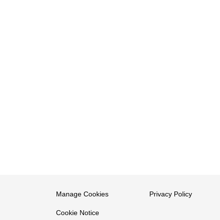
Manage Cookies
Privacy Policy
Cookie Notice