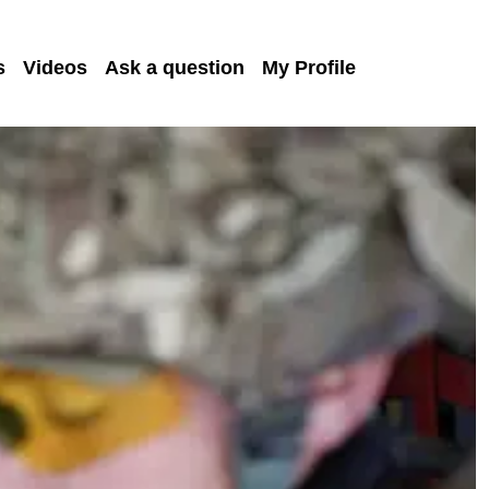
s
Videos
Ask a question
My Profile