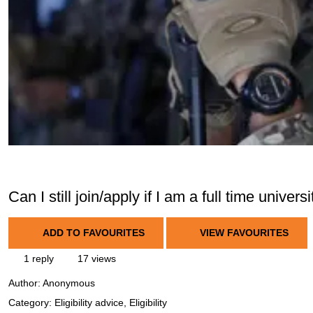
Can I still join/apply if I am a full time univers
ADD TO FAVOURITES
VIEW FAVOURITES
1 reply
17 views
Author:
Anonymous
Category: Eligibility advice, Eligibility