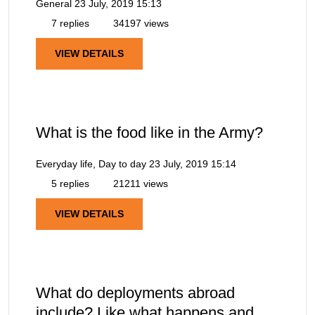
General
23 July, 2019 15:13
7 replies
34197 views
VIEW DETAILS
What is the food like in the Army?
Everyday life, Day to day
23 July, 2019 15:14
5 replies
21211 views
VIEW DETAILS
What do deployments abroad
include? Like what happens and