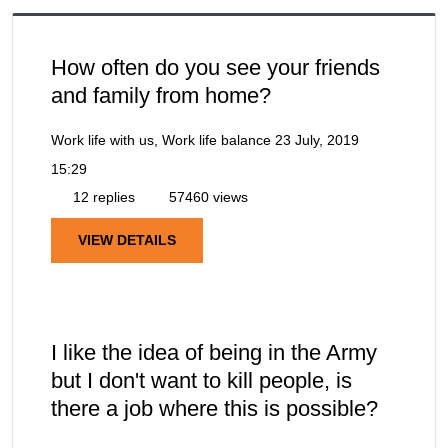
How often do you see your friends
and family from home?
Work life with us, Work life balance
23 July, 2019
15:29
12 replies
57460 views
VIEW DETAILS
I like the idea of being in the Army
but I don't want to kill people, is
there a job where this is possible?