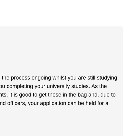
t the process ongoing whilst you are still studying
you completing your university studies. As the
, it is good to get those in the bag and, due to
nd officers, your application can be held for a