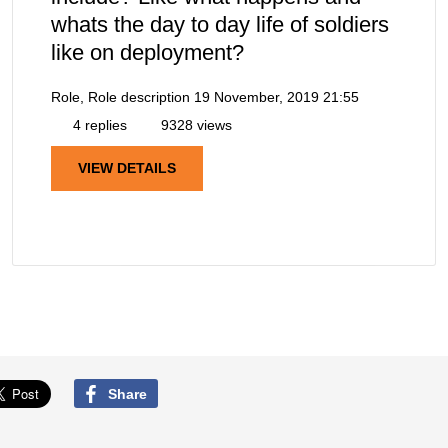
whats the day to day life of soldiers
like on deployment?
Role, Role description
19 November, 2019 21:55
4 replies
9328 views
VIEW DETAILS
Share