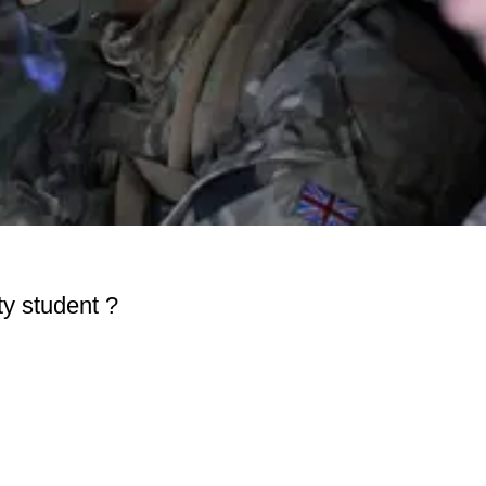
ity student ?