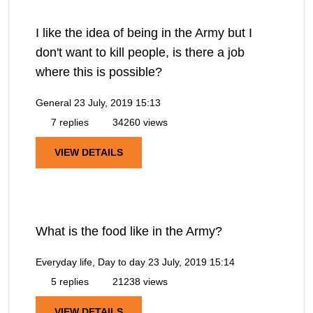
I like the idea of being in the Army but I
don't want to kill people, is there a job
where this is possible?
General
23 July, 2019 15:13
7 replies
34260 views
VIEW DETAILS
What is the food like in the Army?
Everyday life, Day to day
23 July, 2019 15:14
5 replies
21238 views
VIEW DETAILS