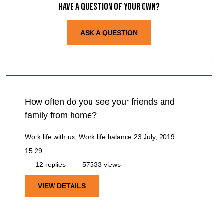
Have a question of your own?
ASK A QUESTION
How often do you see your friends and
family from home?
Work life with us, Work life balance
23 July, 2019
15:29
12 replies
57533 views
VIEW DETAILS