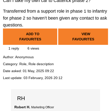
Can I take my own car to Catterick phase 2?
Transferred from a support role in phase 1 to infantry
for phase 2 so haven’t been given any contact to ask
questions.
ADD TO
VIEW
FAVOURITES
FAVOURITES
1 reply
6 views
Author:
Anonymous
Category: Role, Role description
Date asked:
01 May, 2025 09:22
Last update:
03 February, 2026 20:12
RH
Robert H.
Marketing Officer