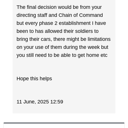
The final decision would be from your
directing staff and Chain of Command
but every phase 2 establishment I have
been to has allowed their soldiers to
bring their cars, there might be limitations
on your use of them during the week but
you still need to be able to get home etc
Hope this helps
11 June, 2025 12:59