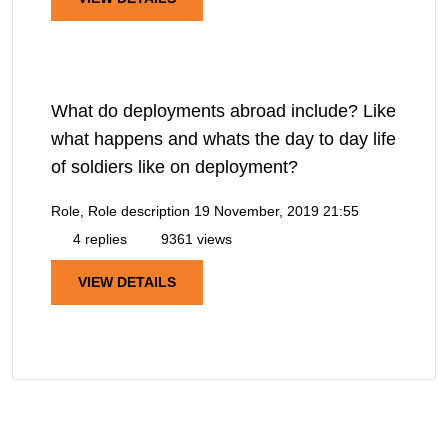
What do deployments abroad include? Like
what happens and whats the day to day life
of soldiers like on deployment?
Role, Role description
19 November, 2019 21:55
4 replies
9361 views
VIEW DETAILS