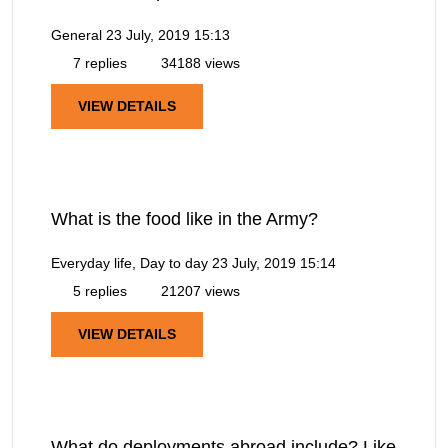
General
23 July, 2019 15:13
7 replies
34188 views
VIEW DETAILS
What is the food like in the Army?
Everyday life, Day to day
23 July, 2019 15:14
5 replies
21207 views
VIEW DETAILS
What do deployments abroad include? Like