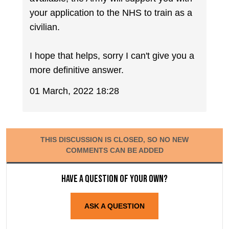
your application to the NHS to train as a
civilian.
I hope that helps, sorry I can't give you a
more definitive answer.
01 March, 2022 18:28
THIS DISCUSSION IS CLOSED, SO NO NEW
COMMENTS CAN BE ADDED
Have a question of your own?
ASK A QUESTION