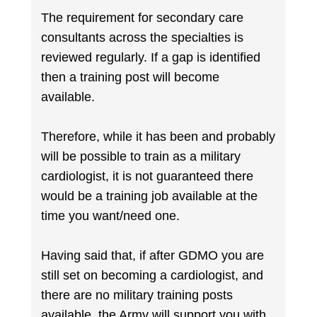
The requirement for secondary care
consultants across the specialties is
reviewed regularly. If a gap is identified
then a training post will become
available.
Therefore, while it has been and probably
will be possible to train as a military
cardiologist, it is not guaranteed there
would be a training job available at the
time you want/need one.
Having said that, if after GDMO you are
still set on becoming a cardiologist, and
there are no military training posts
available, the Army will support you with