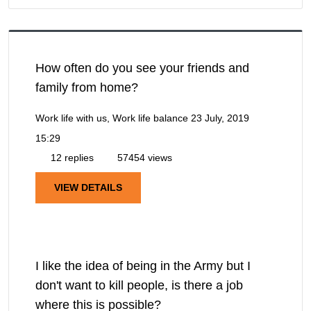
How often do you see your friends and
family from home?
Work life with us, Work life balance
23 July, 2019
15:29
12 replies
57454 views
VIEW DETAILS
I like the idea of being in the Army but I
don't want to kill people, is there a job
where this is possible?