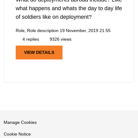
what happens and whats the day to day life
of soldiers like on deployment?
Role, Role description
19 November, 2019 21:55
4 replies
9326 views
VIEW DETAILS
Manage Cookies
Cookie Notice