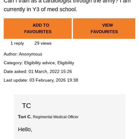
Can I train as a cardiologist through the army? I am
currently in Y3 of med school.
ADD TO
VIEW
FAVOURITES
FAVOURITES
1 reply
29 views
Author:
Anonymous
Category: Eligibility advice, Eligibility
Date asked:
01 March, 2022 15:26
Last update:
03 February, 2026 19:38
TC
Tori C.
Regimental Medical Officer
Hello,