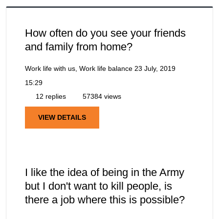
How often do you see your friends
and family from home?
Work life with us, Work life balance
23 July, 2019
15:29
12 replies
57384 views
VIEW DETAILS
I like the idea of being in the Army
but I don't want to kill people, is
there a job where this is possible?