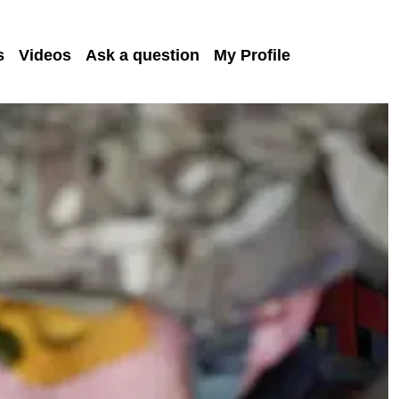
s
Videos
Ask a question
My Profile