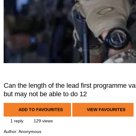
Can the length of the lead first programme var
but may not be able to do 12
ADD TO FAVOURITES
VIEW FAVOURITES
1 reply
129 views
Author:
Anonymous