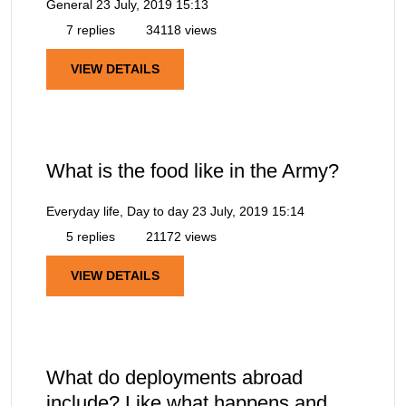
General
23 July, 2019 15:13
7 replies
34118 views
VIEW DETAILS
What is the food like in the Army?
Everyday life, Day to day
23 July, 2019 15:14
5 replies
21172 views
VIEW DETAILS
What do deployments abroad
include? Like what happens and