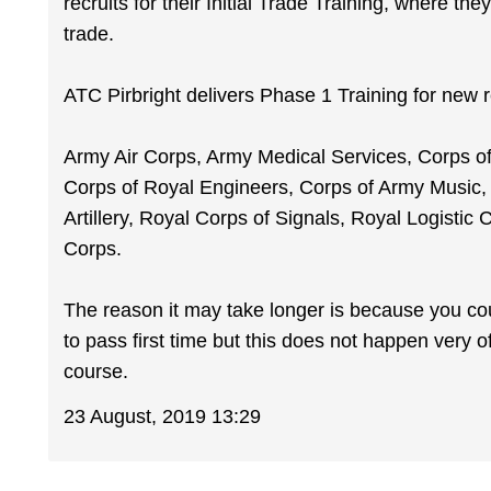
recruits for their Initial Trade Training, where the
trade.
ATC Pirbright delivers Phase 1 Training for new re
Army Air Corps, Army Medical Services, Corps of
Corps of Royal Engineers, Corps of Army Music
Artillery, Royal Corps of Signals, Royal Logistic 
Corps.
The reason it may take longer is because you cou
to pass first time but this does not happen very o
course.
23 August, 2019 13:29