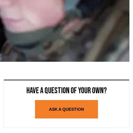
Have a question of your own?
ASK A QUESTION