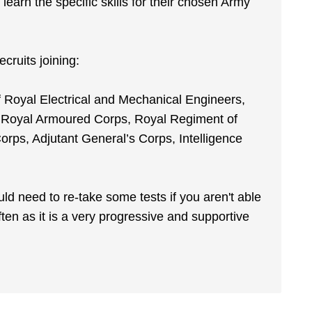
y learn the specific skills for their chosen Army
cruits joining:
 Royal Electrical and Mechanical Engineers,
, Royal Armoured Corps, Royal Regiment of
Corps, Adjutant General’s Corps, Intelligence
ld need to re-take some tests if you aren't able
ften as it is a very progressive and supportive