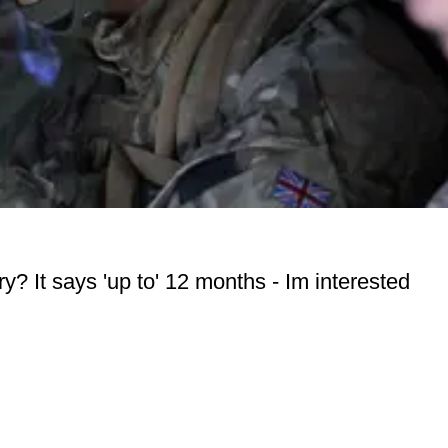
y? It says 'up to' 12 months - Im interested