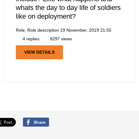
whats the day to day life of soldiers
like on deployment?
Role, Role description
19 November, 2019 21:55
4 replies
9297 views
VIEW DETAILS
Share