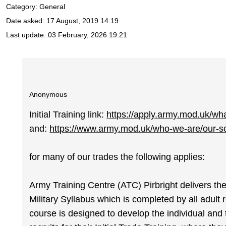
Category: General
Date asked:
17 August, 2019 14:19
Last update:
03 February, 2026 19:21
Anonymous
Initial Training link:
https://apply.army.mod.uk/what
and:
https://www.army.mod.uk/who-we-are/our-sch
for many of our trades the following applies:
Army Training Centre (ATC) Pirbright delivers 
Military Syllabus which is completed by all adult
course is designed to develop the individual and 