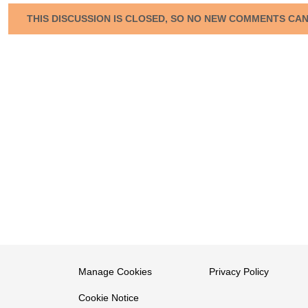
THIS DISCUSSION IS CLOSED, SO NO NEW COMMENTS CA
Manage Cookies
Privacy Policy
Cookie Notice