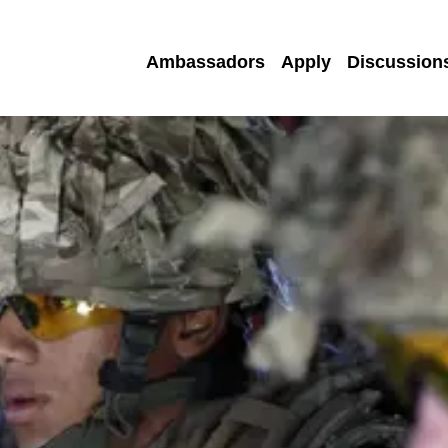
Ambassadors
Apply
Discussion