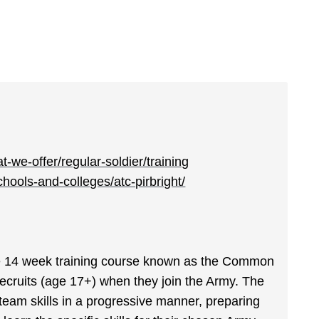
-we-offer/regular-soldier/training
ools-and-colleges/atc-pirbright/
the 14 week training course known as the Common
 recruits (age 17+) when they join the Army. The
team skills in a progressive manner, preparing