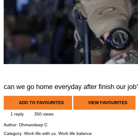
can we go home everyday after finish our job
ADD TO FAVOURITES
VIEW FAVOURITES
1 reply
350 views
Author:
Dhmandeep C.
Category: Work life with us, Work life balance