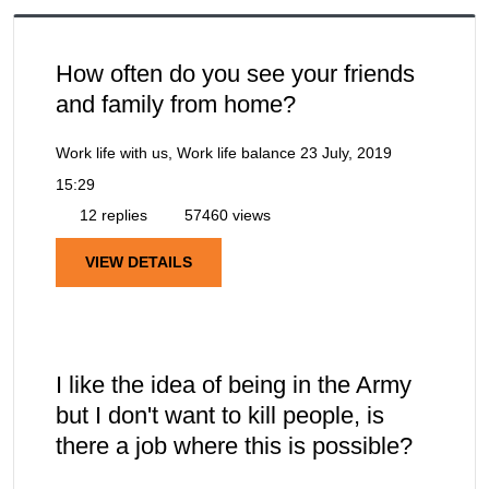
How often do you see your friends
and family from home?
Work life with us, Work life balance
23 July, 2019
15:29
12 replies
57460 views
VIEW DETAILS
I like the idea of being in the Army
but I don't want to kill people, is
there a job where this is possible?