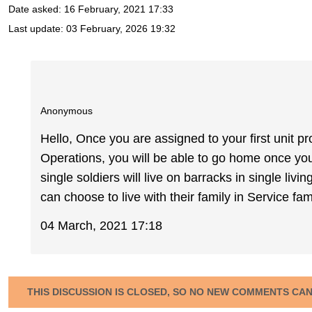
Date asked:
16 February, 2021 17:33
Last update:
03 February, 2026 19:32
Anonymous
Hello, Once you are assigned to your first unit p
Operations, you will be able to go home once y
single soldiers will live on barracks in single l
can choose to live with their family in Service f
04 March, 2021 17:18
THIS DISCUSSION IS CLOSED, SO NO NEW COMMENTS CA