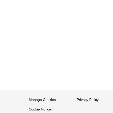
Manage Cookies
Privacy Policy
Cookie Notice