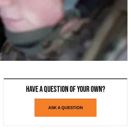
Have a question of your own?
ASK A QUESTION