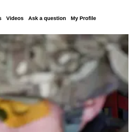
s
Videos
Ask a question
My Profile