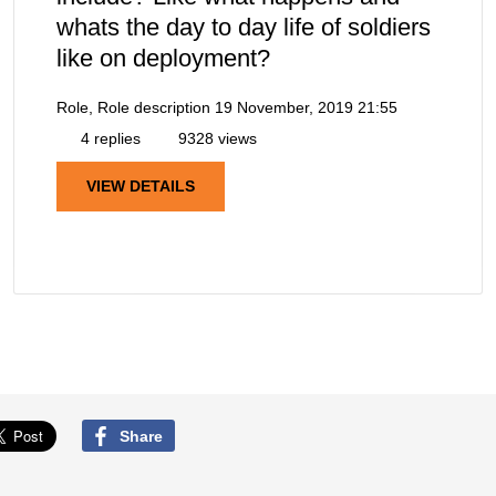
whats the day to day life of soldiers
like on deployment?
Role, Role description
19 November, 2019 21:55
4 replies
9328 views
VIEW DETAILS
Share