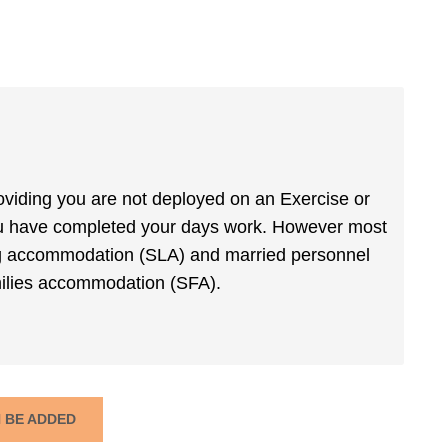
roviding you are not deployed on an Exercise or
ou have completed your days work. However most
iving accommodation (SLA) and married personnel
amilies accommodation (SFA).
N BE ADDED