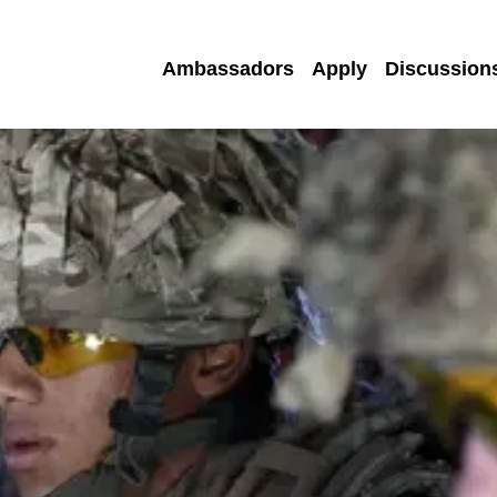
Ambassadors
Apply
Discussion