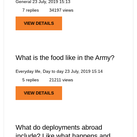
General
23 July, 2019 15:13
7 replies
34197 views
VIEW DETAILS
What is the food like in the Army?
Everyday life, Day to day
23 July, 2019 15:14
5 replies
21211 views
VIEW DETAILS
What do deployments abroad
include? Like what happens and