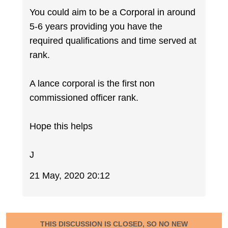
You could aim to be a Corporal in around
5-6 years providing you have the
required qualifications and time served at
rank.
A lance corporal is the first non
commissioned officer rank.
Hope this helps
J
21 May, 2020 20:12
THIS DISCUSSION IS CLOSED, SO NO NEW