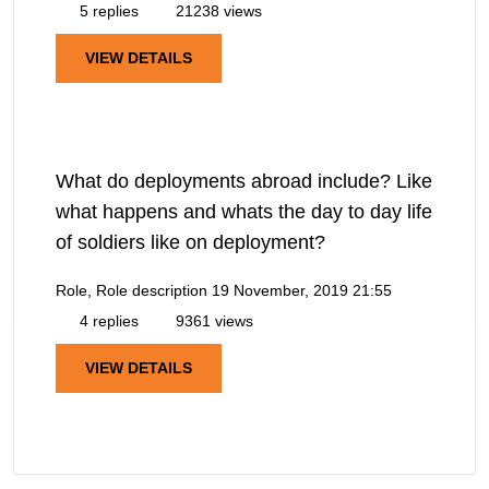
5 replies
21238 views
VIEW DETAILS
What do deployments abroad include? Like
what happens and whats the day to day life
of soldiers like on deployment?
Role, Role description
19 November, 2019 21:55
4 replies
9361 views
VIEW DETAILS