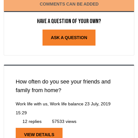
COMMENTS CAN BE ADDED
Have a question of your own?
ASK A QUESTION
How often do you see your friends and
family from home?
Work life with us, Work life balance
23 July, 2019
15:29
12 replies
57533 views
VIEW DETAILS