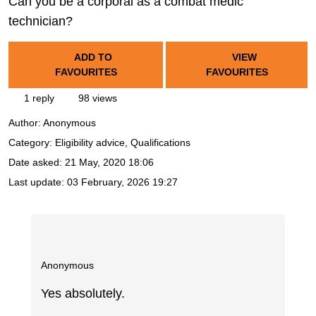
Can you be a corporal as a combat medic
technician?
ADD TO
VIEW
FAVOURITES
FAVOURITES
1 reply
98 views
Author:
Anonymous
Category: Eligibility advice, Qualifications
Date asked:
21 May, 2020 18:06
Last update:
03 February, 2026 19:27
Anonymous
Yes absolutely.