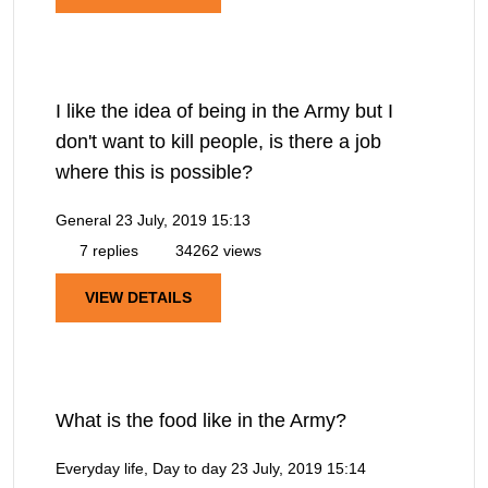
I like the idea of being in the Army but I
don't want to kill people, is there a job
where this is possible?
General
23 July, 2019 15:13
7 replies
34262 views
VIEW DETAILS
What is the food like in the Army?
Everyday life, Day to day
23 July, 2019 15:14