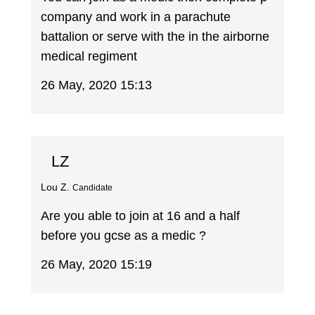
company and work in a parachute
battalion or serve with the in the airborne
medical regiment
26 May, 2020 15:13
LZ
Lou Z.
Candidate
Are you able to join at 16 and a half
before you gcse as a medic ?
26 May, 2020 15:19