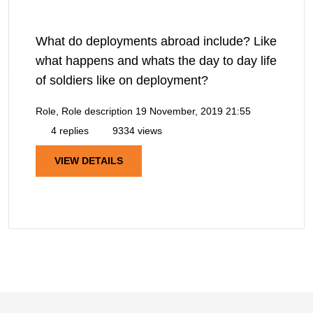
What do deployments abroad include? Like
what happens and whats the day to day life
of soldiers like on deployment?
Role, Role description
19 November, 2019 21:55
4 replies
9334 views
VIEW DETAILS