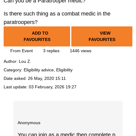
Can you be a Paratrooper medic?
Is there such thing as a combat medic in the
paratroopers?
ADD TO
VIEW
FAVOURITES
FAVOURITES
From Event
3 replies
1446 views
Author:
Lou Z.
Category: Eligibility advice, Eligibility
Date asked:
26 May, 2020 15:11
Last update:
03 February, 2026 19:27
Anonymous
You can join as a medic then complete p