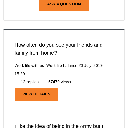
ASK A QUESTION
How often do you see your friends and
family from home?
Work life with us, Work life balance
23 July, 2019
15:29
12 replies
57479 views
VIEW DETAILS
I like the idea of being in the Army but I