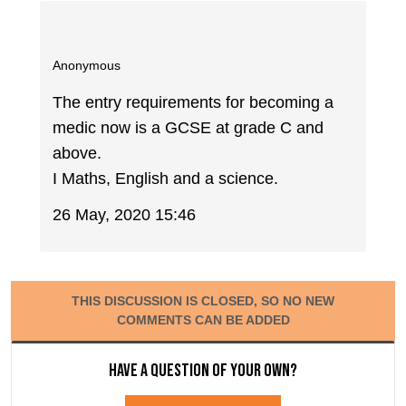
Anonymous
The entry requirements for becoming a
medic now is a GCSE at grade C and
above.
I Maths, English and a science.
26 May, 2020 15:46
THIS DISCUSSION IS CLOSED, SO NO NEW
COMMENTS CAN BE ADDED
Have a question of your own?