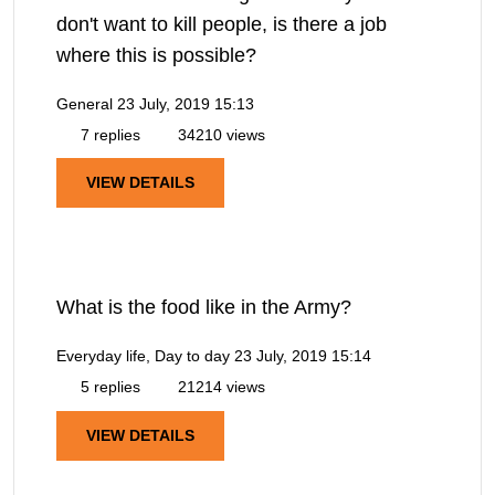
don't want to kill people, is there a job
where this is possible?
General
23 July, 2019 15:13
7 replies
34210 views
VIEW DETAILS
What is the food like in the Army?
Everyday life, Day to day
23 July, 2019 15:14
5 replies
21214 views
VIEW DETAILS