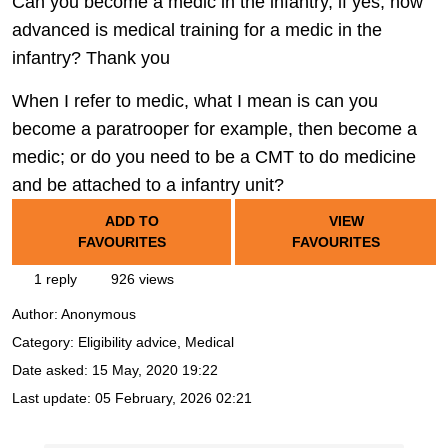
Can you become a medic in the infantry, if yes, how
advanced is medical training for a medic in the
infantry? Thank you
When I refer to medic, what I mean is can you
become a paratrooper for example, then become a
medic; or do you need to be a CMT to do medicine
and be attached to a infantry unit?
ADD TO
VIEW
FAVOURITES
FAVOURITES
1 reply
926 views
Author:
Anonymous
Category: Eligibility advice, Medical
Date asked:
15 May, 2020 19:22
Last update:
05 February, 2026 02:21