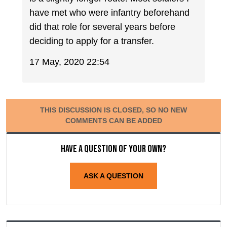
have met who were infantry beforehand
did that role for several years before
deciding to apply for a transfer.
17 May, 2020 22:54
THIS DISCUSSION IS CLOSED, SO NO NEW
COMMENTS CAN BE ADDED
Have a question of your own?
ASK A QUESTION