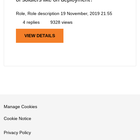
Role, Role description
19 November, 2019 21:55
4 replies
9328 views
VIEW DETAILS
Manage Cookies
Cookie Notice
Privacy Policy