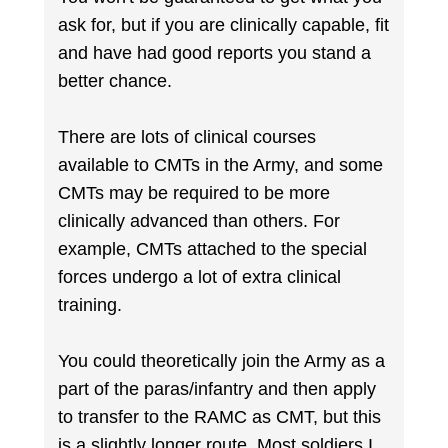
ask for, but if you are clinically capable, fit
and have had good reports you stand a
better chance.
There are lots of clinical courses
available to CMTs in the Army, and some
CMTs may be required to be more
clinically advanced than others. For
example, CMTs attached to the special
forces undergo a lot of extra clinical
training.
You could theoretically join the Army as a
part of the paras/infantry and then apply
to transfer to the RAMC as CMT, but this
is a slightly longer route. Most soldiers I