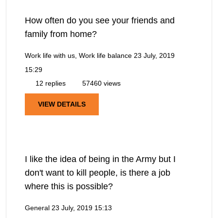
How often do you see your friends and
family from home?
Work life with us, Work life balance
23 July, 2019
15:29
12 replies
57460 views
VIEW DETAILS
I like the idea of being in the Army but I
don't want to kill people, is there a job
where this is possible?
General
23 July, 2019 15:13