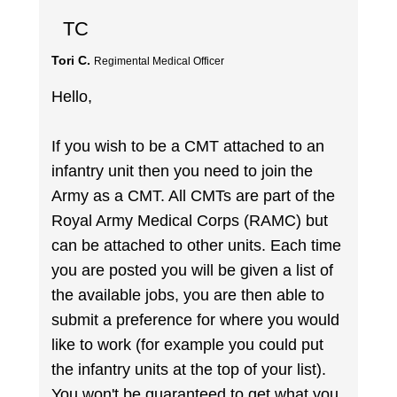
TC
Tori C.
Regimental Medical Officer
Hello,
If you wish to be a CMT attached to an
infantry unit then you need to join the
Army as a CMT. All CMTs are part of the
Royal Army Medical Corps (RAMC) but
can be attached to other units. Each time
you are posted you will be given a list of
the available jobs, you are then able to
submit a preference for where you would
like to work (for example you could put
the infantry units at the top of your list).
You won't be guaranteed to get what you