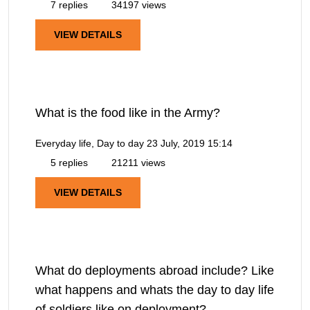
7 replies
34197 views
VIEW DETAILS
What is the food like in the Army?
Everyday life, Day to day
23 July, 2019 15:14
5 replies
21211 views
VIEW DETAILS
What do deployments abroad include? Like
what happens and whats the day to day life
of soldiers like on deployment?