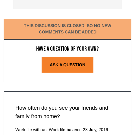
THIS DISCUSSION IS CLOSED, SO NO NEW
COMMENTS CAN BE ADDED
Have a question of your own?
ASK A QUESTION
How often do you see your friends and
family from home?
Work life with us, Work life balance
23 July, 2019