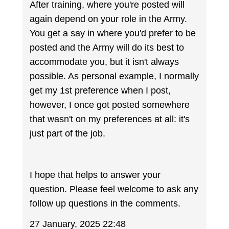
After training, where you're posted will
again depend on your role in the Army.
You get a say in where you'd prefer to be
posted and the Army will do its best to
accommodate you, but it isn't always
possible. As personal example, I normally
get my 1st preference when I post,
however, I once got posted somewhere
that wasn't on my preferences at all: it's
just part of the job.
I hope that helps to answer your
question. Please feel welcome to ask any
follow up questions in the comments.
27 January, 2025 22:48