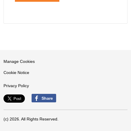
Manage Cookies
Cookie Notice
Privacy Policy
Share
(c) 2026. All Rights Reserved.