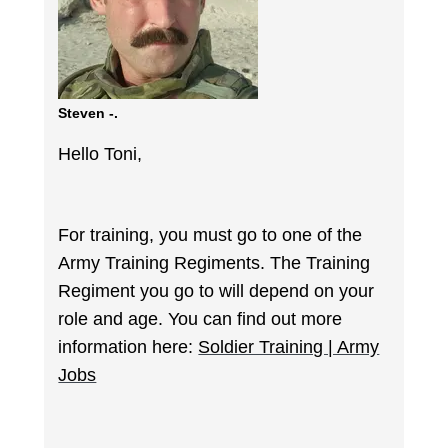
Steven -.
Hello Toni,
For training, you must go to one of the
Army Training Regiments. The Training
Regiment you go to will depend on your
role and age. You can find out more
information here:
Soldier Training | Army
Jobs