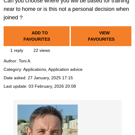
Can you choose where you will be based for training
near to home or is this not a personal decision when
joined ?
ADD TO
VIEW
FAVOURITES
FAVOURITES
1 reply
22 views
Author:
Toni A.
Category: Applications, Application advice
Date asked:
27 January, 2025 17:15
Last update:
03 February, 2026 20:08