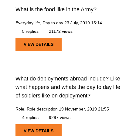
What is the food like in the Army?
Everyday life, Day to day
23 July, 2019 15:14
5 replies
21172 views
VIEW DETAILS
What do deployments abroad include? Like
what happens and whats the day to day life
of soldiers like on deployment?
Role, Role description
19 November, 2019 21:55
4 replies
9297 views
VIEW DETAILS