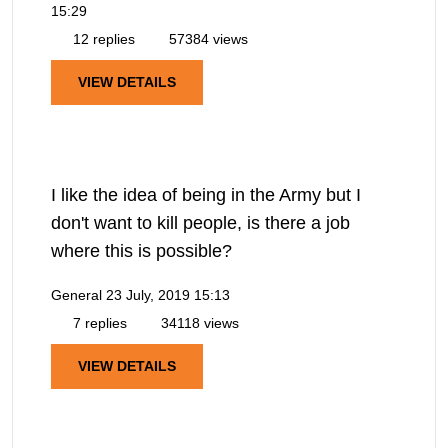
15:29
12 replies
57384 views
VIEW DETAILS
I like the idea of being in the Army but I
don't want to kill people, is there a job
where this is possible?
General
23 July, 2019 15:13
7 replies
34118 views
VIEW DETAILS