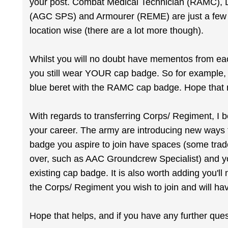
your post. Combat Medical Technician (RAMC), 
(AGC SPS) and Armourer (REME) are just a few of
location wise (there are a lot more though).
Whilst you will no doubt have mementos from each
you still wear YOUR cap badge. So for example, 
blue beret with the RAMC cap badge. Hope tha
With regards to transferring Corps/ Regiment, I b
your career. The army are introducing new ways t
badge you aspire to join have spaces (some trades
over, such as AAC Groundcrew Specialist) and 
existing cap badge. It is also worth adding you'
the Corps/ Regiment you wish to join and will hav
Hope that helps, and if you have any further que