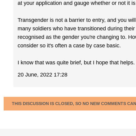
at your application and gauge whether or not it is
Transgender is not a barrier to entry, and you will
many soldiers who have transitioned during their 
recognised as the gender you're changing to. Ho
consider so it's often a case by case basic.
I know that was quite brief, but I hope that helps.
20 June, 2022 17:28
THIS DISCUSSION IS CLOSED, SO NO NEW COMMENTS CA