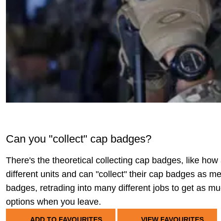
Can you "collect" cap badges?
There's the theoretical collecting cap badges, like ho
different units and can "collect" their cap badges as me
badges, retrading into many different jobs to get as mu
options when you leave.
ADD TO FAVOURITES
VIEW FAVOURITES