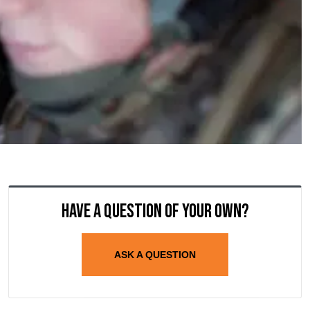
Have a question of your own?
ASK A QUESTION