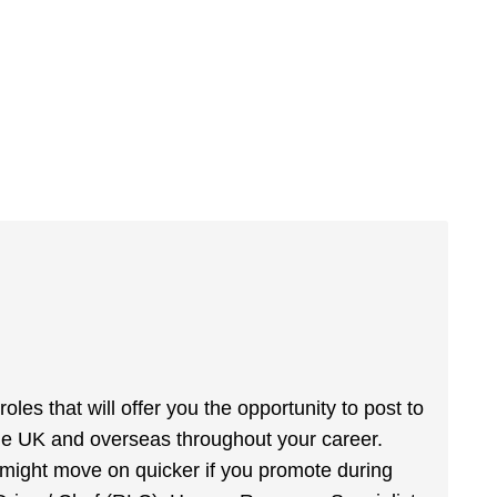
les that will offer you the opportunity to post to
the UK and overseas throughout your career.
u might move on quicker if you promote during