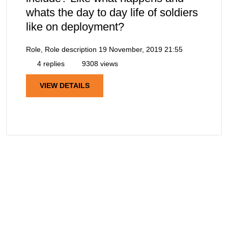
whats the day to day life of soldiers
like on deployment?
Role, Role description
19 November, 2019 21:55
4 replies
9308 views
VIEW DETAILS