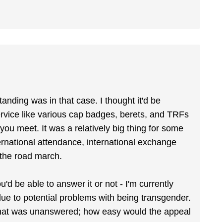
anding was in that case. I thought it'd be
rvice like various cap badges, berets, and TRFs
you meet. It was a relatively big thing for some
ternational attendance, international exchange
r the road march.
d be able to answer it or not - I'm currently
ue to potential problems with being transgender.
n that was unanswered; how easy would the appeal