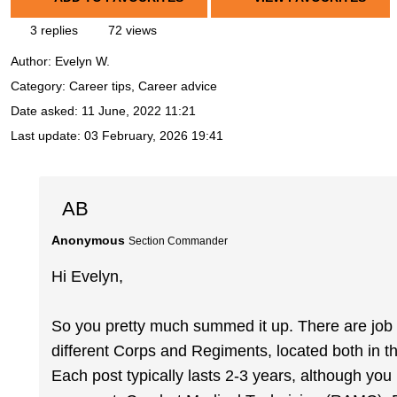
3 replies
72 views
Author:
Evelyn W.
Category: Career tips, Career advice
Date asked:
11 June, 2022 11:21
Last update:
03 February, 2026 19:41
AB
Anonymous
Section Commander
Hi Evelyn,
So you pretty much summed it up. There are job ro
different Corps and Regiments, located both in 
Each post typically lasts 2-3 years, although yo