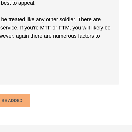
 best to appeal.
 be treated like any other soldier. There are
service. If you're MTF or FTM, you will likely be
wever, again there are numerous factors to
N BE ADDED