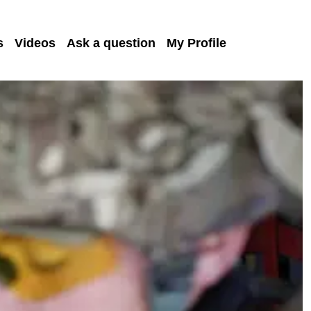
s
Videos
Ask a question
My Profile