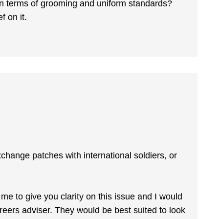
 in terms of grooming and uniform standards?
f on it.
change patches with international soldiers, or
r me to give you clarity on this issue and I would
areers adviser. They would be best suited to look