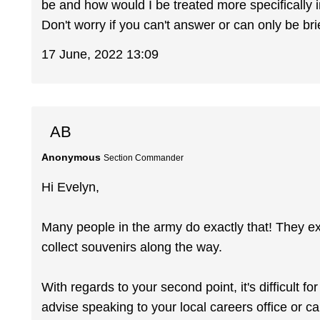
be and how would I be treated more specifically
Don't worry if you can't answer or can only be brie
17 June, 2022 13:09
AB
Anonymous
Section Commander
Hi Evelyn,
Many people in the army do exactly that! They ex
collect souvenirs along the way.
With regards to your second point, it's difficult fo
advise speaking to your local careers office or c