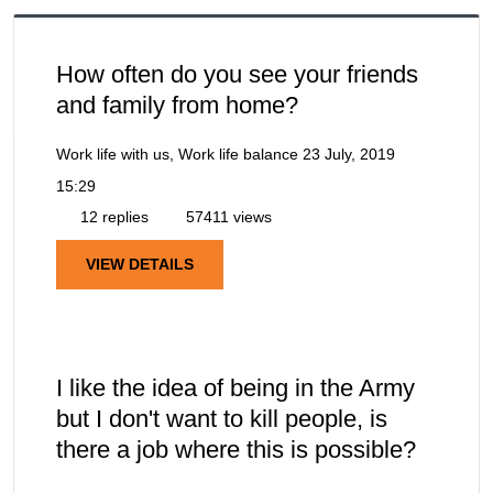
How often do you see your friends
and family from home?
Work life with us, Work life balance
23 July, 2019
15:29
12 replies
57411 views
VIEW DETAILS
I like the idea of being in the Army
but I don't want to kill people, is
there a job where this is possible?