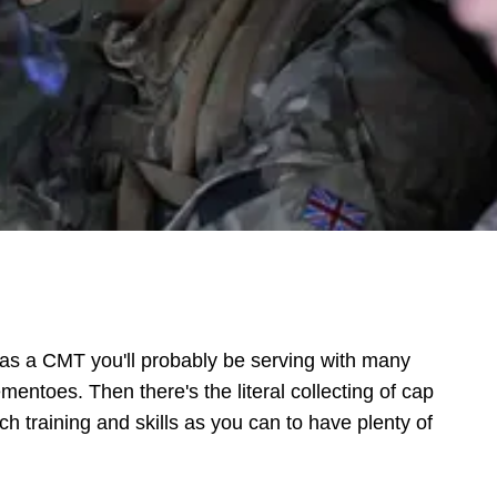
w as a CMT you'll probably be serving with many
mentoes. Then there's the literal collecting of cap
ch training and skills as you can to have plenty of