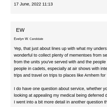
17 June, 2022 11:13
EW
Evelyn W.
Candidate
Yep, that just about lines up with what my underst
wonderful to collect plenty of mementoes from se
from the units you've served with and the people 
people in cadets, especially at air shows with in
trips and travel on trips to places like Arnhem fo
I do have one question about service, whether you'
looking at appealing my medical being deferred d
I went into a bit more detail in another questio