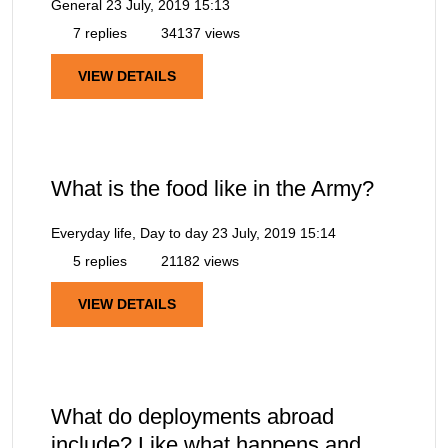
General
23 July, 2019 15:13
7 replies
34137 views
VIEW DETAILS
What is the food like in the Army?
Everyday life, Day to day
23 July, 2019 15:14
5 replies
21182 views
VIEW DETAILS
What do deployments abroad
include? Like what happens and