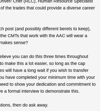
Driver/ Chef (RLC), Human Resource Specialist
 the trades that could provide a diverse career
 post (and possibly different berets to keep),
the CMTs that work with the AAC will wear a
t makes sense?
elieve you can do this three times throughout
o make this a lot easier, so long as the cap
 will have a long wait if you wish to transfer
you have completed your minimum time with your
ll need to show your dedication and commitment to
e a formal interview to demonstrate this.
stions, then do ask away.