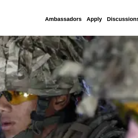
Ambassadors
Apply
Discussion