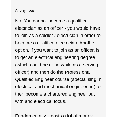
Anonymous
No. You cannot become a qualified
electrician as an officer - you would have
to join as a soldier / electrician in order to
become a qualified electrician. Another
option, if you want to join as an officer, is
to get an electrical engineering degree
(which could be done while as a serving
officer) and then do the Professional
Qualified Engineer course (specialising in
electrical and mechanical engineering) to
then become a chartered engineer but
with and electrical focus.
Fundamentally it costs a lot of money