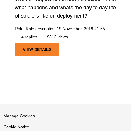
what happens and whats the day to day life
of soldiers like on deployment?
Role, Role description
19 November, 2019 21:55
4 replies
9312 views
VIEW DETAILS
Manage Cookies
Cookie Notice