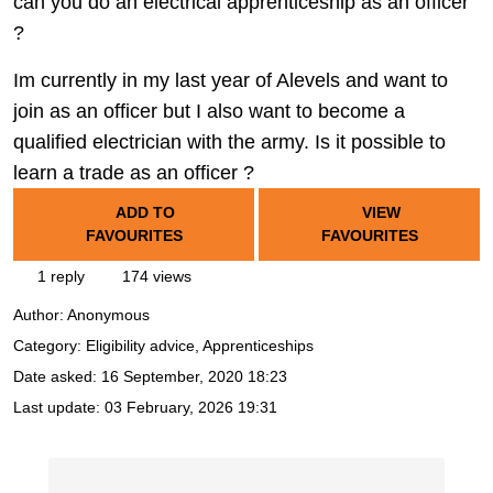
can you do an electrical apprenticeship as an officer
?
Im currently in my last year of Alevels and want to
join as an officer but I also want to become a
qualified electrician with the army. Is it possible to
learn a trade as an officer ?
ADD TO
VIEW
FAVOURITES
FAVOURITES
1 reply
174 views
Author:
Anonymous
Category: Eligibility advice, Apprenticeships
Date asked:
16 September, 2020 18:23
Last update:
03 February, 2026 19:31