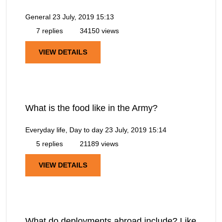
General
23 July, 2019 15:13
7 replies
34150 views
VIEW DETAILS
What is the food like in the Army?
Everyday life, Day to day
23 July, 2019 15:14
5 replies
21189 views
VIEW DETAILS
What do deployments abroad include? Like