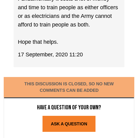
and time to train people as either officers
or as electricians and the Army cannot
afford to train people as both.
Hope that helps.
17 September, 2020 11:20
THIS DISCUSSION IS CLOSED, SO NO NEW
COMMENTS CAN BE ADDED
Have a question of your own?
ASK A QUESTION