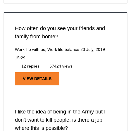
How often do you see your friends and
family from home?
Work life with us, Work life balance
23 July, 2019
15:29
12 replies
57424 views
VIEW DETAILS
I like the idea of being in the Army but I
don't want to kill people, is there a job
where this is possible?