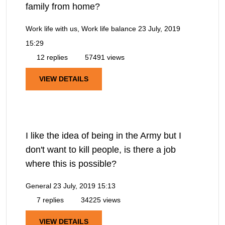
family from home?
Work life with us, Work life balance
23 July, 2019
15:29
12 replies
57491 views
VIEW DETAILS
I like the idea of being in the Army but I
don't want to kill people, is there a job
where this is possible?
General
23 July, 2019 15:13
7 replies
34225 views
VIEW DETAILS