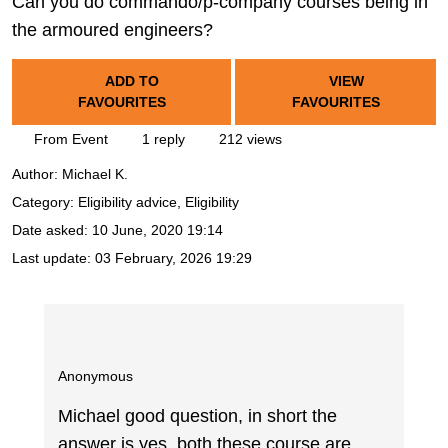
Can you do commando/p-company courses being in
the armoured engineers?
ADD TO
VIEW
FAVOURITES
FAVOURITES
From Event
1 reply
212 views
Author:
Michael K.
Category: Eligibility advice, Eligibility
Date asked:
10 June, 2020 19:14
Last update:
03 February, 2026 19:29
Anonymous
Michael good question, in short the
answer is yes, both these course are