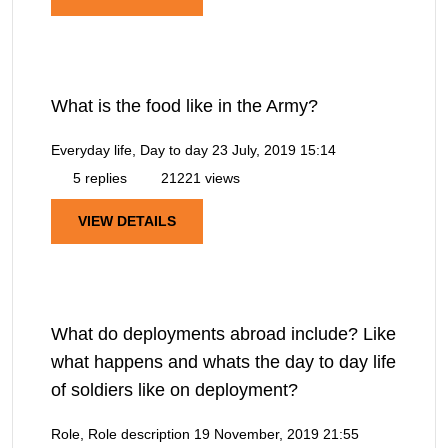
What is the food like in the Army?
Everyday life, Day to day
23 July, 2019 15:14
5 replies
21221 views
VIEW DETAILS
What do deployments abroad include? Like
what happens and whats the day to day life
of soldiers like on deployment?
Role, Role description
19 November, 2019 21:55