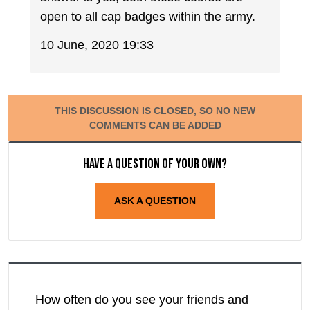
open to all cap badges within the army.
10 June, 2020 19:33
THIS DISCUSSION IS CLOSED, SO NO NEW
COMMENTS CAN BE ADDED
Have a question of your own?
ASK A QUESTION
How often do you see your friends and