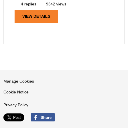
4 replies
9342 views
VIEW DETAILS
Manage Cookies
Cookie Notice
Privacy Policy
Share