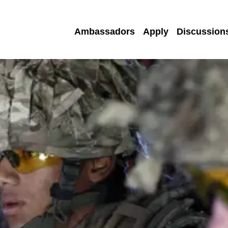
Ambassadors
Apply
Discussion