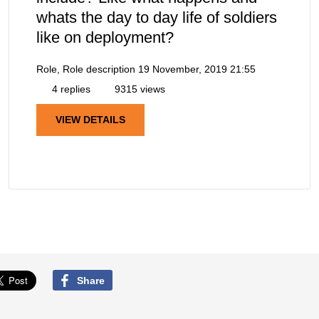
whats the day to day life of soldiers
like on deployment?
Role, Role description
19 November, 2019 21:55
4 replies
9315 views
VIEW DETAILS
Share