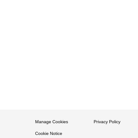
Manage Cookies
Privacy Policy
Cookie Notice