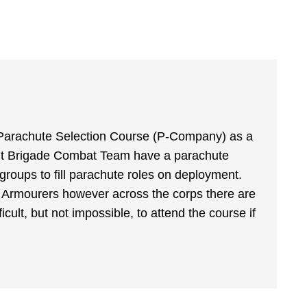
re-Parachute Selection Course (P-Company) as a
sault Brigade Combat Team have a parachute
e groups to fill parachute roles on deployment.
 Armourers however across the corps there are
ficult, but not impossible, to attend the course if