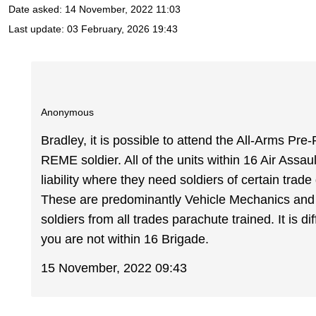
Date asked:
14 November, 2022 11:03
Last update:
03 February, 2026 19:43
Anonymous
Bradley, it is possible to attend the All-Arms P
REME soldier. All of the units within 16 Air As
liability where they need soldiers of certain trad
These are predominantly Vehicle Mechanics and
soldiers from all trades parachute trained. It is dif
you are not within 16 Brigade.
15 November, 2022 09:43