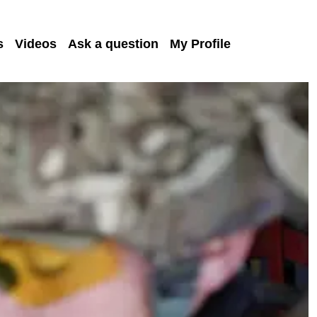
s
Videos
Ask a question
My Profile