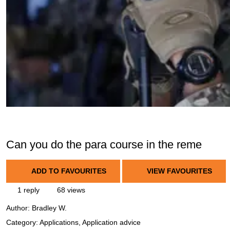
Can you do the para course in the reme
ADD TO FAVOURITES
VIEW FAVOURITES
1 reply
68 views
Author:
Bradley W.
Category: Applications, Application advice