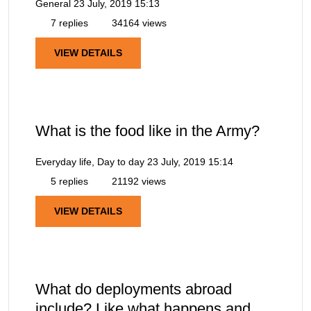
General
23 July, 2019 15:13
7 replies
34164 views
VIEW DETAILS
What is the food like in the Army?
Everyday life, Day to day
23 July, 2019 15:14
5 replies
21192 views
VIEW DETAILS
What do deployments abroad
include? Like what happens and