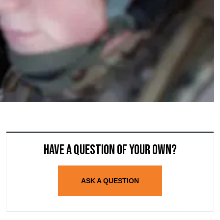
Have a question of your own?
ASK A QUESTION