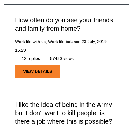
How often do you see your friends
and family from home?
Work life with us, Work life balance
23 July, 2019
15:29
12 replies
57430 views
VIEW DETAILS
I like the idea of being in the Army
but I don't want to kill people, is
there a job where this is possible?