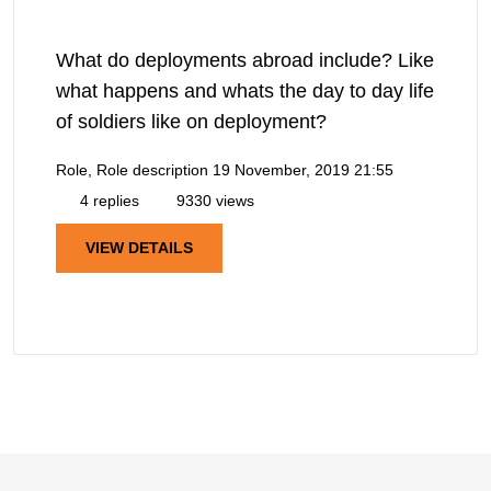
What do deployments abroad include? Like
what happens and whats the day to day life
of soldiers like on deployment?
Role, Role description
19 November, 2019 21:55
4 replies
9330 views
VIEW DETAILS