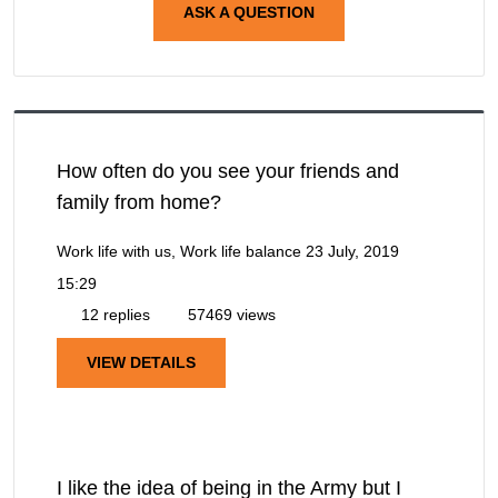
ASK A QUESTION
How often do you see your friends and
family from home?
Work life with us, Work life balance
23 July, 2019
15:29
12 replies
57469 views
VIEW DETAILS
I like the idea of being in the Army but I