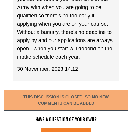
Army with when you are going to be
qualified so there's no too early if
applying when you are on your course.
Without a bursary, there's no deadline to
apply by and our applications are always
open - when you start will depend on the
intake schedule each year.
30 November, 2023 14:12
THIS DISCUSSION IS CLOSED, SO NO NEW
COMMENTS CAN BE ADDED
Have a question of your own?