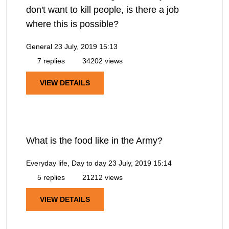
don't want to kill people, is there a job
where this is possible?
General
23 July, 2019 15:13
7 replies
34202 views
VIEW DETAILS
What is the food like in the Army?
Everyday life, Day to day
23 July, 2019 15:14
5 replies
21212 views
VIEW DETAILS