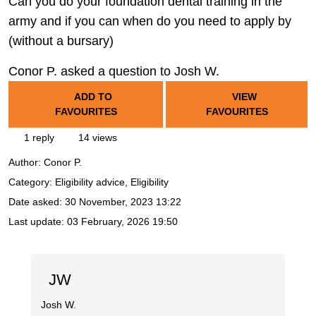
Can you do your foundation dental training in the
army and if you can when do you need to apply by
(without a bursary)
Conor P. asked a question to Josh W.
ADD TO
VIEW
FAVOURITES
FAVOURITES
1 reply
14 views
Author:
Conor P.
Category: Eligibility advice, Eligibility
Date asked:
30 November, 2023 13:22
Last update:
03 February, 2026 19:50
JW
Josh W.