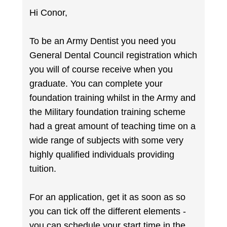
Hi Conor,
To be an Army Dentist you need you
General Dental Council registration which
you will of course receive when you
graduate. You can complete your
foundation training whilst in the Army and
the Military foundation training scheme
had a great amount of teaching time on a
wide range of subjects with some very
highly qualified individuals providing
tuition.
For an application, get it as soon as so
you can tick off the different elements -
you can schedule your start time in the