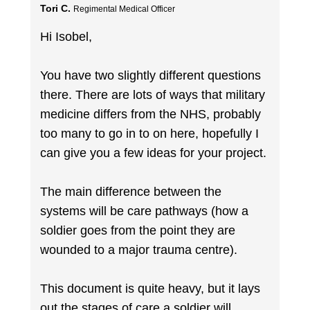
Tori C.
Regimental Medical Officer
Hi Isobel,
You have two slightly different questions
there. There are lots of ways that military
medicine differs from the NHS, probably
too many to go in to on here, hopefully I
can give you a few ideas for your project.
The main difference between the
systems will be care pathways (how a
soldier goes from the point they are
wounded to a major trauma centre).
This document is quite heavy, but it lays
out the stages of care a soldier will