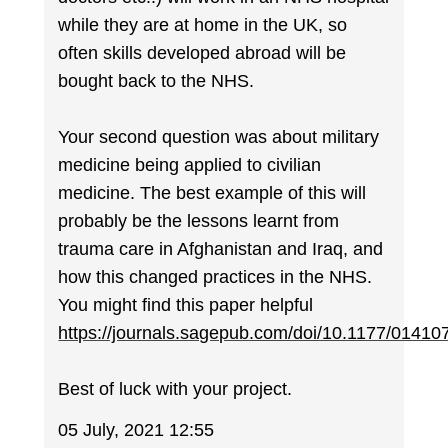
while they are at home in the UK, so
often skills developed abroad will be
bought back to the NHS.
Your second question was about military
medicine being applied to civilian
medicine. The best example of this will
probably be the lessons learnt from
trauma care in Afghanistan and Iraq, and
how this changed practices in the NHS.
You might find this paper helpful
https://journals.sagepub.com/doi/10.1177/0141
Best of luck with your project.
05 July, 2021 12:55