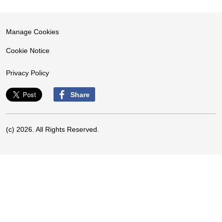
Manage Cookies
Cookie Notice
Privacy Policy
Share
(c) 2026. All Rights Reserved.