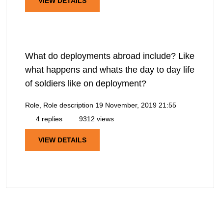
VIEW DETAILS
What do deployments abroad include? Like
what happens and whats the day to day life
of soldiers like on deployment?
Role, Role description
19 November, 2019 21:55
4 replies
9312 views
VIEW DETAILS