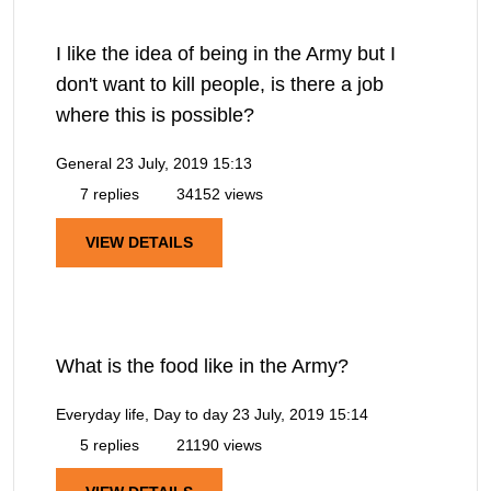
I like the idea of being in the Army but I
don't want to kill people, is there a job
where this is possible?
General
23 July, 2019 15:13
7 replies
34152 views
VIEW DETAILS
What is the food like in the Army?
Everyday life, Day to day
23 July, 2019 15:14
5 replies
21190 views