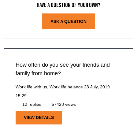
Have a question of your own?
ASK A QUESTION
How often do you see your friends and
family from home?
Work life with us, Work life balance
23 July, 2019
15:29
12 replies
57428 views
VIEW DETAILS