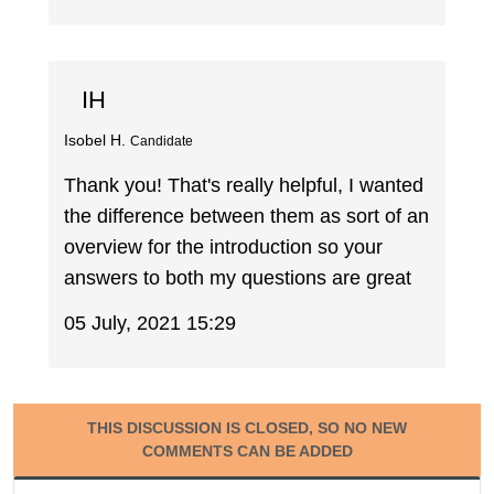
IH
Isobel H.
Candidate
Thank you! That's really helpful, I wanted
the difference between them as sort of an
overview for the introduction so your
answers to both my questions are great
05 July, 2021 15:29
THIS DISCUSSION IS CLOSED, SO NO NEW
COMMENTS CAN BE ADDED