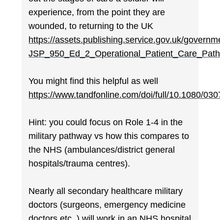
experience, from the point they are
wounded, to returning to the UK
https://assets.publishing.service.gov.uk/gover
JSP_950_Ed_2_Operational_Patient_Care_Path
You might find this helpful as well
https://www.tandfonline.com/doi/full/10.1080/0
Hint: you could focus on Role 1-4 in the
military pathway vs how this compares to
the NHS (ambulances/district general
hospitals/trauma centres).
Nearly all secondary healthcare military
doctors (surgeons, emergency medicine
doctors etc..) will work in an NHS hospital