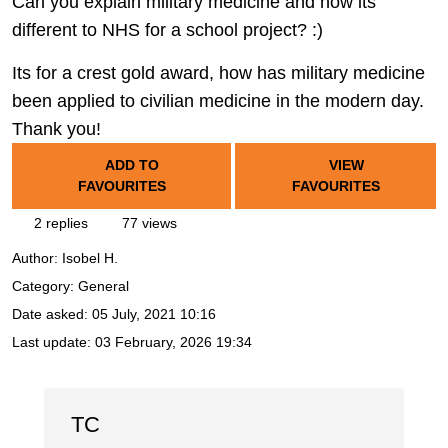
Can you explain military medicine and how its
different to NHS for a school project? :)
Its for a crest gold award, how has military medicine
been applied to civilian medicine in the modern day.
Thank you!
ADD TO
VIEW
FAVOURITES
FAVOURITES
2 replies
77 views
Author:
Isobel H.
Category: General
Date asked:
05 July, 2021 10:16
Last update:
03 February, 2026 19:34
TC