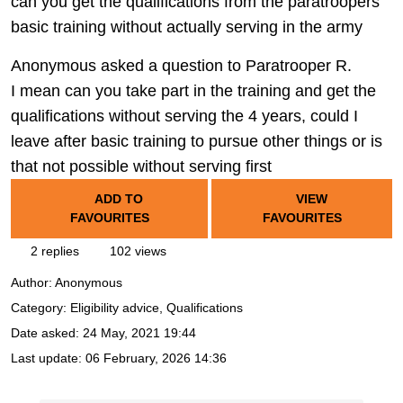
can you get the qualifications from the paratroopers
basic training without actually serving in the army
Anonymous asked a question to Paratrooper R.
I mean can you take part in the training and get the
qualifications without serving the 4 years, could I
leave after basic training to pursue other things or is
that not possible without serving first
ADD TO
VIEW
FAVOURITES
FAVOURITES
2 replies
102 views
Author:
Anonymous
Category: Eligibility advice, Qualifications
Date asked:
24 May, 2021 19:44
Last update:
06 February, 2026 14:36