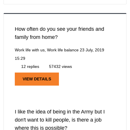
How often do you see your friends and
family from home?
Work life with us, Work life balance
23 July, 2019
15:29
12 replies
57432 views
VIEW DETAILS
I like the idea of being in the Army but I
don't want to kill people, is there a job
where this is possible?