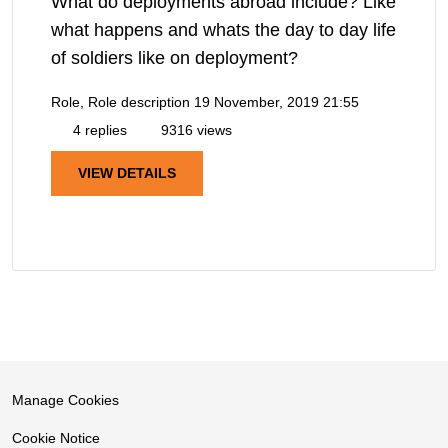
What do deployments abroad include? Like
what happens and whats the day to day life
of soldiers like on deployment?
Role, Role description
19 November, 2019 21:55
4 replies
9316 views
VIEW DETAILS
Manage Cookies
Cookie Notice