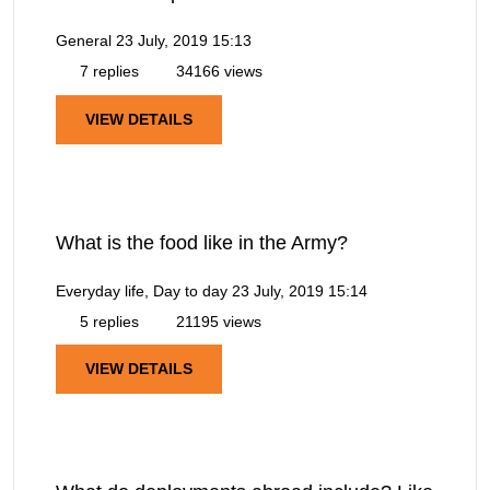
General
23 July, 2019 15:13
7 replies
34166 views
VIEW DETAILS
What is the food like in the Army?
Everyday life, Day to day
23 July, 2019 15:14
5 replies
21195 views
VIEW DETAILS