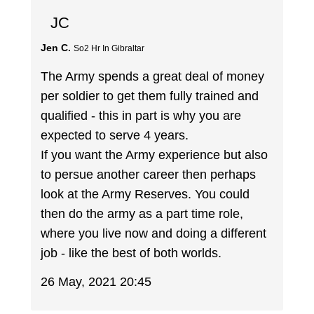
JC
Jen C.
So2 Hr In Gibraltar
The Army spends a great deal of money
per soldier to get them fully trained and
qualified - this in part is why you are
expected to serve 4 years.
If you want the Army experience but also
to persue another career then perhaps
look at the Army Reserves. You could
then do the army as a part time role,
where you live now and doing a different
job - like the best of both worlds.
26 May, 2021 20:45