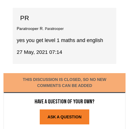
PR
Paratrooper R.
Paratrooper
yes you get level 1 maths and english
27 May, 2021 07:14
THIS DISCUSSION IS CLOSED, SO NO NEW
COMMENTS CAN BE ADDED
Have a question of your own?
ASK A QUESTION