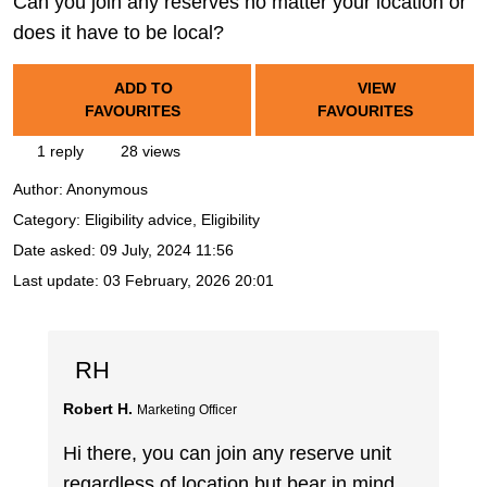
Can you join any reserves no matter your location or
does it have to be local?
ADD TO
VIEW
FAVOURITES
FAVOURITES
1 reply
28 views
Author:
Anonymous
Category: Eligibility advice, Eligibility
Date asked:
09 July, 2024 11:56
Last update:
03 February, 2026 20:01
RH
Robert H.
Marketing Officer
Hi there, you can join any reserve unit
regardless of location but bear in mind