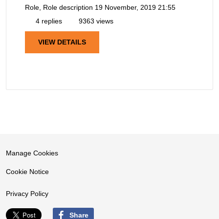
Role, Role description
19 November, 2019 21:55
4 replies
9363 views
VIEW DETAILS
Manage Cookies
Cookie Notice
Privacy Policy
Share