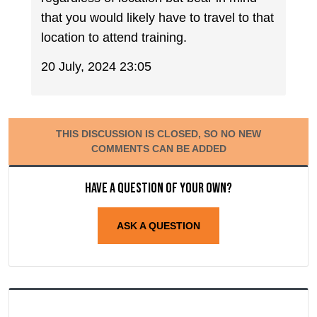
that you would likely have to travel to that
location to attend training.
20 July, 2024 23:05
THIS DISCUSSION IS CLOSED, SO NO NEW
COMMENTS CAN BE ADDED
Have a question of your own?
ASK A QUESTION