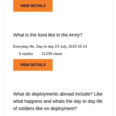
VIEW DETAILS
What is the food like in the Army?
Everyday life, Day to day
23 July, 2019 15:14
5 replies
21239 views
VIEW DETAILS
What do deployments abroad include? Like
what happens and whats the day to day life
of soldiers like on deployment?