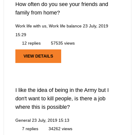
How often do you see your friends and
family from home?
Work life with us, Work life balance
23 July, 2019
15:29
12 replies
57535 views
VIEW DETAILS
I like the idea of being in the Army but I
don't want to kill people, is there a job
where this is possible?
General
23 July, 2019 15:13
7 replies
34262 views