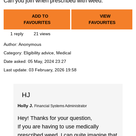
Can you join when prescribed with weed.
ADD TO
VIEW
FAVOURITES
FAVOURITES
1 reply
21 views
Author:
Anonymous
Category: Eligibility advice, Medical
Date asked:
05 May, 2024 23:27
Last update:
03 February, 2026 19:58
HJ
Holly J.
Financial Systems Administrator
Hey! Thanks for your question,
If you are having to use medically
prescribed weed, I can quite imagine that