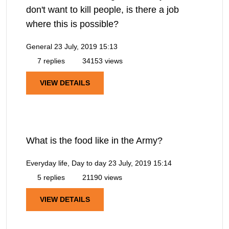
don't want to kill people, is there a job
where this is possible?
General
23 July, 2019 15:13
7 replies
34153 views
VIEW DETAILS
What is the food like in the Army?
Everyday life, Day to day
23 July, 2019 15:14
5 replies
21190 views
VIEW DETAILS