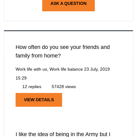
ASK A QUESTION
How often do you see your friends and
family from home?
Work life with us, Work life balance
23 July, 2019
15:29
12 replies
57428 views
VIEW DETAILS
I like the idea of being in the Army but I