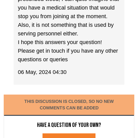
you have a medical situation that would
stop you from joining at the moment.
Also, it is not something that is used by
serving personnel either.
I hope this answers your question!
Please get in touch if you have any other
questions or queries
06 May, 2024 04:30
THIS DISCUSSION IS CLOSED, SO NO NEW
COMMENTS CAN BE ADDED
Have a question of your own?