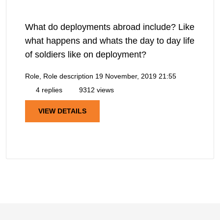
What do deployments abroad include? Like
what happens and whats the day to day life
of soldiers like on deployment?
Role, Role description
19 November, 2019 21:55
4 replies
9312 views
VIEW DETAILS