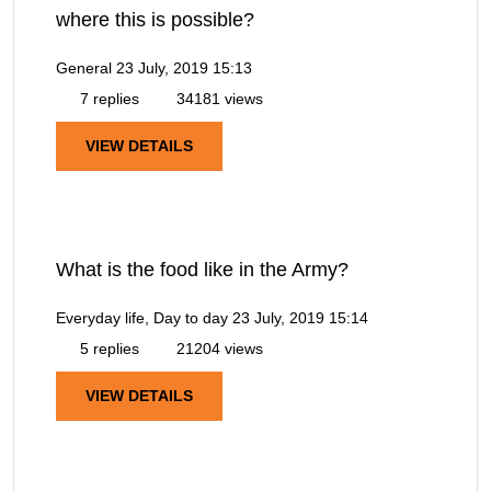
where this is possible?
General
23 July, 2019 15:13
7 replies
34181 views
VIEW DETAILS
What is the food like in the Army?
Everyday life, Day to day
23 July, 2019 15:14
5 replies
21204 views
VIEW DETAILS