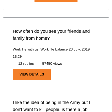
How often do you see your friends and
family from home?
Work life with us, Work life balance
23 July, 2019
15:29
12 replies
57450 views
VIEW DETAILS
I like the idea of being in the Army but I
don't want to kill people, is there a job