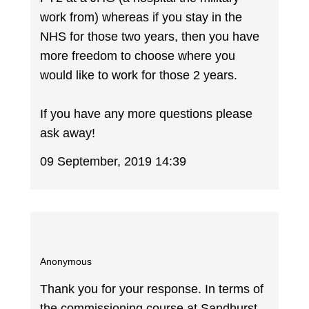
work from) whereas if you stay in the
NHS for those two years, then you have
more freedom to choose where you
would like to work for those 2 years.
If you have any more questions please
ask away!
09 September, 2019 14:39
Anonymous
Thank you for your response. In terms of
the commissioning course at Sandhurst,