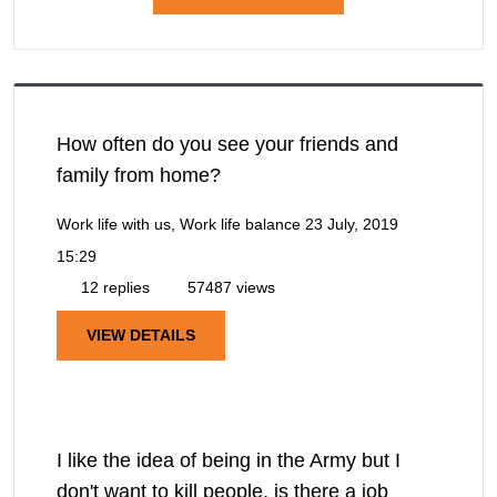
How often do you see your friends and
family from home?
Work life with us, Work life balance
23 July, 2019
15:29
12 replies
57487 views
VIEW DETAILS
I like the idea of being in the Army but I
don't want to kill people, is there a job