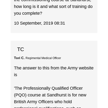
how long is it and what sort of training do
you complete?
10 September, 2019 08:31
TC
Tori C.
Regimental Medical Officer
The answer to this from the Army website
is
'The Professionally Qualified Officer
(PQO) course at Sandhurst is for new
British Army Officers who hold