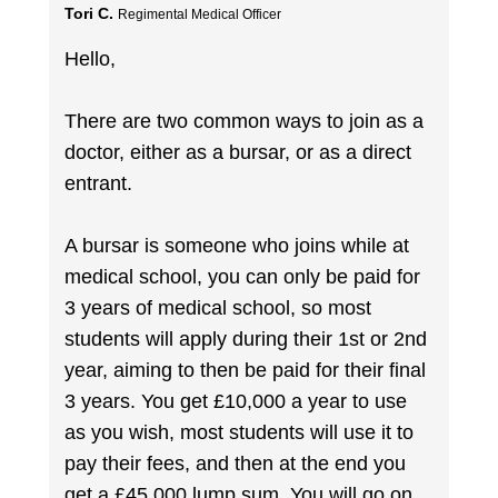
Tori C.
Regimental Medical Officer
Hello,
There are two common ways to join as a
doctor, either as a bursar, or as a direct
entrant.
A bursar is someone who joins while at
medical school, you can only be paid for
3 years of medical school, so most
students will apply during their 1st or 2nd
year, aiming to then be paid for their final
3 years. You get £10,000 a year to use
as you wish, most students will use it to
pay their fees, and then at the end you
get a £45,000 lump sum. You will go on