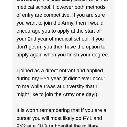
medical school. However both methods
of entry are competitive. If you are sure
you want to join the Army, then I would
encourage you to apply at the start of
your 2nd year of medical school. If you
don't get in, you then have the option to
apply again when you finish your degree.
I joined as a direct entrant and applied
during my FY1 year (it didn't ever occur
to me while I was at university that I
might like to join the Army one day!).
It is worth remembering that if you are a
bursar you will most likely do FY1 and
FY2 at a JHG (a hospital the military