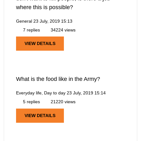
where this is possible?
General
23 July, 2019 15:13
7 replies
34224 views
VIEW DETAILS
What is the food like in the Army?
Everyday life, Day to day
23 July, 2019 15:14
5 replies
21220 views
VIEW DETAILS