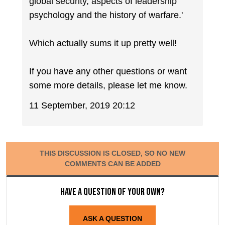
global security, aspects of leadership
psychology and the history of warfare.'
Which actually sums it up pretty well!
If you have any other questions or want
some more details, please let me know.
11 September, 2019 20:12
THIS DISCUSSION IS CLOSED, SO NO NEW
COMMENTS CAN BE ADDED
Have a question of your own?
ASK A QUESTION