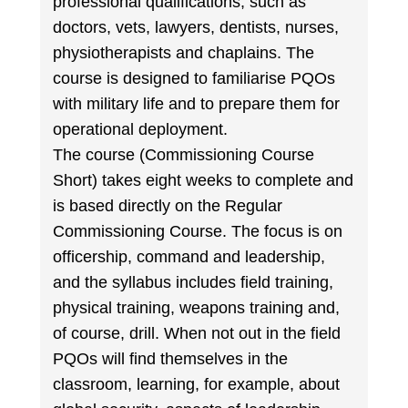
professional qualifications, such as
doctors, vets, lawyers, dentists, nurses,
physiotherapists and chaplains. The
course is designed to familiarise PQOs
with military life and to prepare them for
operational deployment.
The course (Commissioning Course
Short) takes eight weeks to complete and
is based directly on the Regular
Commissioning Course. The focus is on
officership, command and leadership,
and the syllabus includes field training,
physical training, weapons training and,
of course, drill. When not out in the field
PQOs will find themselves in the
classroom, learning, for example, about