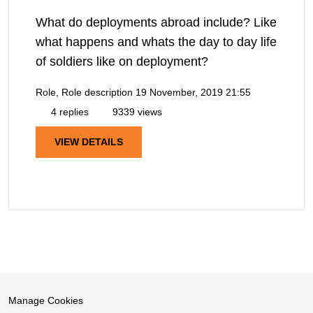
What do deployments abroad include? Like
what happens and whats the day to day life
of soldiers like on deployment?
Role, Role description
19 November, 2019 21:55
4 replies
9339 views
VIEW DETAILS
Manage Cookies