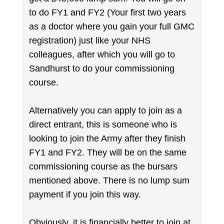
to do FY1 and FY2 (Your first two years
as a doctor where you gain your full GMC
registration) just like your NHS
colleagues, after which you will go to
Sandhurst to do your commissioning
course.
Alternatively you can apply to join as a
direct entrant, this is someone who is
looking to join the Army after they finish
FY1 and FY2. They will be on the same
commissioning course as the bursars
mentioned above. There is no lump sum
payment if you join this way.
Obviously, it is financially better to join at