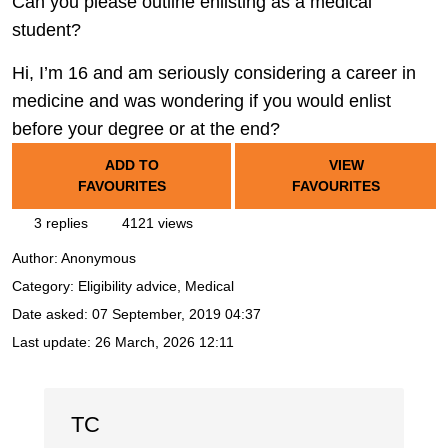
Can you please outline enlisting as a medical
student?
Hi, I’m 16 and am seriously considering a career in
medicine and was wondering if you would enlist
before your degree or at the end?
ADD TO
VIEW
FAVOURITES
FAVOURITES
3 replies
4121 views
Author:
Anonymous
Category: Eligibility advice, Medical
Date asked:
07 September, 2019 04:37
Last update:
26 March, 2026 12:11
TC