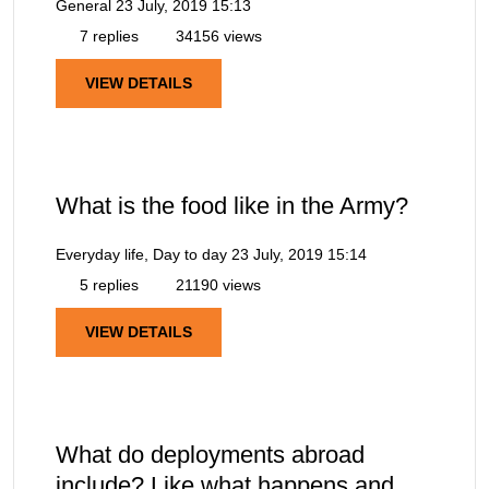
General
23 July, 2019 15:13
7 replies
34156 views
VIEW DETAILS
What is the food like in the Army?
Everyday life, Day to day
23 July, 2019 15:14
5 replies
21190 views
VIEW DETAILS
What do deployments abroad
include? Like what happens and