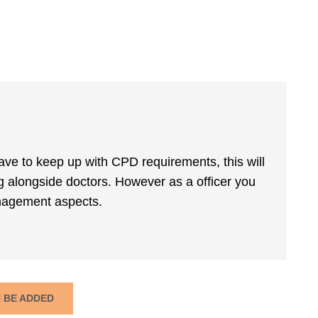
 have to keep up with CPD requirements, this will
g alongside doctors. However as a officer you
management aspects.
N BE ADDED