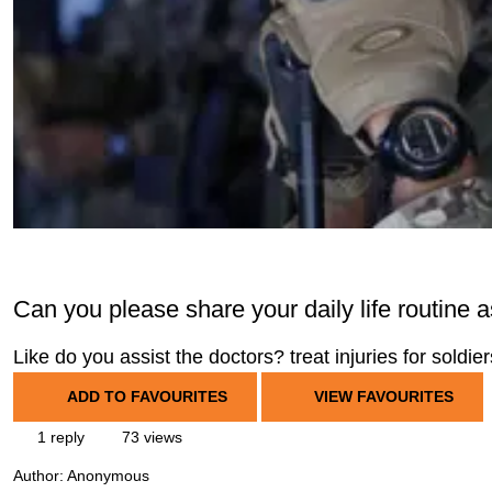
Can you please share your daily life routine a
Like do you assist the doctors? treat injuries for soldie
ADD TO FAVOURITES
VIEW FAVOURITES
1 reply
73 views
Author:
Anonymous