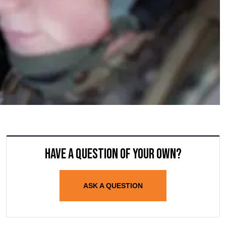
Have a question of your own?
ASK A QUESTION