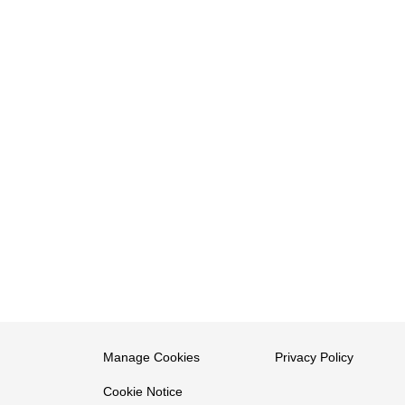
Manage Cookies
Privacy Policy
Cookie Notice