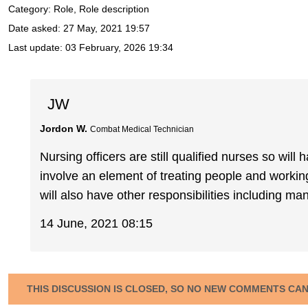
Category: Role, Role description
Date asked:
27 May, 2021 19:57
Last update:
03 February, 2026 19:34
JW
Jordon W.
Combat Medical Technician
Nursing officers are still qualified nurses so will
involve an element of treating people and workin
will also have other responsibilities including 
14 June, 2021 08:15
THIS DISCUSSION IS CLOSED, SO NO NEW COMMENTS CA