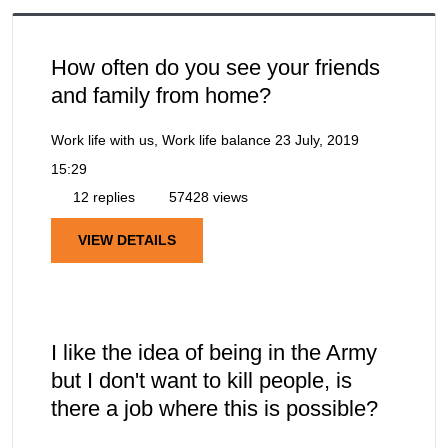
How often do you see your friends
and family from home?
Work life with us, Work life balance
23 July, 2019
15:29
12 replies
57428 views
VIEW DETAILS
I like the idea of being in the Army
but I don't want to kill people, is
there a job where this is possible?