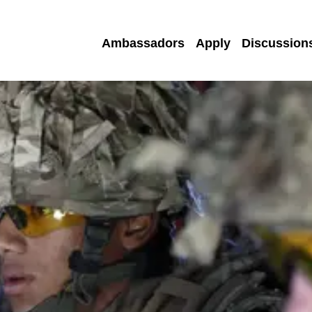
Ambassadors
Apply
Discussion