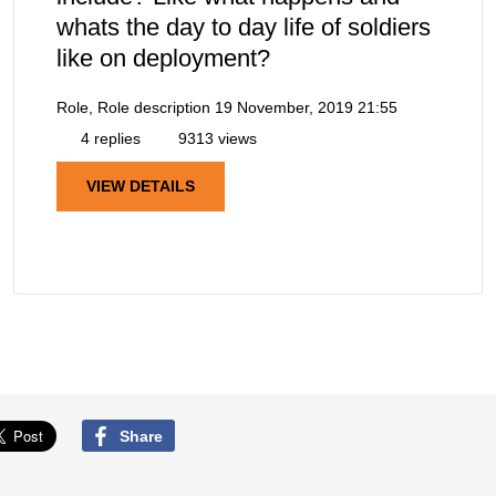
whats the day to day life of soldiers
like on deployment?
Role, Role description
19 November, 2019 21:55
4 replies
9313 views
VIEW DETAILS
Share