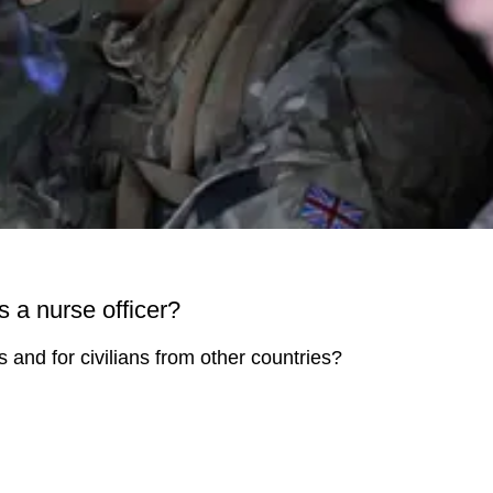
s a nurse officer?
rs and for civilians from other countries?