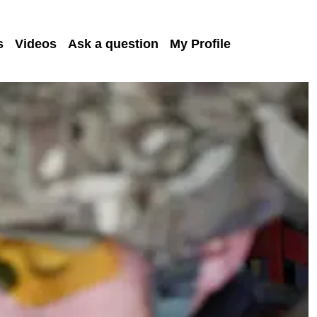
s
Videos
Ask a question
My Profile