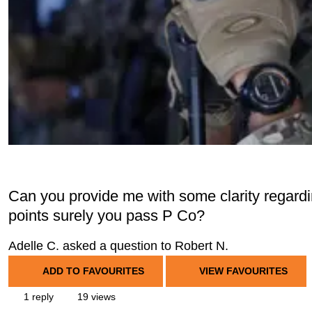
Can you provide me with some clarity regardi
points surely you pass P Co?
Adelle C. asked a question to Robert N.
ADD TO FAVOURITES
VIEW FAVOURITES
1 reply
19 views