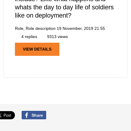
whats the day to day life of soldiers
like on deployment?
Role, Role description
19 November, 2019 21:55
4 replies
9313 views
VIEW DETAILS
Share