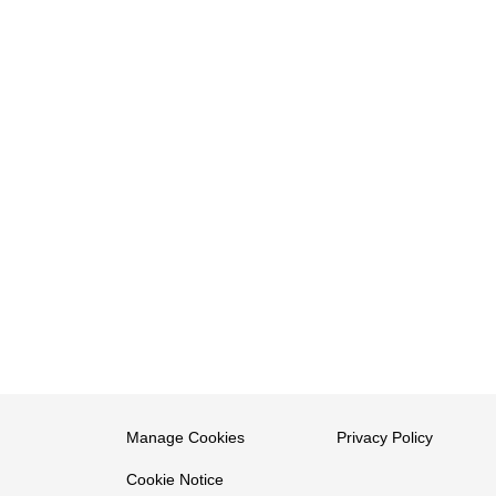
Manage Cookies
Privacy Policy
Cookie Notice