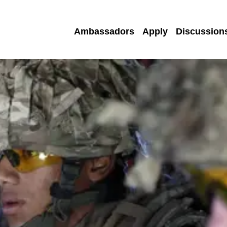
Ambassadors
Apply
Discussion