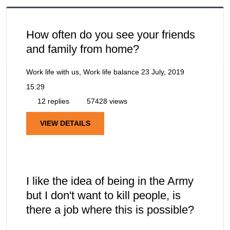
How often do you see your friends
and family from home?
Work life with us, Work life balance
23 July, 2019
15:29
12 replies
57428 views
VIEW DETAILS
I like the idea of being in the Army
but I don't want to kill people, is
there a job where this is possible?