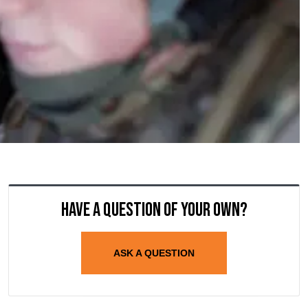
Have a question of your own?
ASK A QUESTION