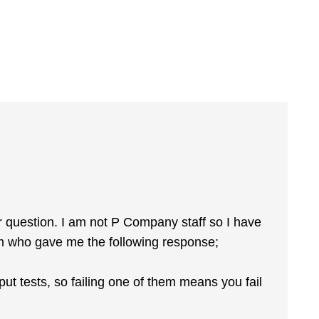
ur question. I am not P Company staff so I have
m who gave me the following response;
tput tests, so failing one of them means you fail