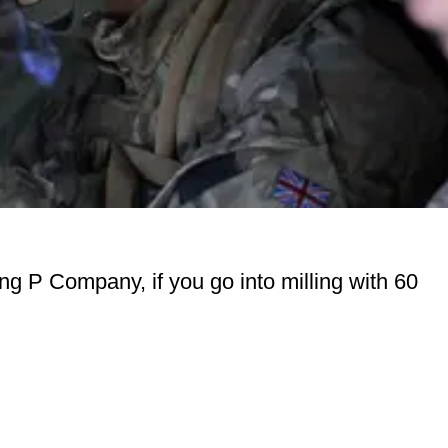
ng P Company, if you go into milling with 60