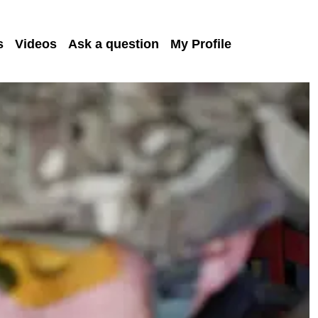
s
Videos
Ask a question
My Profile