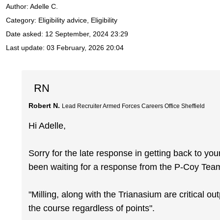
Author:
Adelle C.
Category: Eligibility advice, Eligibility
Date asked:
12 September, 2024 23:29
Last update:
03 February, 2026 20:04
RN
Robert N.
Lead Recruiter Armed Forces Careers Office Sheffield
Hi Adelle,
Sorry for the late response in getting back to yo
been waiting for a response from the P-Coy Tea
"Milling, along with the Trianasium are critical ou
the course regardless of points".