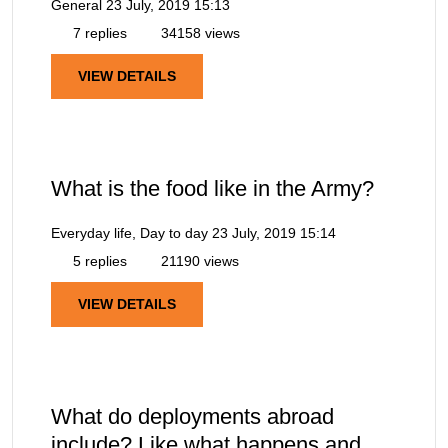
General
23 July, 2019 15:13
7 replies
34158 views
VIEW DETAILS
What is the food like in the Army?
Everyday life, Day to day
23 July, 2019 15:14
5 replies
21190 views
VIEW DETAILS
What do deployments abroad
include? Like what happens and