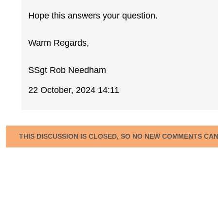
Hope this answers your question.
Warm Regards,
SSgt Rob Needham
22 October, 2024 14:11
THIS DISCUSSION IS CLOSED, SO NO NEW COMMENTS CA