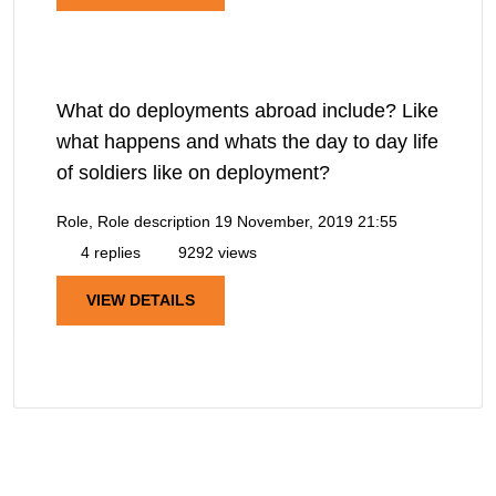
What do deployments abroad include? Like
what happens and whats the day to day life
of soldiers like on deployment?
Role, Role description
19 November, 2019 21:55
4 replies
9292 views
VIEW DETAILS