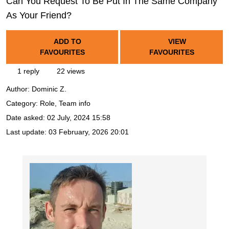
Can You Request To Be Put In The Same Company
As Your Friend?
ADD TO
VIEW
FAVOURITES
FAVOURITES
1 reply
22 views
Author:
Dominic Z.
Category: Role, Team info
Date asked:
02 July, 2024 15:58
Last update:
03 February, 2026 20:01