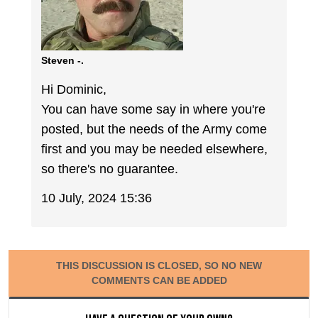
Steven -.
Hi Dominic,
You can have some say in where you're
posted, but the needs of the Army come
first and you may be needed elsewhere,
so there's no guarantee.
10 July, 2024 15:36
THIS DISCUSSION IS CLOSED, SO NO NEW
COMMENTS CAN BE ADDED