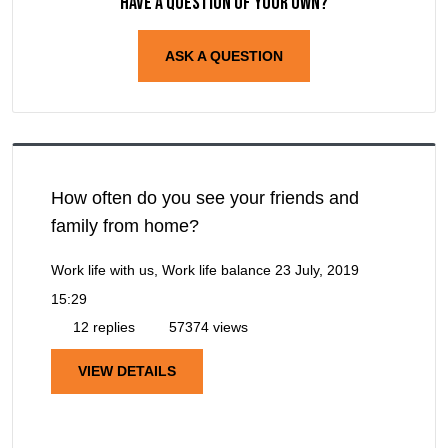
Have a question of your own?
ASK A QUESTION
How often do you see your friends and
family from home?
Work life with us, Work life balance
23 July, 2019
15:29
12 replies
57374 views
VIEW DETAILS