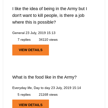
I like the idea of being in the Army but I
don't want to kill people, is there a job
where this is possible?
General
23 July, 2019 15:13
7 replies
34110 views
VIEW DETAILS
What is the food like in the Army?
Everyday life, Day to day
23 July, 2019 15:14
5 replies
21168 views
VIEW DETAILS