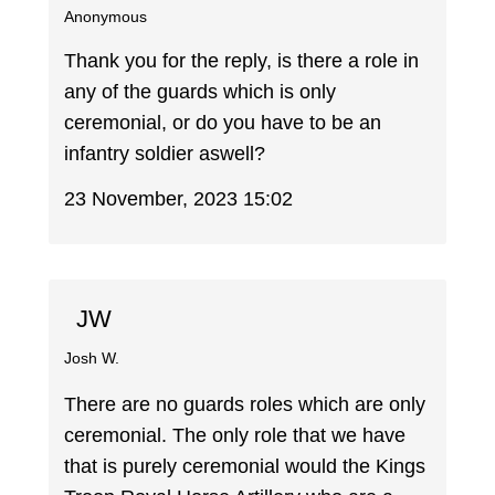
Anonymous
Thank you for the reply, is there a role in
any of the guards which is only
ceremonial, or do you have to be an
infantry soldier aswell?
23 November, 2023 15:02
JW
Josh W.
There are no guards roles which are only
ceremonial. The only role that we have
that is purely ceremonial would the Kings