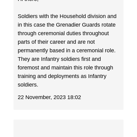
Soldiers with the Household division and
in this case the Grenadier Guards rotate
through ceremonial duties throughout
parts of their career and are not
permanently based in a ceremonial role.
They are Infantry soldiers first and
foremost and maintain this role through
training and deployments as Infantry
soldiers.
22 November, 2023 18:02