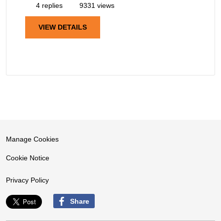
4 replies
9331 views
VIEW DETAILS
Manage Cookies
Cookie Notice
Privacy Policy
Share