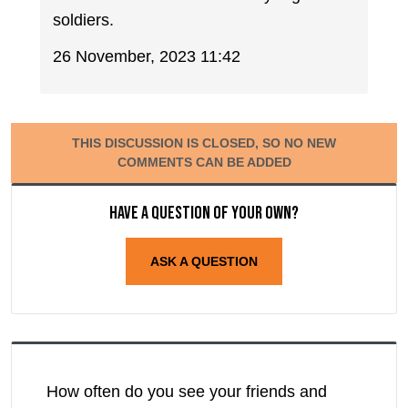
soldiers.
26 November, 2023 11:42
THIS DISCUSSION IS CLOSED, SO NO NEW
COMMENTS CAN BE ADDED
Have a question of your own?
ASK A QUESTION
How often do you see your friends and