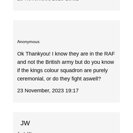
Anonymous
Ok Thankyou! I know they are in the RAF
and not the British army but do you know
if the kings colour squadron are purely
ceremonial, or do they fight aswell?
23 November, 2023 19:17
JW