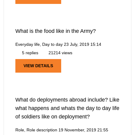
What is the food like in the Army?
Everyday life, Day to day
23 July, 2019 15:14
5 replies
21214 views
VIEW DETAILS
What do deployments abroad include? Like
what happens and whats the day to day life
of soldiers like on deployment?
Role, Role description
19 November, 2019 21:55