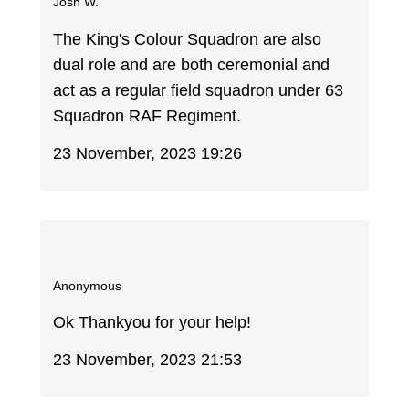
Josh W.
The King's Colour Squadron are also
dual role and are both ceremonial and
act as a regular field squadron under 63
Squadron RAF Regiment.
23 November, 2023 19:26
Anonymous
Ok Thankyou for your help!
23 November, 2023 21:53