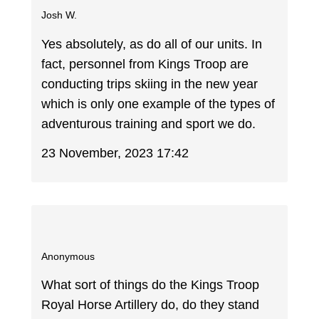
Josh W.
Yes absolutely, as do all of our units. In
fact, personnel from Kings Troop are
conducting trips skiing in the new year
which is only one example of the types of
adventurous training and sport we do.
23 November, 2023 17:42
Anonymous
What sort of things do the Kings Troop
Royal Horse Artillery do, do they stand