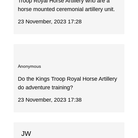
Troop Royal Horse Artillery who are a
horse mounted ceremonial artillery unit.
23 November, 2023 17:28
Anonymous
Do the Kings Troop Royal Horse Artillery
do adventure training?
23 November, 2023 17:38
JW