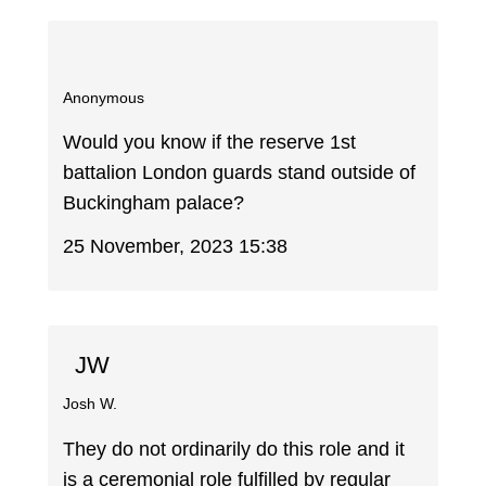
Anonymous
Would you know if the reserve 1st
battalion London guards stand outside of
Buckingham palace?
25 November, 2023 15:38
JW
Josh W.
They do not ordinarily do this role and it
is a ceremonial role fulfilled by regular