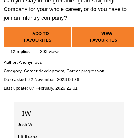
Can you stay in the grenadier guards Nijmegen
Company for your whole career, or do you have to
join an infantry company?
ADD TO
VIEW
FAVOURITES
FAVOURITES
12 replies
203 views
Author:
Anonymous
Category: Career development, Career progression
Date asked:
22 November, 2023 08:26
Last update:
07 February, 2026 22:01
JW
Josh W.
Hi there,