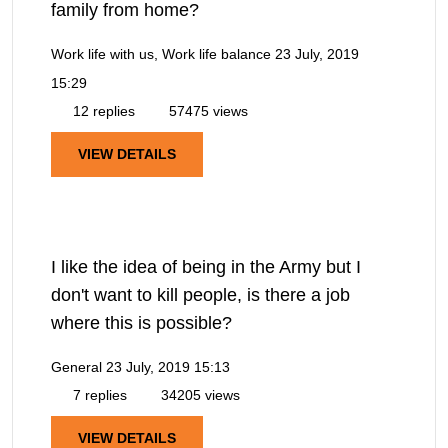
family from home?
Work life with us, Work life balance
23 July, 2019
15:29
12 replies
57475 views
VIEW DETAILS
I like the idea of being in the Army but I
don't want to kill people, is there a job
where this is possible?
General
23 July, 2019 15:13
7 replies
34205 views
VIEW DETAILS