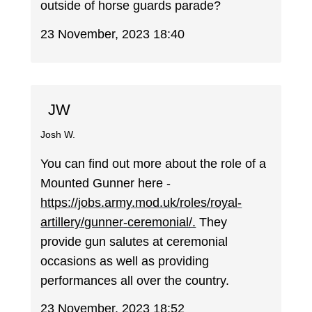
outside of horse guards parade?
23 November, 2023 18:40
JW
Josh W.
You can find out more about the role of a
Mounted Gunner here -
https://jobs.army.mod.uk/roles/royal-
artillery/gunner-ceremonial/.
They
provide gun salutes at ceremonial
occasions as well as providing
performances all over the country.
23 November, 2023 18:52