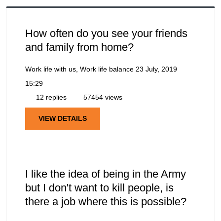
How often do you see your friends
and family from home?
Work life with us, Work life balance
23 July, 2019
15:29
12 replies
57454 views
VIEW DETAILS
I like the idea of being in the Army
but I don't want to kill people, is
there a job where this is possible?