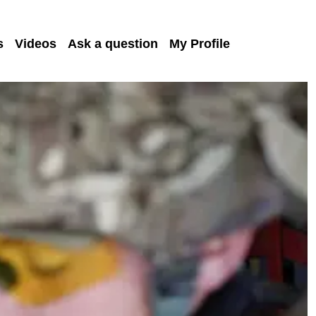
s
Videos
Ask a question
My Profile