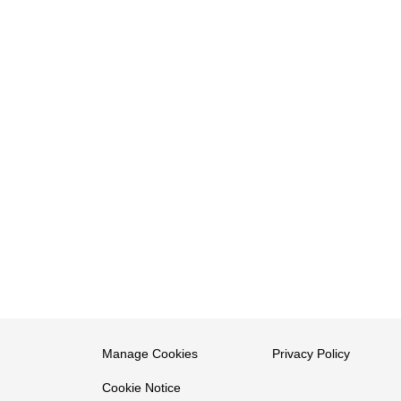
Manage Cookies
Privacy Policy
Cookie Notice