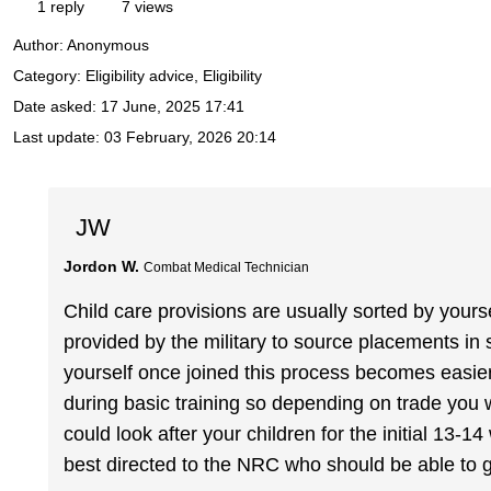
1 reply
7 views
Author:
Anonymous
Category: Eligibility advice, Eligibility
Date asked:
17 June, 2025 17:41
Last update:
03 February, 2026 20:14
JW
Jordon W.
Combat Medical Technician
Child care provisions are usually sorted by yourse
provided by the military to source placements in s
yourself once joined this process becomes easier h
during basic training so depending on trade you
could look after your children for the initial 13-
best directed to the NRC who should be able to 