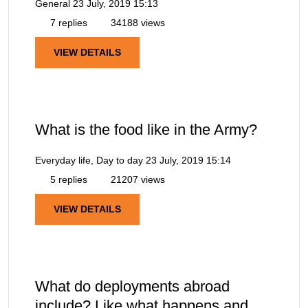
General
23 July, 2019 15:13
7 replies
34188 views
VIEW DETAILS
What is the food like in the Army?
Everyday life, Day to day
23 July, 2019 15:14
5 replies
21207 views
VIEW DETAILS
What do deployments abroad
include? Like what happens and