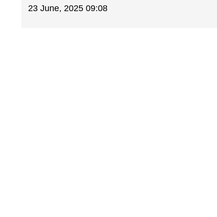
23 June, 2025 09:08