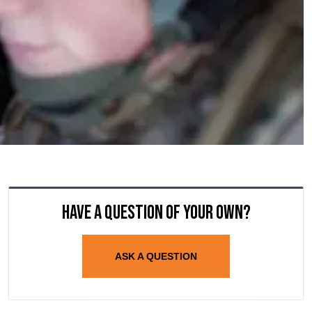
Have a question of your own?
ASK A QUESTION