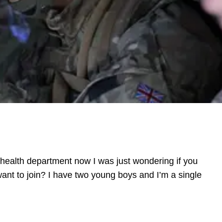
l health department now I was just wondering if you
nt to join? I have two young boys and I’m a single