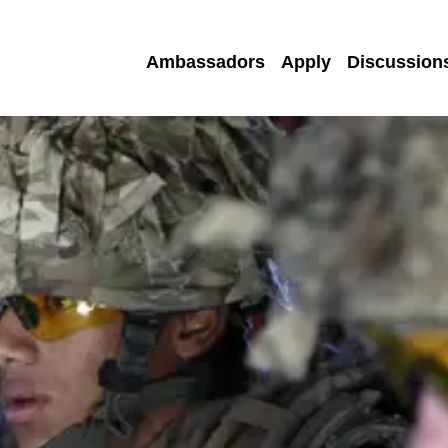
Ambassadors
Apply
Discussion