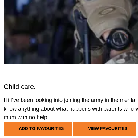
Child care.
Hi I’ve been looking into joining the army in the menta
know anything about what happens with parents who wa
mum with no help.
ADD TO FAVOURITES
VIEW FAVOURITES