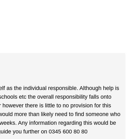
lf as the individual responsible. Although help is
chools etc the overall responsibility falls onto
owever there is little to no provision for this
 would more than likely need to find someone who
14 weeks. Any information regarding this would be
guide you further on 0345 600 80 80