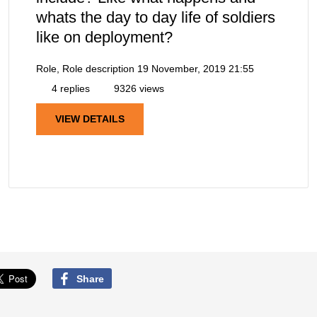
whats the day to day life of soldiers
like on deployment?
Role, Role description
19 November, 2019 21:55
4 replies
9326 views
VIEW DETAILS
Share