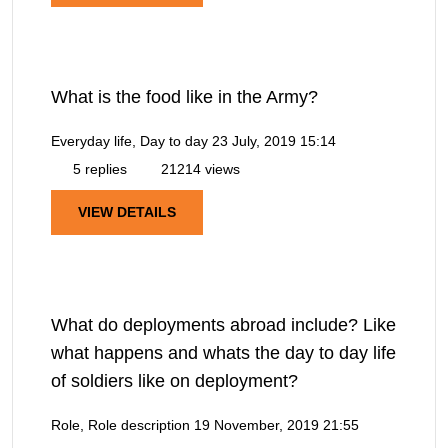
What is the food like in the Army?
Everyday life, Day to day
23 July, 2019 15:14
5 replies
21214 views
VIEW DETAILS
What do deployments abroad include? Like
what happens and whats the day to day life
of soldiers like on deployment?
Role, Role description
19 November, 2019 21:55