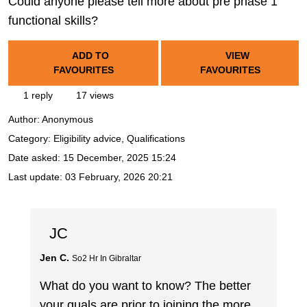
Could anyone please tell more about pre phase 1
functional skills?
ADD TO
VIEW
FAVOURITES
FAVOURITES
1 reply
17 views
Author:
Anonymous
Category: Eligibility advice, Qualifications
Date asked:
15 December, 2025 15:24
Last update:
03 February, 2026 20:21
JC
Jen C.
So2 Hr In Gibraltar
What do you want to know? The better
your quals are prior to joining the more