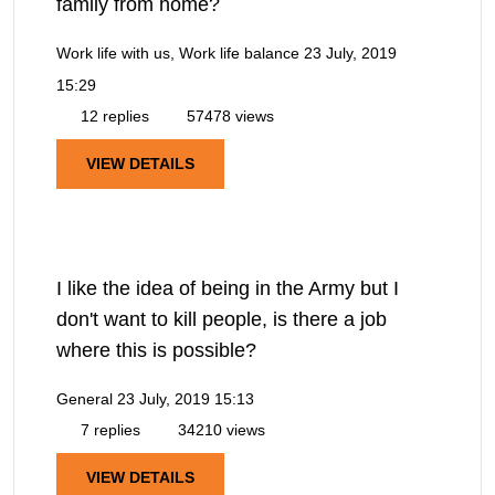
family from home?
Work life with us, Work life balance
23 July, 2019
15:29
12 replies
57478 views
VIEW DETAILS
I like the idea of being in the Army but I
don't want to kill people, is there a job
where this is possible?
General
23 July, 2019 15:13
7 replies
34210 views
VIEW DETAILS