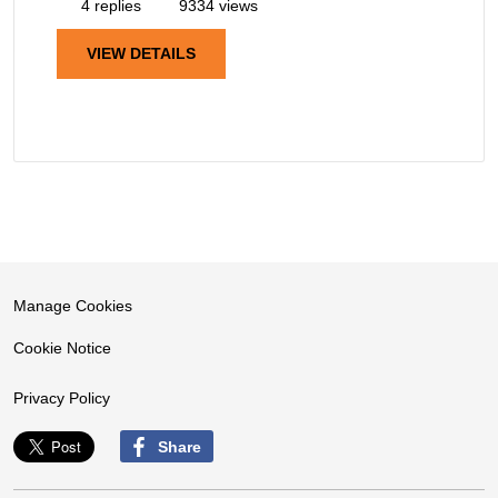
4 replies
9334 views
VIEW DETAILS
Manage Cookies
Cookie Notice
Privacy Policy
Share