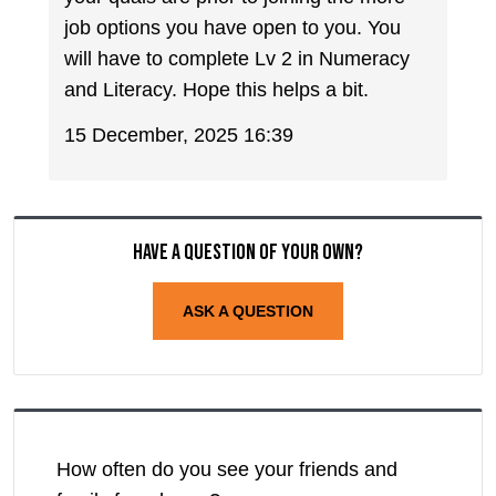
job options you have open to you. You
will have to complete Lv 2 in Numeracy
and Literacy. Hope this helps a bit.
15 December, 2025 16:39
Have a question of your own?
ASK A QUESTION
How often do you see your friends and