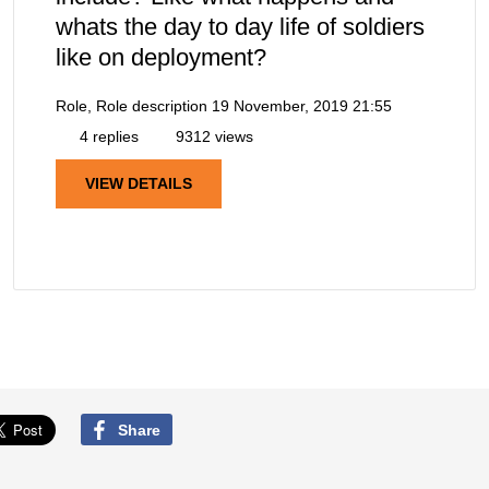
whats the day to day life of soldiers
like on deployment?
Role, Role description
19 November, 2019 21:55
4 replies
9312 views
VIEW DETAILS
Share