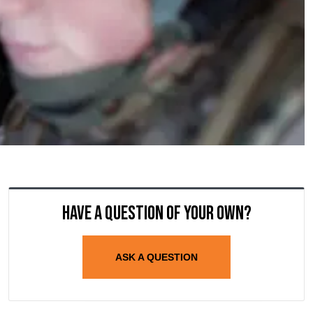
Have a question of your own?
ASK A QUESTION