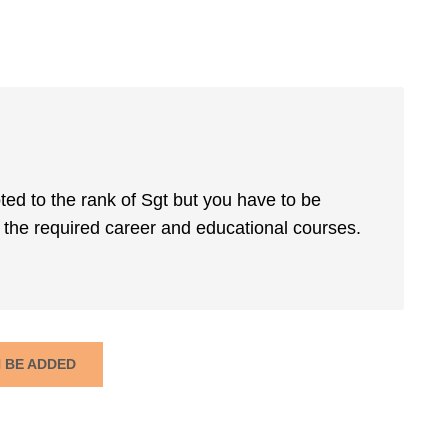
ted to the rank of Sgt but you have to be
the required career and educational courses.
N BE ADDED