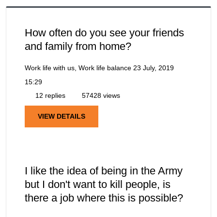
How often do you see your friends
and family from home?
Work life with us, Work life balance
23 July, 2019
15:29
12 replies
57428 views
VIEW DETAILS
I like the idea of being in the Army
but I don't want to kill people, is
there a job where this is possible?