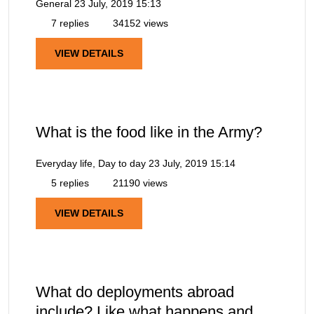
General
23 July, 2019 15:13
7 replies
34152 views
VIEW DETAILS
What is the food like in the Army?
Everyday life, Day to day
23 July, 2019 15:14
5 replies
21190 views
VIEW DETAILS
What do deployments abroad
include? Like what happens and