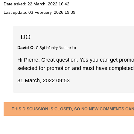
Date asked:
22 March, 2022 16:42
Last update:
03 February, 2026 19:39
DO
David O.
C Sgt Infantry Nurture Lo
Hi Pierre, Great question. Yes you can get promo
selected for promotion and must have completed 
31 March, 2022 09:53
THIS DISCUSSION IS CLOSED, SO NO NEW COMMENTS CA