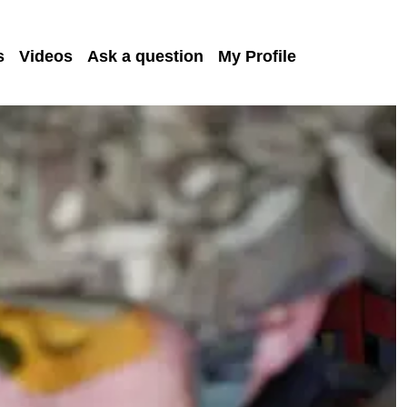
s
Videos
Ask a question
My Profile