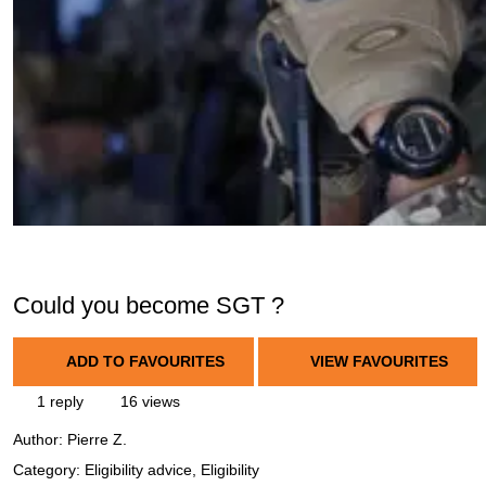
Could you become SGT ?
ADD TO FAVOURITES
VIEW FAVOURITES
1 reply
16 views
Author:
Pierre Z.
Category: Eligibility advice, Eligibility