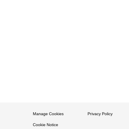
Manage Cookies
Privacy Policy
Cookie Notice