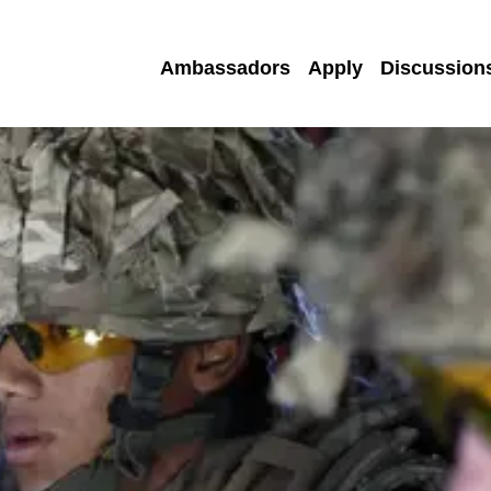
Ambassadors
Apply
Discussion