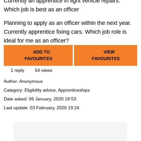
Currently an apprentice in light vehicle repairs.
Which job is best as an officer
Planning to apply as an officer within the next year.
Currently apprentice fixing cars. Which job role is
ideal for me as an officer?
ADD TO
VIEW
FAVOURITES
FAVOURITES
1 reply
54 views
Author:
Anonymous
Category: Eligibility advice, Apprenticeships
Date asked:
06 January, 2020 18:53
Last update:
03 February, 2026 19:24