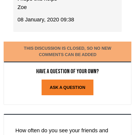
Zoe
08 January, 2020 09:38
THIS DISCUSSION IS CLOSED, SO NO NEW
COMMENTS CAN BE ADDED
Have a question of your own?
ASK A QUESTION
How often do you see your friends and