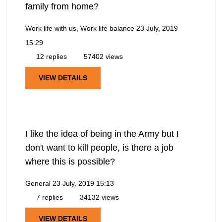
family from home?
Work life with us, Work life balance
23 July, 2019
15:29
12 replies
57402 views
VIEW DETAILS
I like the idea of being in the Army but I
don't want to kill people, is there a job
where this is possible?
General
23 July, 2019 15:13
7 replies
34132 views
VIEW DETAILS