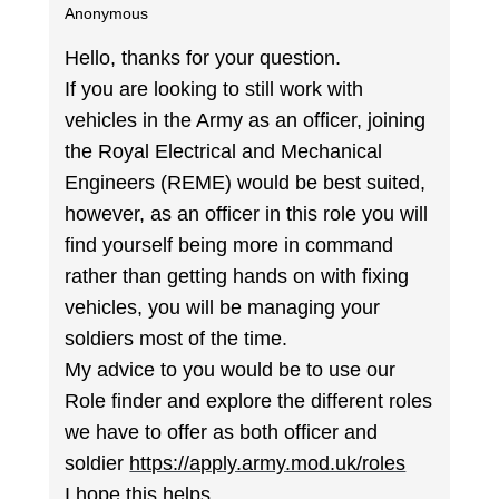
Anonymous
Hello, thanks for your question.
If you are looking to still work with
vehicles in the Army as an officer, joining
the Royal Electrical and Mechanical
Engineers (REME) would be best suited,
however, as an officer in this role you will
find yourself being more in command
rather than getting hands on with fixing
vehicles, you will be managing your
soldiers most of the time.
My advice to you would be to use our
Role finder and explore the different roles
we have to offer as both officer and
soldier
https://apply.army.mod.uk/roles
I hope this helps