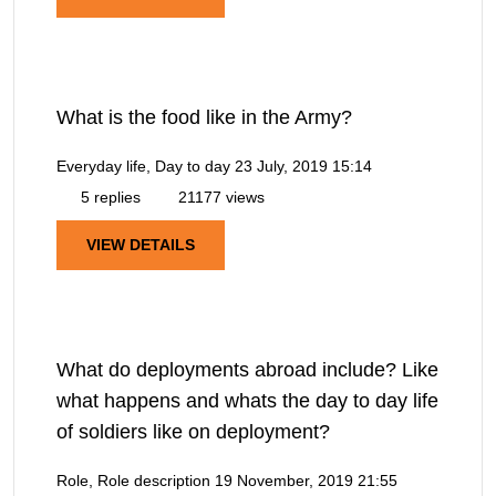
What is the food like in the Army?
Everyday life, Day to day
23 July, 2019 15:14
5 replies
21177 views
VIEW DETAILS
What do deployments abroad include? Like
what happens and whats the day to day life
of soldiers like on deployment?
Role, Role description
19 November, 2019 21:55