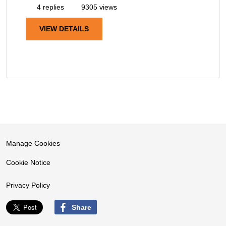
4 replies
9305 views
VIEW DETAILS
Manage Cookies
Cookie Notice
Privacy Policy
Share