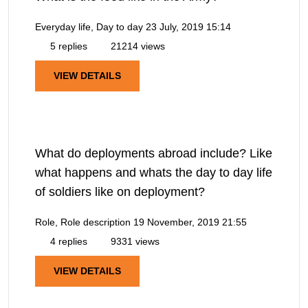
Everyday life, Day to day
23 July, 2019 15:14
5 replies
21214 views
VIEW DETAILS
What do deployments abroad include? Like
what happens and whats the day to day life
of soldiers like on deployment?
Role, Role description
19 November, 2019 21:55
4 replies
9331 views
VIEW DETAILS