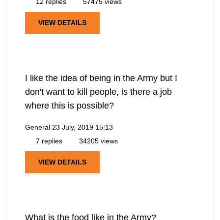
12 replies
57475 views
VIEW DETAILS
I like the idea of being in the Army but I
don't want to kill people, is there a job
where this is possible?
General
23 July, 2019 15:13
7 replies
34205 views
VIEW DETAILS
What is the food like in the Army?