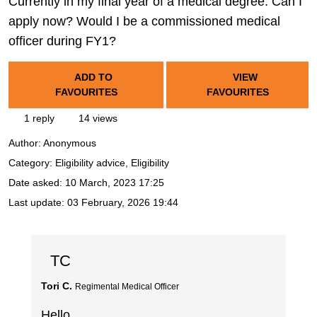
Currently in my final year of a medical degree. Can I
apply now? Would I be a commissioned medical
officer during FY1?
ADD TO
VIEW
FAVOURITES
FAVOURITES
1 reply
14 views
Author:
Anonymous
Category: Eligibility advice, Eligibility
Date asked:
10 March, 2023 17:25
Last update:
03 February, 2026 19:44
TC
Tori C.
Regimental Medical Officer
Hello,