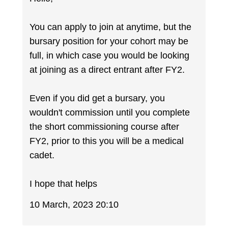
You can apply to join at anytime, but the
bursary position for your cohort may be
full, in which case you would be looking
at joining as a direct entrant after FY2.
Even if you did get a bursary, you
wouldn't commission until you complete
the short commissioning course after
FY2, prior to this you will be a medical
cadet.
I hope that helps
10 March, 2023 20:10