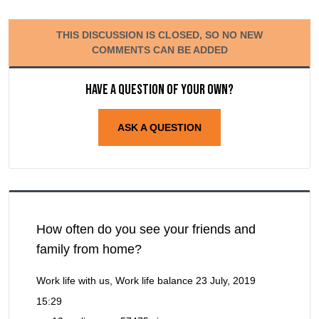
THIS DISCUSSION IS CLOSED, SO NO NEW
COMMENTS CAN BE ADDED
Have a question of your own?
ASK A QUESTION
How often do you see your friends and
family from home?
Work life with us, Work life balance
23 July, 2019
15:29