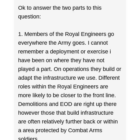
Ok to answer the two parts to this
question:
1. Members of the Royal Engineers go
everywhere the Army goes. I cannot
remember a deployment or exercise i
have been on where they have not
played a part. On operations they build or
adapt the infrastructure we use. Different
roles within the Royal Engineers are
more likely to be closer to the front line.
Demolitions and EOD are right up there
however those that build infrastructure
are often relatively further back or within
a area protected by Combat Arms
soldiers.