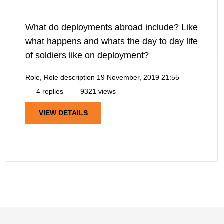
What do deployments abroad include? Like
what happens and whats the day to day life
of soldiers like on deployment?
Role, Role description
19 November, 2019 21:55
4 replies
9321 views
VIEW DETAILS