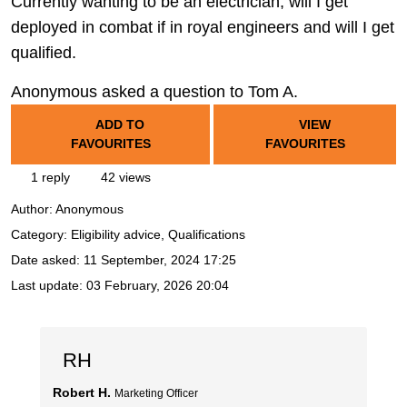
Currently wanting to be an electrician, will I get
deployed in combat if in royal engineers and will I get
qualified.
Anonymous asked a question to Tom A.
ADD TO
VIEW
FAVOURITES
FAVOURITES
1 reply
42 views
Author:
Anonymous
Category: Eligibility advice, Qualifications
Date asked:
11 September, 2024 17:25
Last update:
03 February, 2026 20:04
RH
Robert H.
Marketing Officer