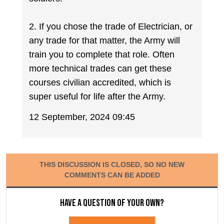
2. If you chose the trade of Electrician, or
any trade for that matter, the Army will
train you to complete that role. Often
more technical trades can get these
courses civilian accredited, which is
super useful for life after the Army.
12 September, 2024 09:45
THIS DISCUSSION IS CLOSED, SO NO NEW
COMMENTS CAN BE ADDED
Have a question of your own?