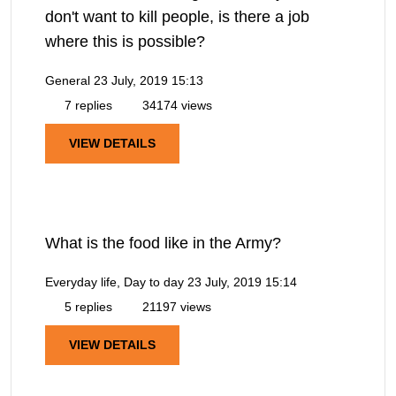
don't want to kill people, is there a job
where this is possible?
General
23 July, 2019 15:13
7 replies
34174 views
VIEW DETAILS
What is the food like in the Army?
Everyday life, Day to day
23 July, 2019 15:14
5 replies
21197 views
VIEW DETAILS