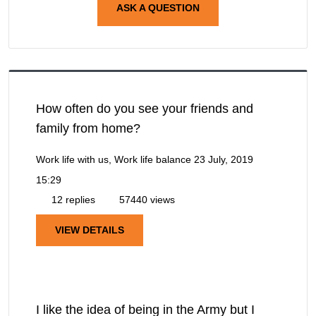
ASK A QUESTION
How often do you see your friends and
family from home?
Work life with us, Work life balance
23 July, 2019
15:29
12 replies
57440 views
VIEW DETAILS
I like the idea of being in the Army but I