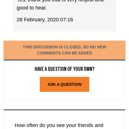
good to hear.
28 February, 2020 07:16
THIS DISCUSSION IS CLOSED, SO NO NEW
COMMENTS CAN BE ADDED
Have a question of your own?
ASK A QUESTION
How often do you see your friends and