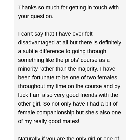
Thanks so much for getting in touch with
your question.
I can't say that I have ever felt
disadvantaged at all but there is definitely
a subtle difference to going through
something like the pilots' course as a
minority rather than the majority. I have
been fortunate to be one of two females
throughout my time on the course and by
luck I am also very good friends with the
other girl. So not only have I had a bit of
female companionship but she's also one
of my really good mates!
Naturally if you are the only girl or one of