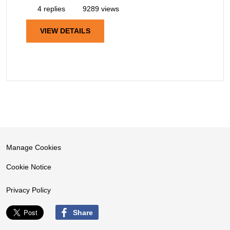
4 replies
9289 views
VIEW DETAILS
Manage Cookies
Cookie Notice
Privacy Policy
Share