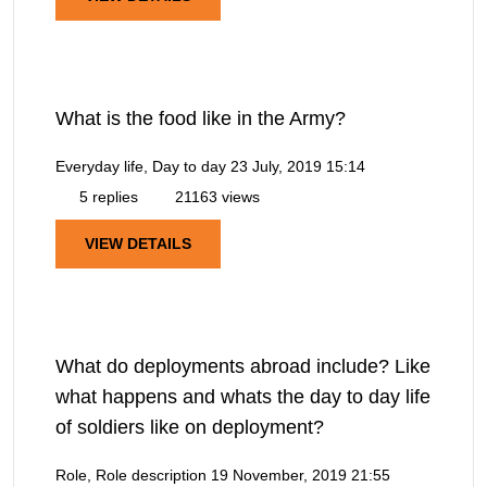
What is the food like in the Army?
Everyday life, Day to day
23 July, 2019 15:14
5 replies
21163 views
VIEW DETAILS
What do deployments abroad include? Like
what happens and whats the day to day life
of soldiers like on deployment?
Role, Role description
19 November, 2019 21:55