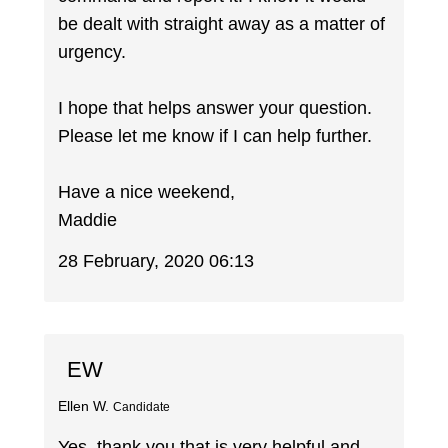
be dealt with straight away as a matter of
urgency.
I hope that helps answer your question.
Please let me know if I can help further.
Have a nice weekend,
Maddie
28 February, 2020 06:13
EW
Ellen W.
Candidate
Yes, thank you that is very helpful and