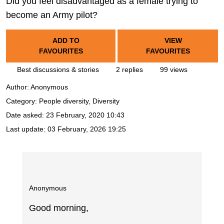
Did you feel disadvantaged as a female trying to
become an Army pilot?
ADD TO
VIEW
FAVOURITES
FAVOURITES
Best discussions & stories
2 replies
99 views
Author:
Anonymous
Category: People diversity, Diversity
Date asked:
23 February, 2020 10:43
Last update:
03 February, 2026 19:25
Anonymous
Good morning,