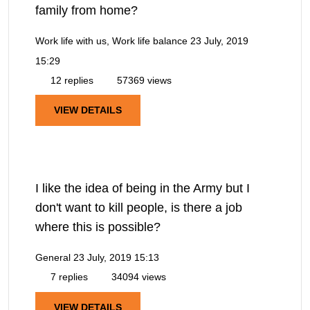
family from home?
Work life with us, Work life balance
23 July, 2019
15:29
12 replies
57369 views
VIEW DETAILS
I like the idea of being in the Army but I
don't want to kill people, is there a job
where this is possible?
General
23 July, 2019 15:13
7 replies
34094 views
VIEW DETAILS