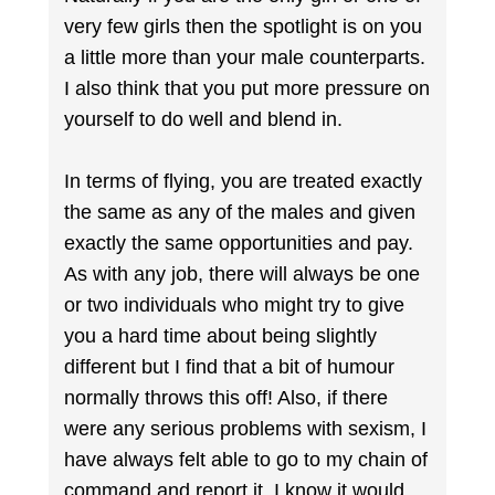
very few girls then the spotlight is on you
a little more than your male counterparts.
I also think that you put more pressure on
yourself to do well and blend in.
In terms of flying, you are treated exactly
the same as any of the males and given
exactly the same opportunities and pay.
As with any job, there will always be one
or two individuals who might try to give
you a hard time about being slightly
different but I find that a bit of humour
normally throws this off! Also, if there
were any serious problems with sexism, I
have always felt able to go to my chain of
command and report it. I know it would