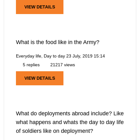
VIEW DETAILS
What is the food like in the Army?
Everyday life, Day to day
23 July, 2019 15:14
5 replies
21217 views
VIEW DETAILS
What do deployments abroad include? Like
what happens and whats the day to day life
of soldiers like on deployment?