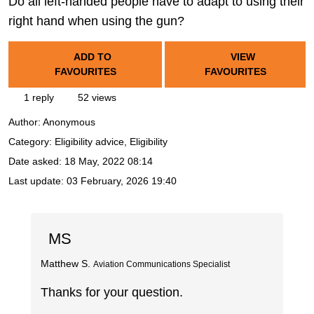
Do all left-handed people have to adapt to using their
right hand when using the gun?
ADD TO
VIEW
FAVOURITES
FAVOURITES
1 reply
52 views
Author:
Anonymous
Category: Eligibility advice, Eligibility
Date asked:
18 May, 2022 08:14
Last update:
03 February, 2026 19:40
MS
Matthew S.
Aviation Communications Specialist
Thanks for your question.