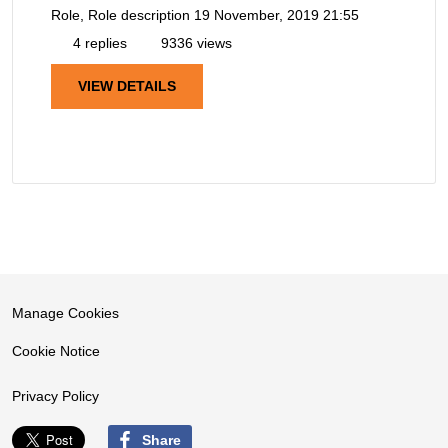
Role, Role description
19 November, 2019 21:55
4 replies
9336 views
VIEW DETAILS
Manage Cookies
Cookie Notice
Privacy Policy
Share