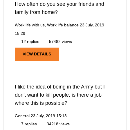
How often do you see your friends and
family from home?
Work life with us, Work life balance
23 July, 2019
15:29
12 replies
57482 views
VIEW DETAILS
I like the idea of being in the Army but I
don't want to kill people, is there a job
where this is possible?
General
23 July, 2019 15:13
7 replies
34218 views