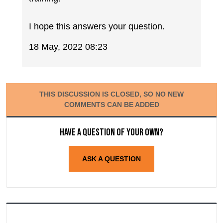
I hope this answers your question.
18 May, 2022 08:23
THIS DISCUSSION IS CLOSED, SO NO NEW
COMMENTS CAN BE ADDED
Have a question of your own?
ASK A QUESTION