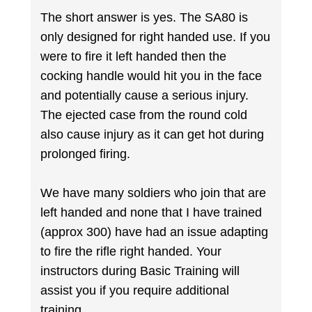
The short answer is yes. The SA80 is
only designed for right handed use. If you
were to fire it left handed then the
cocking handle would hit you in the face
and potentially cause a serious injury.
The ejected case from the round cold
also cause injury as it can get hot during
prolonged firing.
We have many soldiers who join that are
left handed and none that I have trained
(approx 300) have had an issue adapting
to fire the rifle right handed. Your
instructors during Basic Training will
assist you if you require additional
training.