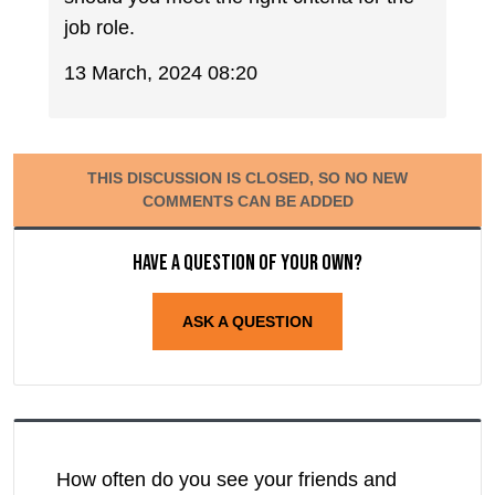
job role.
13 March, 2024 08:20
THIS DISCUSSION IS CLOSED, SO NO NEW
COMMENTS CAN BE ADDED
Have a question of your own?
ASK A QUESTION
How often do you see your friends and