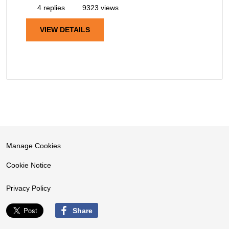
4 replies
9323 views
VIEW DETAILS
Manage Cookies
Cookie Notice
Privacy Policy
Share