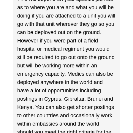
as to where you are and what you will be
doing if you are attached to a unit you will
go with that unit wherever they go so you
can be deployed out on the ground.
However if you were part of a field
hospital or medical regiment you would
still be required to go out onto the ground
but will be working more within an
emergency capacity. Medics can also be
deployed anywhere in the world and
have a lot of opportunities including
postings in Cyprus, Gibraltar, Brunei and
Kenya. You can also get shorter postings
to other countries and occasionally work
within embassies around the world
should you meet the right criteria for the