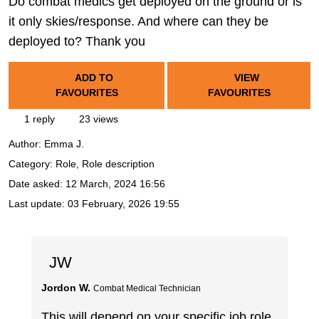
Do combat medics get deployed on the ground or is
it only skies/response. And where can they be
deployed to? Thank you
ADD TO
VIEW
FAVOURITES
FAVOURITES
1 reply
23 views
Author:
Emma J.
Category: Role, Role description
Date asked:
12 March, 2024 16:56
Last update:
03 February, 2026 19:55
JW
Jordon W.
Combat Medical Technician
This will depend on your specific job role