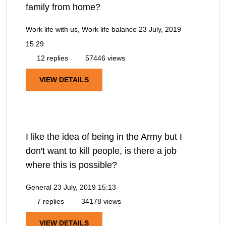
family from home?
Work life with us, Work life balance
23 July, 2019
15:29
12 replies
57446 views
VIEW DETAILS
I like the idea of being in the Army but I
don't want to kill people, is there a job
where this is possible?
General
23 July, 2019 15:13
7 replies
34178 views
VIEW DETAILS