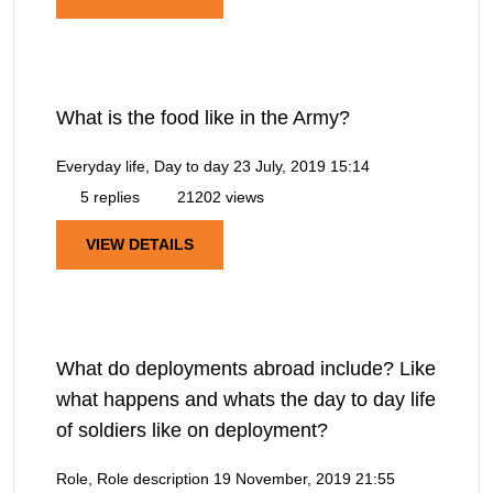
What is the food like in the Army?
Everyday life, Day to day
23 July, 2019 15:14
5 replies
21202 views
VIEW DETAILS
What do deployments abroad include? Like
what happens and whats the day to day life
of soldiers like on deployment?
Role, Role description
19 November, 2019 21:55