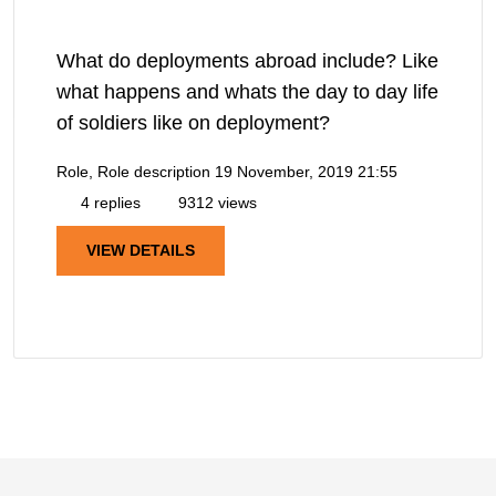
What do deployments abroad include? Like
what happens and whats the day to day life
of soldiers like on deployment?
Role, Role description
19 November, 2019 21:55
4 replies
9312 views
VIEW DETAILS