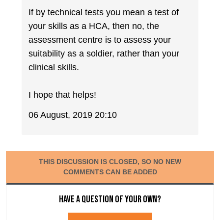
If by technical tests you mean a test of
your skills as a HCA, then no, the
assessment centre is to assess your
suitability as a soldier, rather than your
clinical skills.
I hope that helps!
06 August, 2019 20:10
THIS DISCUSSION IS CLOSED, SO NO NEW
COMMENTS CAN BE ADDED
Have a question of your own?