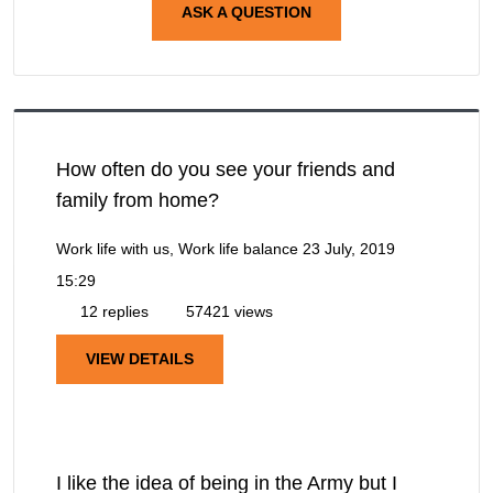
ASK A QUESTION
How often do you see your friends and
family from home?
Work life with us, Work life balance
23 July, 2019
15:29
12 replies
57421 views
VIEW DETAILS
I like the idea of being in the Army but I