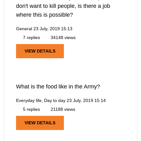
don't want to kill people, is there a job
where this is possible?
General
23 July, 2019 15:13
7 replies
34148 views
VIEW DETAILS
What is the food like in the Army?
Everyday life, Day to day
23 July, 2019 15:14
5 replies
21188 views
VIEW DETAILS