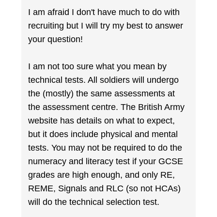
I am afraid I don't have much to do with
recruiting but I will try my best to answer
your question!
I am not too sure what you mean by
technical tests. All soldiers will undergo
the (mostly) the same assessments at
the assessment centre. The British Army
website has details on what to expect,
but it does include physical and mental
tests. You may not be required to do the
numeracy and literacy test if your GCSE
grades are high enough, and only RE,
REME, Signals and RLC (so not HCAs)
will do the technical selection test.