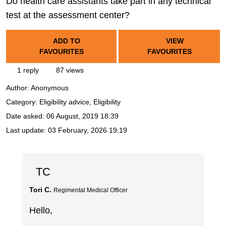
Do health care assistants take part in any technical
test at the assessment center?
ADD TO
VIEW
FAVOURITES
FAVOURITES
1 reply
87 views
Author:
Anonymous
Category: Eligibility advice, Eligibility
Date asked:
06 August, 2019 18:39
Last update:
03 February, 2026 19:19
TC
Tori C.
Regimental Medical Officer
Hello,