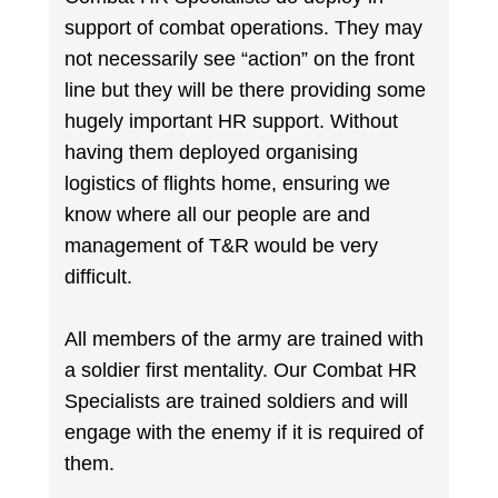
support of combat operations. They may
not necessarily see “action” on the front
line but they will be there providing some
hugely important HR support. Without
having them deployed organising
logistics of flights home, ensuring we
know where all our people are and
management of T&R would be very
difficult.
All members of the army are trained with
a soldier first mentality. Our Combat HR
Specialists are trained soldiers and will
engage with the enemy if it is required of
them.