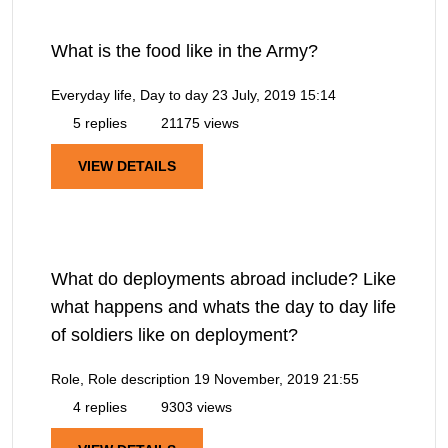
What is the food like in the Army?
Everyday life, Day to day
23 July, 2019 15:14
5 replies
21175 views
VIEW DETAILS
What do deployments abroad include? Like
what happens and whats the day to day life
of soldiers like on deployment?
Role, Role description
19 November, 2019 21:55
4 replies
9303 views