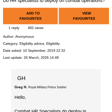
Do HR specialists to deploy on combat operations?
ADD TO
VIEW
FAVOURITES
FAVOURITES
1 reply
482 views
Author:
Anonymous
Category: Eligibility advice, Eligibility
Date asked:
10 September, 2019 22:32
Last update:
26 March, 2026 14:48
GH
Greg H.
Royal Military Police Soldier
Hello,
Combat HR Specialists do deploy in