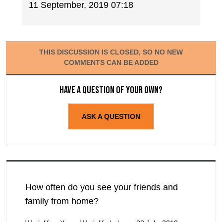
11 September, 2019 07:18
THIS DISCUSSION IS CLOSED, SO NO NEW
COMMENTS CAN BE ADDED
Have a question of your own?
ASK A QUESTION
How often do you see your friends and
family from home?