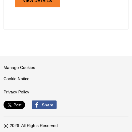
VIEW DETAILS
Manage Cookies
Cookie Notice
Privacy Policy
Share
(c) 2026. All Rights Reserved.