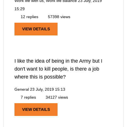
Work life with us, Work life balance
23 July, 2019
15:29
12 replies
57398 views
VIEW DETAILS
I like the idea of being in the Army but I
don't want to kill people, is there a job
where this is possible?
General
23 July, 2019 15:13
7 replies
34127 views
VIEW DETAILS