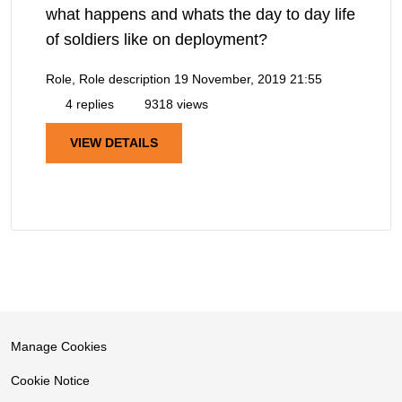
what happens and whats the day to day life
of soldiers like on deployment?
Role, Role description
19 November, 2019 21:55
4 replies
9318 views
VIEW DETAILS
Manage Cookies
Cookie Notice