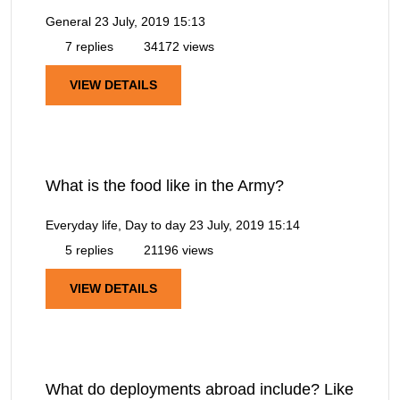
General
23 July, 2019 15:13
7 replies
34172 views
VIEW DETAILS
What is the food like in the Army?
Everyday life, Day to day
23 July, 2019 15:14
5 replies
21196 views
VIEW DETAILS
What do deployments abroad include? Like