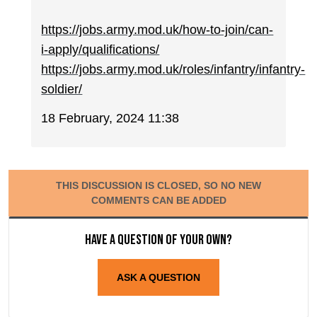
https://jobs.army.mod.uk/how-to-join/can-
i-apply/qualifications/
https://jobs.army.mod.uk/roles/infantry/infantry-
soldier/
18 February, 2024 11:38
THIS DISCUSSION IS CLOSED, SO NO NEW
COMMENTS CAN BE ADDED
Have a question of your own?
ASK A QUESTION