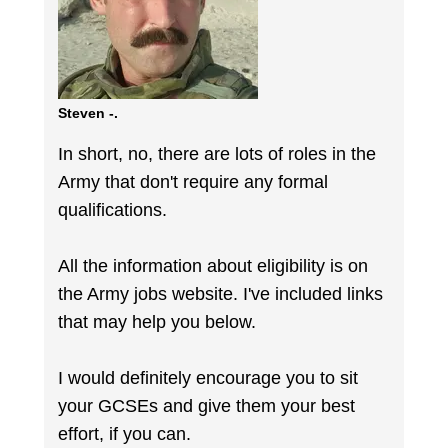
Steven -.
In short, no, there are lots of roles in the
Army that don't require any formal
qualifications.
All the information about eligibility is on
the Army jobs website. I've included links
that may help you below.
I would definitely encourage you to sit
your GCSEs and give them your best
effort, if you can.