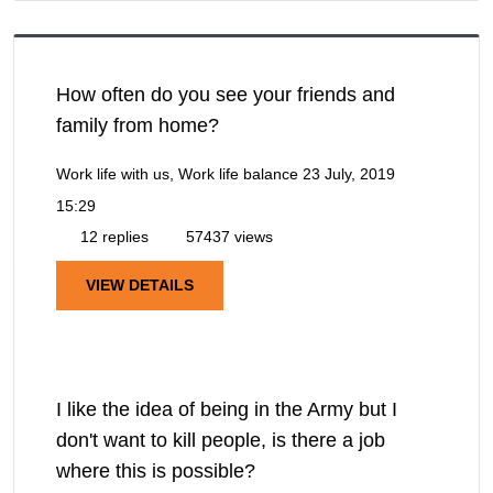
How often do you see your friends and
family from home?
Work life with us, Work life balance
23 July, 2019
15:29
12 replies
57437 views
VIEW DETAILS
I like the idea of being in the Army but I
don't want to kill people, is there a job
where this is possible?