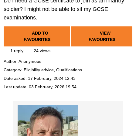
Do I need a GCSE certificate to join as an infantry
soldier? I might not be able to sit my GCSE
examinations.
ADD TO
VIEW
FAVOURITES
FAVOURITES
1 reply
24 views
Author:
Anonymous
Category: Eligibility advice, Qualifications
Date asked:
17 February, 2024 12:43
Last update:
03 February, 2026 19:54