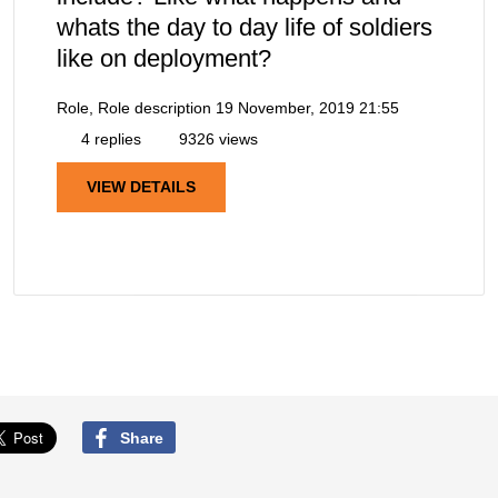
whats the day to day life of soldiers
like on deployment?
Role, Role description
19 November, 2019 21:55
4 replies
9326 views
VIEW DETAILS
Share