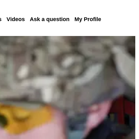
s
Videos
Ask a question
My Profile