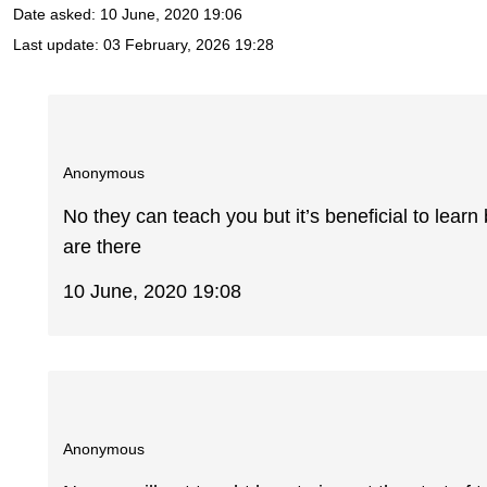
Date asked:
10 June, 2020 19:06
Last update:
03 February, 2026 19:28
Anonymous
No they can teach you but it’s beneficial to learn
are there
10 June, 2020 19:08
Anonymous