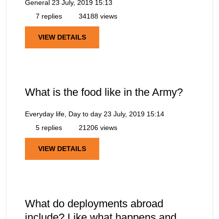
General
23 July, 2019 15:13
7 replies
34188 views
VIEW DETAILS
What is the food like in the Army?
Everyday life, Day to day
23 July, 2019 15:14
5 replies
21206 views
VIEW DETAILS
What do deployments abroad
include? Like what happens and