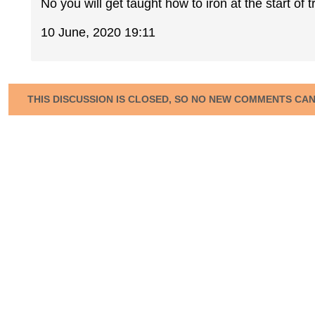
No you will get taught how to iron at the start of t
10 June, 2020 19:11
THIS DISCUSSION IS CLOSED, SO NO NEW COMMENTS CA