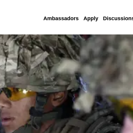
Ambassadors
Apply
Discussion