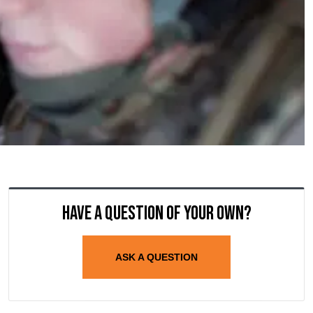
Have a question of your own?
ASK A QUESTION