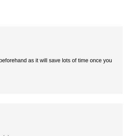
 beforehand as it will save lots of time once you