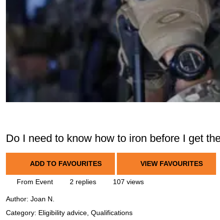
Do I need to know how to iron before I get th
ADD TO FAVOURITES
VIEW FAVOURITES
From Event
2 replies
107 views
Author:
Joan N.
Category: Eligibility advice, Qualifications