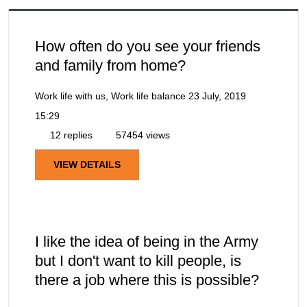
How often do you see your friends
and family from home?
Work life with us, Work life balance
23 July, 2019
15:29
12 replies
57454 views
VIEW DETAILS
I like the idea of being in the Army
but I don't want to kill people, is
there a job where this is possible?