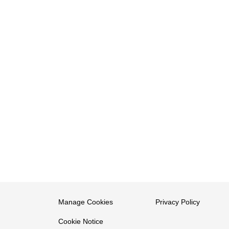
Manage Cookies
Privacy Policy
Cookie Notice