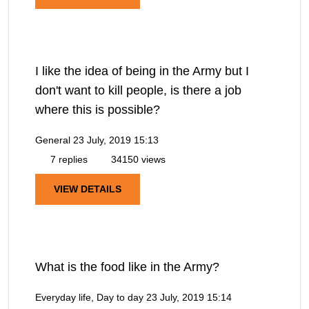
I like the idea of being in the Army but I
don't want to kill people, is there a job
where this is possible?
General
23 July, 2019 15:13
7 replies
34150 views
VIEW DETAILS
What is the food like in the Army?
Everyday life, Day to day
23 July, 2019 15:14