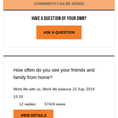
COMMENTS CAN BE ADDED
Have a question of your own?
ASK A QUESTION
How often do you see your friends and
family from home?
Work life with us, Work life balance
23 July, 2019
15:29
12 replies
57424 views
VIEW DETAILS