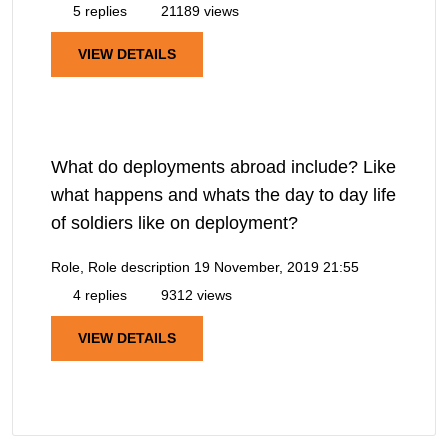
5 replies
21189 views
VIEW DETAILS
What do deployments abroad include? Like
what happens and whats the day to day life
of soldiers like on deployment?
Role, Role description
19 November, 2019 21:55
4 replies
9312 views
VIEW DETAILS