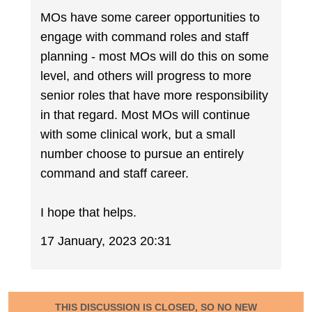
MOs have some career opportunities to
engage with command roles and staff
planning - most MOs will do this on some
level, and others will progress to more
senior roles that have more responsibility
in that regard. Most MOs will continue
with some clinical work, but a small
number choose to pursue an entirely
command and staff career.
I hope that helps.
17 January, 2023 20:31
THIS DISCUSSION IS CLOSED, SO NO NEW