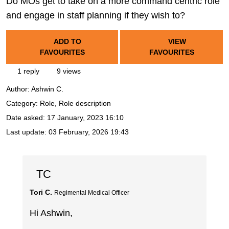
Do MOs get to take on a more command centric role
and engage in staff planning if they wish to?
ADD TO
VIEW
FAVOURITES
FAVOURITES
1 reply
9 views
Author:
Ashwin C.
Category: Role, Role description
Date asked:
17 January, 2023 16:10
Last update:
03 February, 2026 19:43
TC
Tori C.
Regimental Medical Officer
Hi Ashwin,