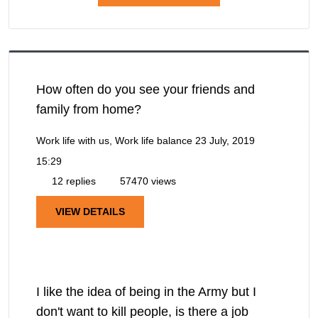
How often do you see your friends and
family from home?
Work life with us, Work life balance
23 July, 2019
15:29
12 replies
57470 views
VIEW DETAILS
I like the idea of being in the Army but I
don't want to kill people, is there a job