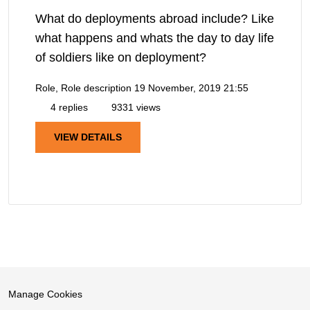
What do deployments abroad include? Like
what happens and whats the day to day life
of soldiers like on deployment?
Role, Role description
19 November, 2019 21:55
4 replies
9331 views
VIEW DETAILS
Manage Cookies