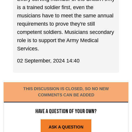
is a trained soldier first, even the
musicians have to meet the same annual
requirements to prove they're still
competent soldiers. Musicians secondary
role is to support the Army Medical
Services.
02 September, 2024 14:40
THIS DISCUSSION IS CLOSED, SO NO NEW
COMMENTS CAN BE ADDED
Have a question of your own?
ASK A QUESTION