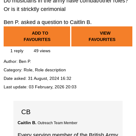
Do musicians in the army have combat/other roles?
Or is it stricktly cerimonial
Ben P. asked a question to Caitlin B.
ADD TO
VIEW
FAVOURITES
FAVOURITES
1 reply
49 views
Author:
Ben P.
Category: Role, Role description
Date asked:
31 August, 2024 16:32
Last update:
03 February, 2026 20:03
CB
Caitlin B.
Outreach Team Member
Every serving member of the British Army