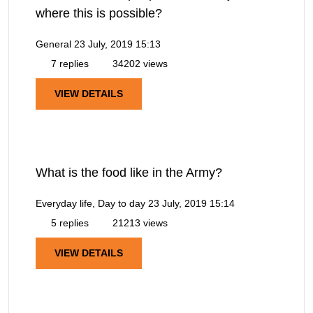
where this is possible?
General
23 July, 2019 15:13
7 replies
34202 views
VIEW DETAILS
What is the food like in the Army?
Everyday life, Day to day
23 July, 2019 15:14
5 replies
21213 views
VIEW DETAILS