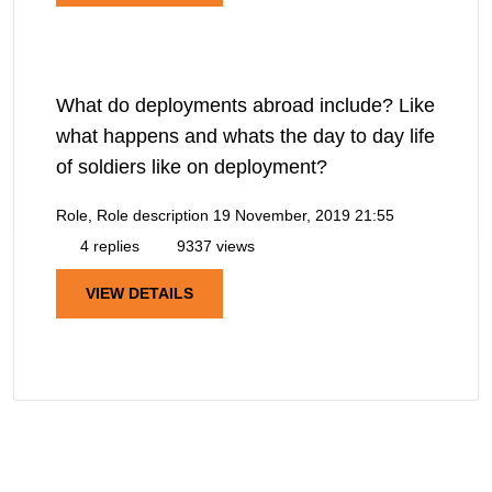
What do deployments abroad include? Like
what happens and whats the day to day life
of soldiers like on deployment?
Role, Role description
19 November, 2019 21:55
4 replies
9337 views
VIEW DETAILS