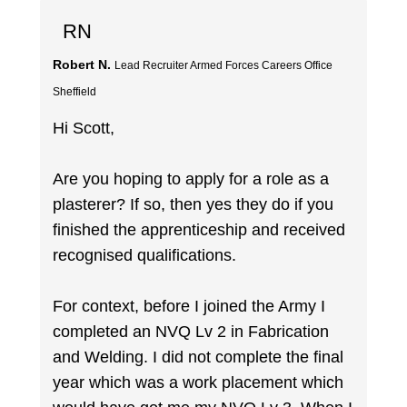
RN
Robert N.
Lead Recruiter Armed Forces Careers Office
Sheffield
Hi Scott,
Are you hoping to apply for a role as a
plasterer? If so, then yes they do if you
finished the apprenticeship and received
recognised qualifications.
For context, before I joined the Army I
completed an NVQ Lv 2 in Fabrication
and Welding. I did not complete the final
year which was a work placement which