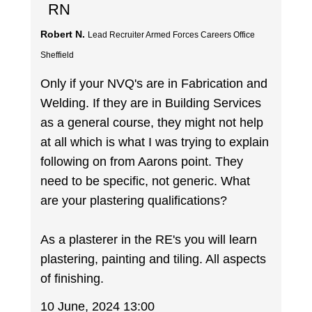
RN
Robert N.
Lead Recruiter Armed Forces Careers Office
Sheffield
Only if your NVQ's are in Fabrication and
Welding. If they are in Building Services
as a general course, they might not help
at all which is what I was trying to explain
following on from Aarons point. They
need to be specific, not generic. What
are your plastering qualifications?
As a plasterer in the RE's you will learn
plastering, painting and tiling. All aspects
of finishing.
10 June, 2024 13:00