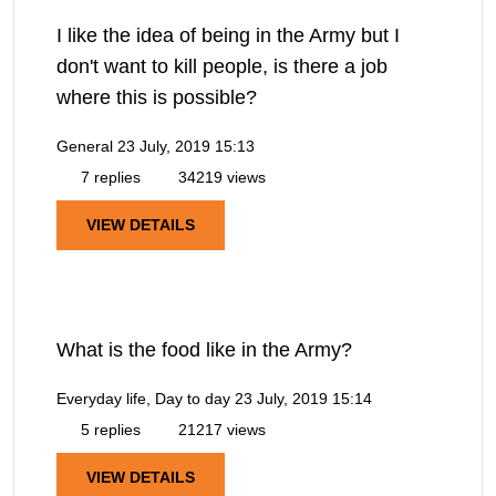
I like the idea of being in the Army but I
don't want to kill people, is there a job
where this is possible?
General
23 July, 2019 15:13
7 replies
34219 views
VIEW DETAILS
What is the food like in the Army?
Everyday life, Day to day
23 July, 2019 15:14
5 replies
21217 views
VIEW DETAILS