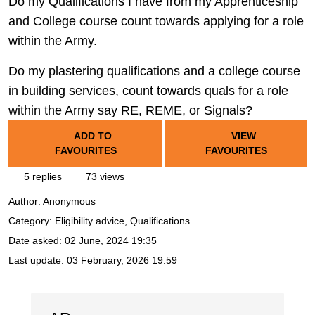
Do my Qualifications I have from my Apprenticeship
and College course count towards applying for a role
within the Army.
Do my plastering qualifications and a college course
in building services, count towards quals for a role
within the Army say RE, REME, or Signals?
ADD TO
VIEW
FAVOURITES
FAVOURITES
5 replies
73 views
Author:
Anonymous
Category: Eligibility advice, Qualifications
Date asked:
02 June, 2024 19:35
Last update:
03 February, 2026 19:59