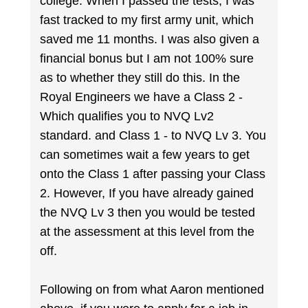
college. When I passed the tests, I was
fast tracked to my first army unit, which
saved me 11 months. I was also given a
financial bonus but I am not 100% sure
as to whether they still do this. In the
Royal Engineers we have a Class 2 -
Which qualifies you to NVQ Lv2
standard. and Class 1 - to NVQ Lv 3. You
can sometimes wait a few years to get
onto the Class 1 after passing your Class
2. However, If you have already gained
the NVQ Lv 3 then you would be tested
at the assessment at this level from the
off.
Following on from what Aaron mentioned