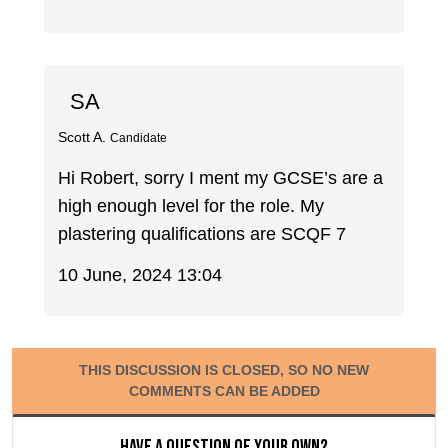
SA
Scott A.
Candidate
Hi Robert, sorry I ment my GCSE’s are a
high enough level for the role. My
plastering qualifications are SCQF 7
10 June, 2024 13:04
THIS DISCUSSION IS CLOSED, SO NO NEW
COMMENTS CAN BE ADDED
Have a question of your own?