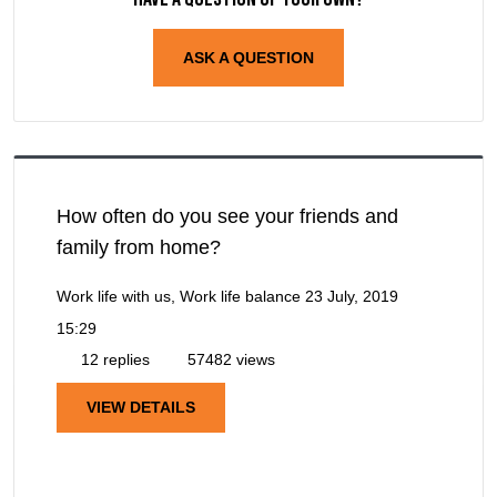
ASK A QUESTION
How often do you see your friends and
family from home?
Work life with us, Work life balance
23 July, 2019
15:29
12 replies
57482 views
VIEW DETAILS