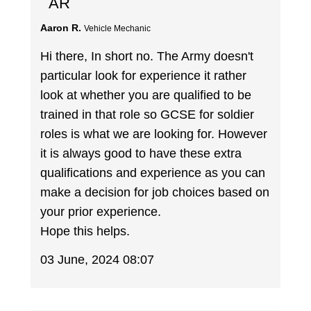
AR
Aaron R.
Vehicle Mechanic
Hi there, In short no. The Army doesn't
particular look for experience it rather
look at whether you are qualified to be
trained in that role so GCSE for soldier
roles is what we are looking for. However
it is always good to have these extra
qualifications and experience as you can
make a decision for job choices based on
your prior experience.
Hope this helps.
03 June, 2024 08:07