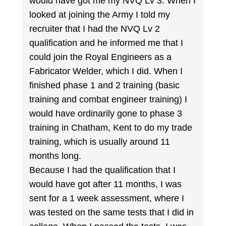
would have got me my NVQ Lv 3. When I
looked at joining the Army I told my
recruiter that I had the NVQ Lv 2
qualification and he informed me that I
could join the Royal Engineers as a
Fabricator Welder, which I did. When I
finished phase 1 and 2 training (basic
training and combat engineer training) I
would have ordinarily gone to phase 3
training in Chatham, Kent to do my trade
training, which is usually around 11
months long.
Because I had the qualification that I
would have got after 11 months, I was
sent for a 1 week assessment, where I
was tested on the same tests that I did in