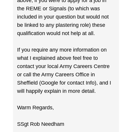
above, if you were to apply for a job in
the REME or Signals (to which was
included in your question but would not
be linked to any plastering role) these
qualification would not help at all.
If you require any more information on
what I explained above feel free to
contact your local Army Careers Centre
or call the Army Careers Office in
Sheffield (Google for contact Info), and I
will happily explain in more detail.
Warm Regards,
SSgt Rob Needham