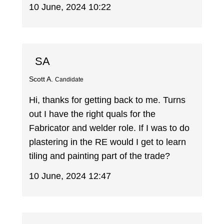
10 June, 2024 10:22
SA
Scott A.
Candidate
Hi, thanks for getting back to me. Turns
out I have the right quals for the
Fabricator and welder role. If I was to do
plastering in the RE would I get to learn
tiling and painting part of the trade?
10 June, 2024 12:47