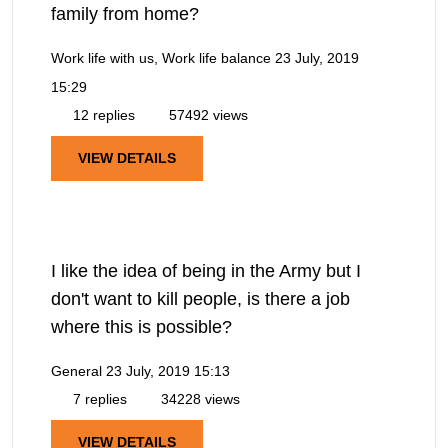
family from home?
Work life with us, Work life balance
23 July, 2019
15:29
12 replies
57492 views
VIEW DETAILS
I like the idea of being in the Army but I
don't want to kill people, is there a job
where this is possible?
General
23 July, 2019 15:13
7 replies
34228 views
VIEW DETAILS