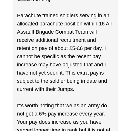
Parachute trained soldiers serving in an
allocated parachute position within 16 Air
Assault Brigade Combat Team will
receive additional recruitment and
retention pay of about £5-£6 per day. I
cannot be specific as the recent pay
increase may have adjusted that and I
have not yet seen it. This extra pay is
subject to the soldier being in date and
current with their Jumps.
It’s worth noting that we as an army do
not get a 6% pay increase every year.
Your pay does increase as you have
served longer time in rank but it is not at