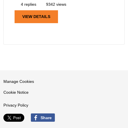
4 replies
9342 views
VIEW DETAILS
Manage Cookies
Cookie Notice
Privacy Policy
Share