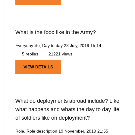
What is the food like in the Army?
Everyday life, Day to day
23 July, 2019 15:14
5 replies
21221 views
VIEW DETAILS
What do deployments abroad include? Like
what happens and whats the day to day life
of soldiers like on deployment?
Role, Role description
19 November, 2019 21:55