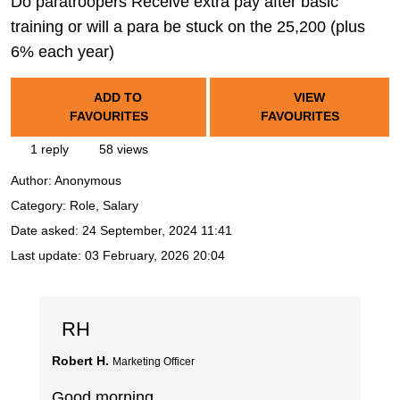
Do paratroopers Receive extra pay after basic
training or will a para be stuck on the 25,200 (plus
6% each year)
ADD TO
VIEW
FAVOURITES
FAVOURITES
1 reply
58 views
Author:
Anonymous
Category: Role, Salary
Date asked:
24 September, 2024 11:41
Last update:
03 February, 2026 20:04
RH
Robert H.
Marketing Officer
Good morning