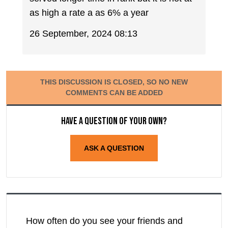
as high a rate a as 6% a year
26 September, 2024 08:13
THIS DISCUSSION IS CLOSED, SO NO NEW
COMMENTS CAN BE ADDED
Have a question of your own?
ASK A QUESTION
How often do you see your friends and