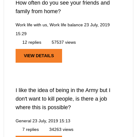
How often do you see your friends and
family from home?
Work life with us, Work life balance
23 July, 2019
15:29
12 replies
57537 views
VIEW DETAILS
I like the idea of being in the Army but I
don't want to kill people, is there a job
where this is possible?
General
23 July, 2019 15:13
7 replies
34263 views