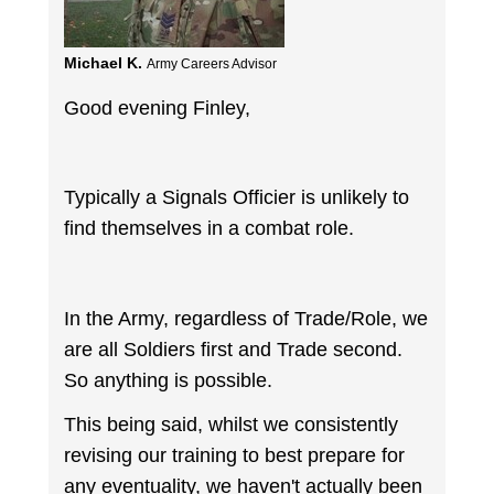
Michael K.
Army Careers Advisor
Good evening Finley,
Typically a Signals Officier is unlikely to
find themselves in a combat role.
In the Army, regardless of Trade/Role, we
are all Soldiers first and Trade second.
So anything is possible.
This being said, whilst we consistently
revising our training to best prepare for
any eventuality, we haven't actually been