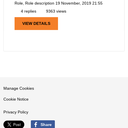
Role, Role description
19 November, 2019 21:55
4 replies
9363 views
VIEW DETAILS
Manage Cookies
Cookie Notice
Privacy Policy
Share