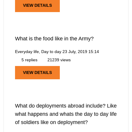
VIEW DETAILS
What is the food like in the Army?
Everyday life, Day to day
23 July, 2019 15:14
5 replies
21239 views
VIEW DETAILS
What do deployments abroad include? Like
what happens and whats the day to day life
of soldiers like on deployment?