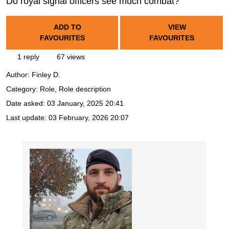
Do royal signal officers see much combat?
ADD TO
VIEW
FAVOURITES
FAVOURITES
1 reply
67 views
Author:
Finley D.
Category: Role, Role description
Date asked:
03 January, 2025 20:41
Last update:
03 February, 2026 20:07