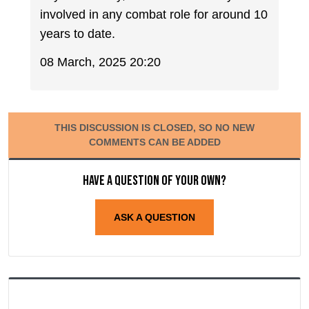
involved in any combat role for around 10
years to date.
08 March, 2025 20:20
THIS DISCUSSION IS CLOSED, SO NO NEW
COMMENTS CAN BE ADDED
Have a question of your own?
ASK A QUESTION