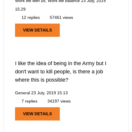
Work life with us, Work life balance
23 July, 2019
15:29
12 replies
57461 views
VIEW DETAILS
I like the idea of being in the Army but I
don't want to kill people, is there a job
where this is possible?
General
23 July, 2019 15:13
7 replies
34197 views
VIEW DETAILS