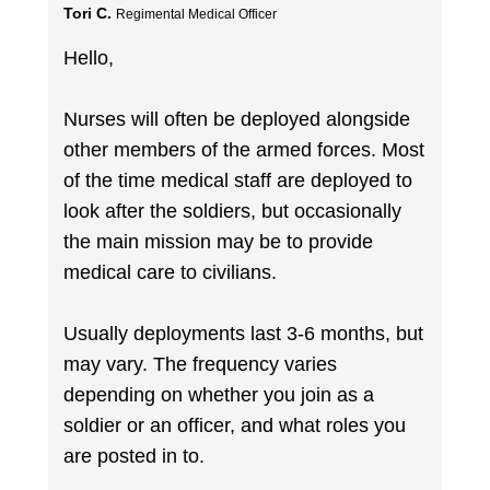
Tori C.
Regimental Medical Officer
Hello,
Nurses will often be deployed alongside
other members of the armed forces. Most
of the time medical staff are deployed to
look after the soldiers, but occasionally
the main mission may be to provide
medical care to civilians.
Usually deployments last 3-6 months, but
may vary. The frequency varies
depending on whether you join as a
soldier or an officer, and what roles you
are posted in to.