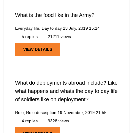
What is the food like in the Army?
Everyday life, Day to day
23 July, 2019 15:14
5 replies
21211 views
VIEW DETAILS
What do deployments abroad include? Like
what happens and whats the day to day life
of soldiers like on deployment?
Role, Role description
19 November, 2019 21:55
4 replies
9328 views