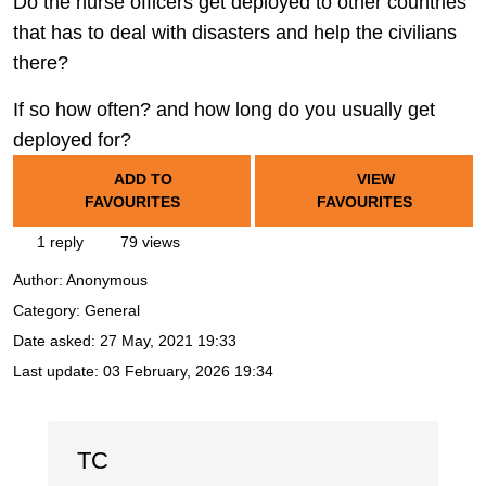
Do the nurse officers get deployed to other countries
that has to deal with disasters and help the civilians
there?
If so how often? and how long do you usually get
deployed for?
ADD TO
VIEW
FAVOURITES
FAVOURITES
1 reply
79 views
Author:
Anonymous
Category: General
Date asked:
27 May, 2021 19:33
Last update:
03 February, 2026 19:34
TC