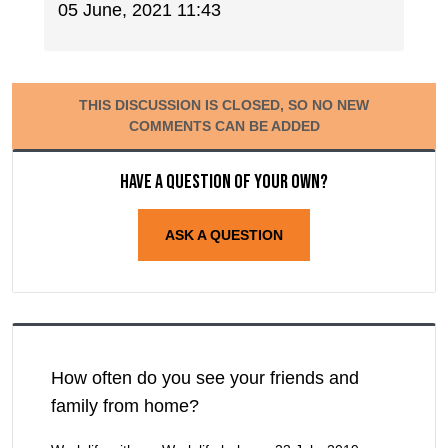
05 June, 2021 11:43
THIS DISCUSSION IS CLOSED, SO NO NEW
COMMENTS CAN BE ADDED
Have a question of your own?
ASK A QUESTION
How often do you see your friends and
family from home?