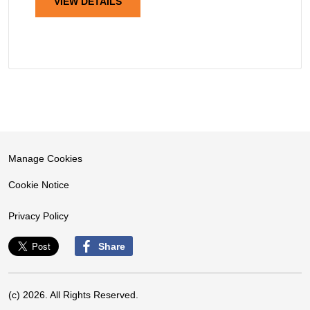
VIEW DETAILS
Manage Cookies
Cookie Notice
Privacy Policy
Share
(c) 2026. All Rights Reserved.